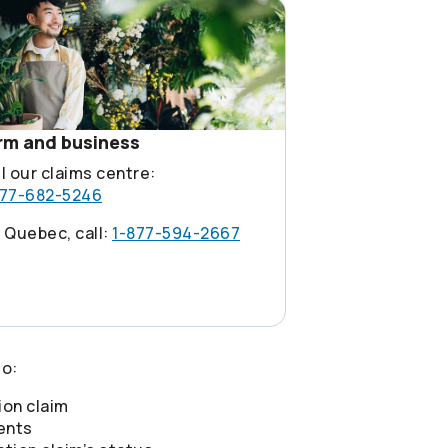
rm and business
l our claims centre:
877-682-5246
 Quebec, call:
1-877-594-2667
o:
ion claim
ents