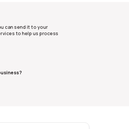
u can send it to your
rvices to help us process
business?