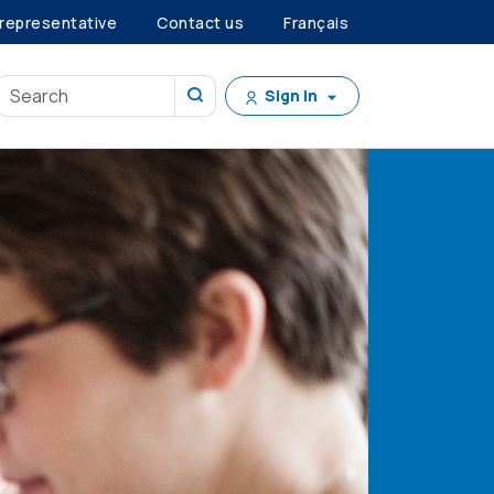
 representative
Contact us
Français
Sign in