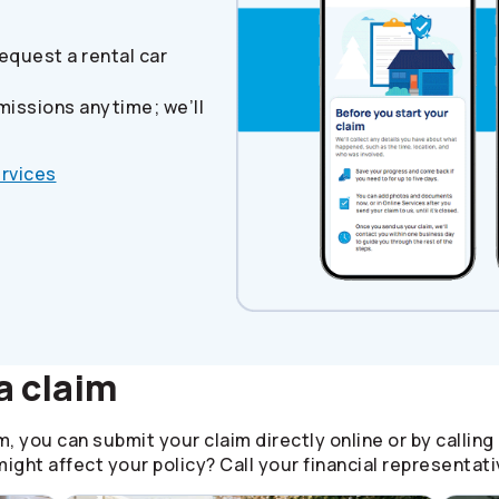
equest a rental car
missions anytime; we’ll
ervices
a claim
, you can submit your claim directly online or by calling
ight affect your policy? Call your financial representati