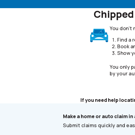
Chipped 
You don’t 
Find a
Book a
Show yo
You only p
by your au
If you need help locati
Make a home or auto claim in 
Submit claims quickly and easi