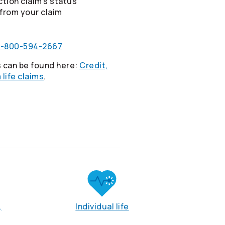
tion claim’s status
from your claim
1-800-594-2667
 can be found here:
Credit,
life claims
.
,
Individual life