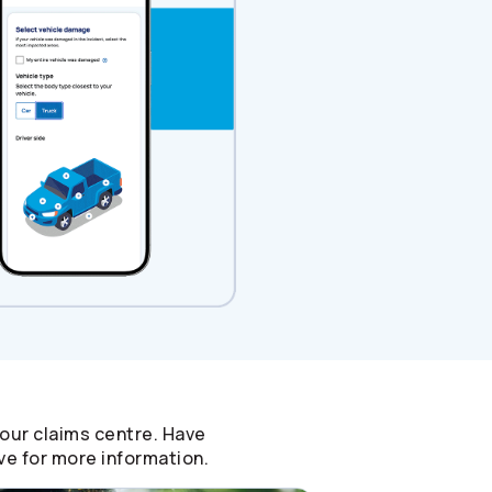
 our claims centre. Have
ve for more information.