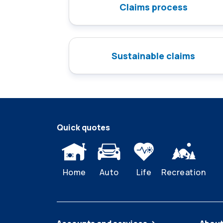
Claims process
Sustainable claims
Quick quotes
Home
Auto
Life
Recreation