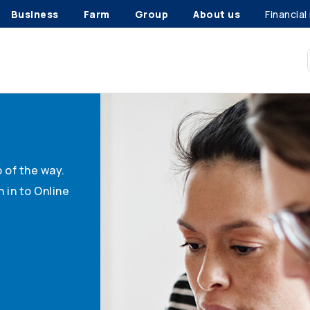
Business
Farm
Group
About us
Financial
 of the way.
 in to Online