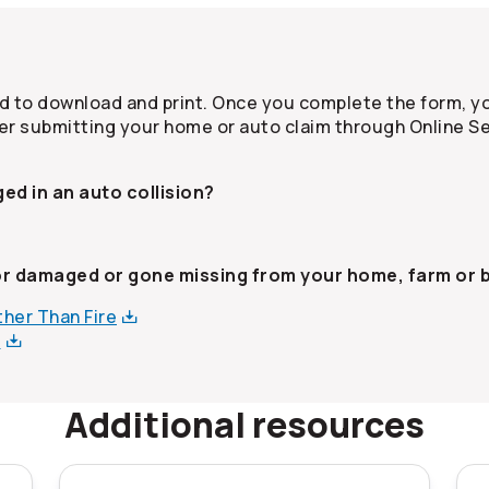
 to download and print. Once you complete the form, yo
er submitting your home or auto claim through Online Se
ed in an auto collision?
or damaged or gone missing from your home, farm or 
Other Than
Fire
s
Additional resources