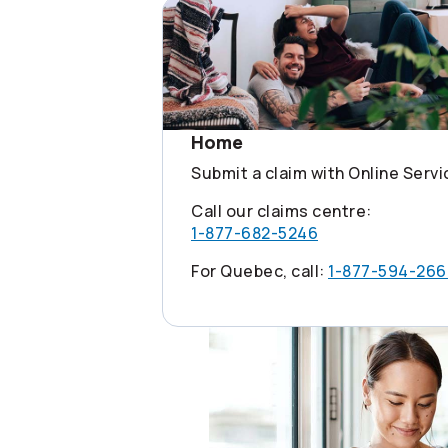
Home
Submit a claim with Online Serv
Call our claims centre:
1-877-682-5246
For Quebec, call:
1-877-594-266