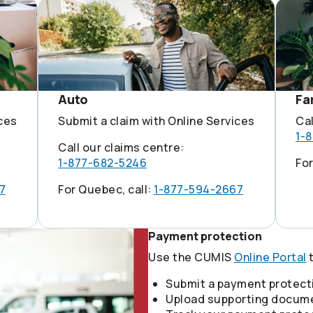
Auto
Fa
ices
Submit a claim with Online Services
Cal
1-
Call our claims centre:
1-877-682-5246
For
7
For Quebec, call:
1-877-594-2667
Payment protection
Use the CUMIS
Online Portal
t
Submit a payment protect
Upload supporting docum