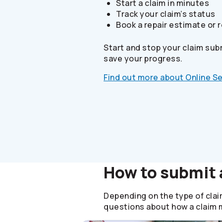
Start a claim in minutes
Track your claim’s status
Book a repair estimate or r
Start and stop your claim sub
save your progress.
Find out more about Online S
How to submit 
Depending on the type of claim
questions about how a claim m