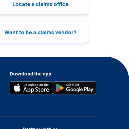
Locate a claims office
Want to be a claims vendor?
Download the app