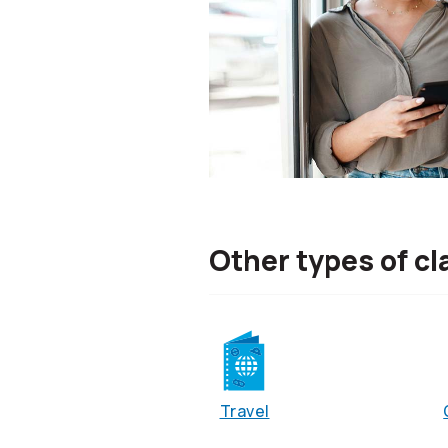
Other types of cl
Travel