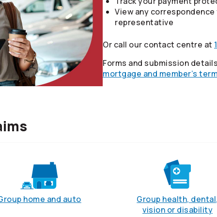
Track your payment protec
View any correspondence 
representative
Or call our contact centre at
Forms and submission details
mortgage and member’s term 
aims
Group home and auto
Group health, dental
vision or disability