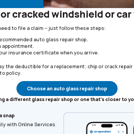
or cracked windshield or ca
need to file a claim – just follow these steps:
 recommended auto glass repair shop.
n appointment.
ur insurance certificate when you arrive.
ay the deductible for a replacement; chip or crack repair
to policy.
Choose an auto glass repair shop
ng a different glass repair shop or one that’s closer to y
a snap
ly with Online Services.