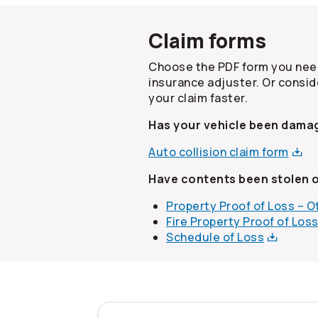
Claim forms
Choose the PDF form you need
insurance adjuster. Or consid
your claim faster.
Has your vehicle been damag
Auto collision claim
form
Have contents been stolen 
Property Proof of Loss – 
Fire Property Proof of
Los
Schedule of
Loss