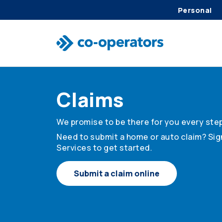
Personal
Skip to search
Skip to main menu
Skip to main content
Skip to footer
Claims
We promise to be there for you every step
Need to submit a home or auto claim? Sign
Services to get started.
Submit a claim online