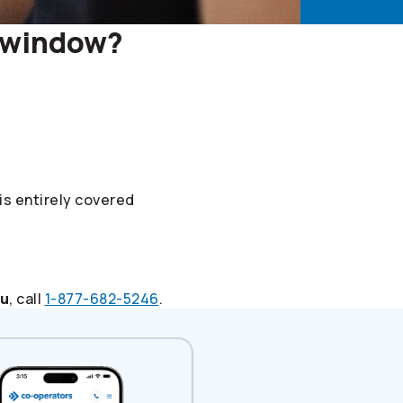
r window?
 is entirely covered
ou
, call
1-877-682-5246
.