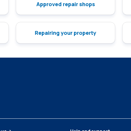
Approved repair shops
Repairing your property