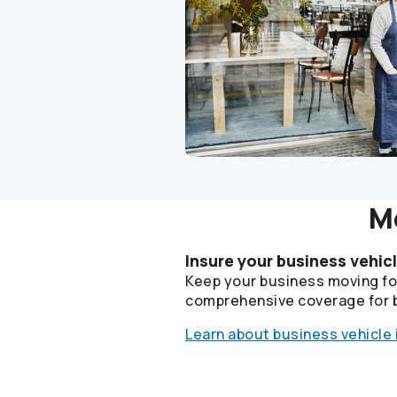
Mo
Insure your business vehic
Keep your business moving fo
comprehensive coverage for 
Learn about business vehicle