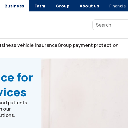
Business
Farm
Group
About us
Financial
usiness vehicle insurance
Group payment protection
sional services
ce for
vices
and patients.
h our
utions.