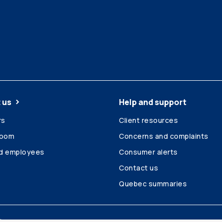
 us
Help and support
rs
Client resources
room
Concerns and complaints
ed employees
Consumer alerts
Contact us
Quebec summaries
Site map