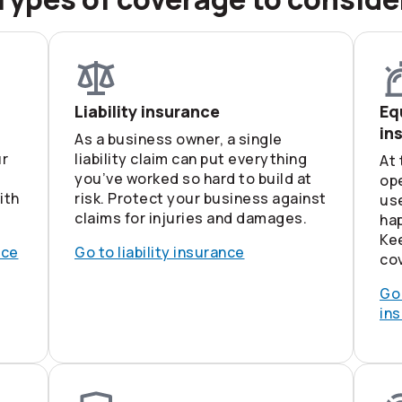
Liability insurance
Eq
in
As a business owner, a single
ur
liability claim can put everything
At 
you’ve worked so hard to build at
op
ith
risk. Protect your business against
use
claims for injuries and damages.
hap
Ke
nce
Go to liability insurance
cov
Go
in