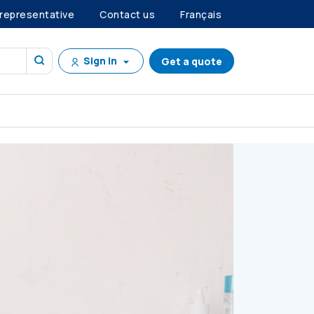
 representative
Contact us
Français
Sign in
Get a quote