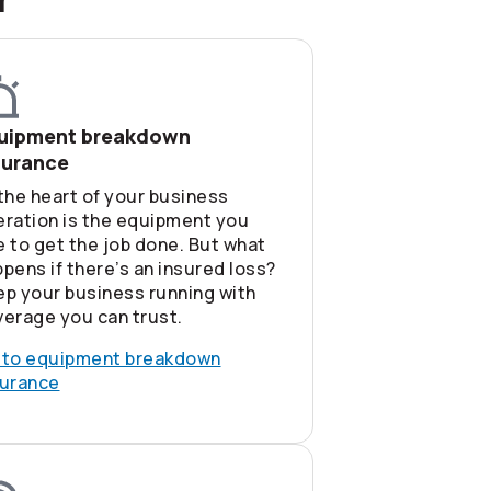
uipment breakdown
surance
the heart of your business
eration is the equipment you
 to get the job done. But what
pens if there’s an insured loss?
ep your business running with
erage you can trust.
 to equipment breakdown
surance