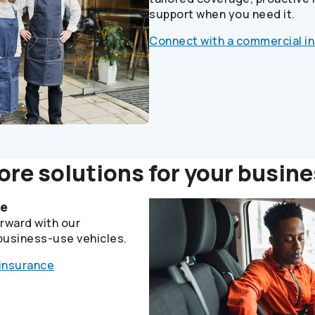
support when you need it.
Connect with a commercial i
re solutions for your busin
le
rward with our
business-use vehicles.
 insurance