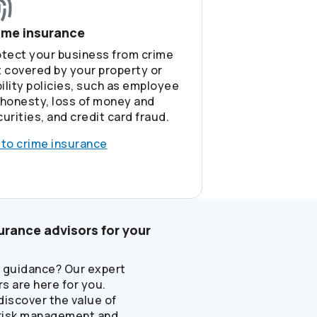
ime insurance
otect your business from crime
 covered by your property or
bility policies, such as employee
shonesty, loss of money and
urities, and credit card fraud.
 to crime insurance
rance advisors for your
d guidance? Our expert
s are here for you.
discover the value of
 risk management and