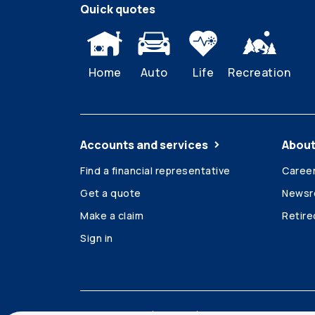
Quick quotes
Home
Auto
Life
Recreation
Accounts and services
About
Find a financial representative
Caree
Get a quote
News
Make a claim
Retir
Sign in
Accessibility
Legal
Security and privacy