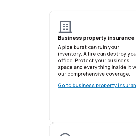
Business property insurance
A pipe burst can ruin your
inventory. A fire can destroy yo
office. Protect your business
space and everything inside it w
our comprehensive coverage.
Go to business property insura