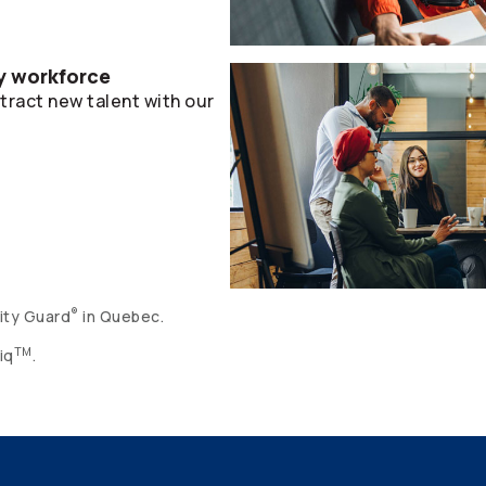
hy workforce
ract new talent with our
®
ity Guard
in Quebec.
TM
iq
.