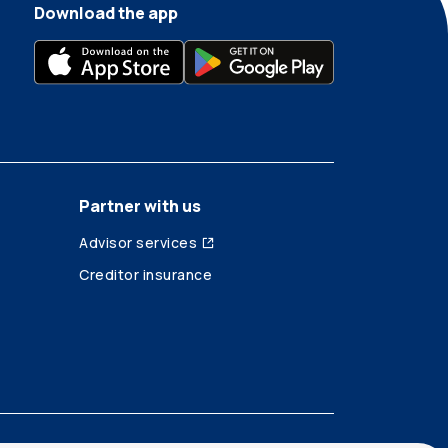
Download the app
Partner with us
Advisor services
Creditor insurance