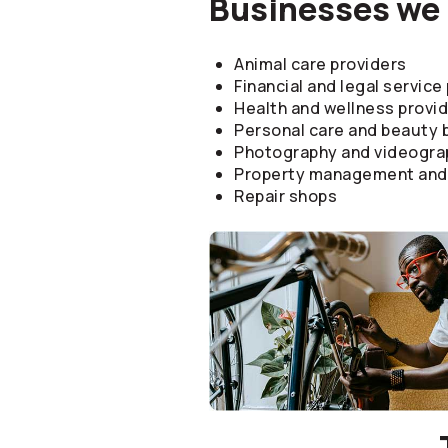
Businesses we 
Animal care providers
Financial and legal service
Health and wellness provi
Personal care and beauty
Photography and videogra
Property management and 
Repair shops