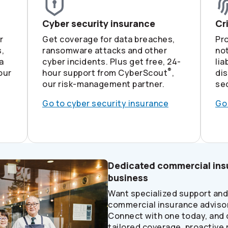
Cyber security insurance
Cr
r
Get coverage for data breaches,
Pr
,
ransomware attacks and other
not
a
cyber incidents. Plus get free, 24-
lia
®
our
hour support from CyberScout
,
di
our risk-management partner.
sec
Go to cyber security insurance
Go
Dedicated commercial insu
business
Want specialized support an
commercial insurance advisor
Connect with one today, and 
tailored coverage, proactive