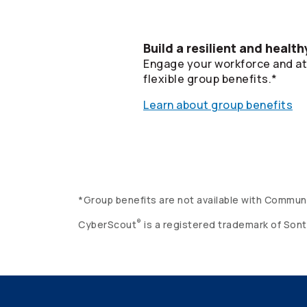
Build a resilient and healt
Engage your workforce and att
flexible group benefits.*
Learn about group benefits
*Group benefits are not available with Commun
®
CyberScout
is a registered trademark of Sont