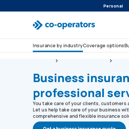
Personal
Skip to search
Skip to main menu
Skip to main content
Skip to footer
Insurance by industry
Coverage options
B
Business
Insurance by industry
Profes
Business insuran
professional ser
You take care of your clients, customers 
Let us help take care of your business wit
comprehensive and flexible insurance sol
Get a business insurance quote