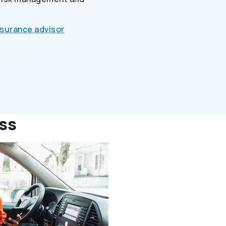
nsurance advisor
ess