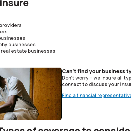
insure
 providers
ders
 businesses
phy businesses
real estate businesses
Can’t find your business t
Don’t worry – we insure all ty
connect to discuss your insu
Find a financial representativ
Types of coverage to conside