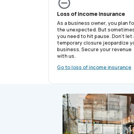
Loss of income insurance
As a business owner, you plan fo
the unexpected. But sometimes
you need to hit pause. Don’t let 
temporary closure jeopardize y
business. Secure your revenue
with us.
Go to loss of income insurance