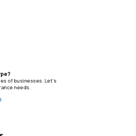
ype?
pes of businesses. Let’s
rance needs.
e
r