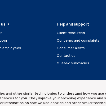
 us
Help and support
rs
Client resources
room
Concerns and complaints
ed employees
Consumer alerts
Contact us
Quebec summaries
Site map
ies and other similar technologies to understand how you use 
riences for you. They improve your browsing experience and s
ther information on how we use cookies and other similar techno