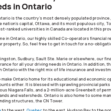
ds in Ontario
tario is the country’s most densely populated province, 
e nation’s capital, Ottawa, and its most populous city, To
hest-ranked universities in Canada are located in this pro
e in Ontario, our highly skilled
Co-operators
financial r
r property. So, feel free to get in touch for a no-obliga
Kingston, Sudbury, Sault Ste. Marie or elsewhere, our fin
ance for all your driving needs in Ontario. In addition, t
in Ontario with the right mix of life insurance and invest
 make Ontario home for its educational and economic op
unts either. It is blessed with sprawling provincial park
mous Niagara Falls, and a 2-million-acre Greenbelt of pe
tlands and watersheds. Ontario is also home to some m
tanding structures, the CN Tower.
a
to the west,
Quebec
to the east, Hudson Bay to the nor