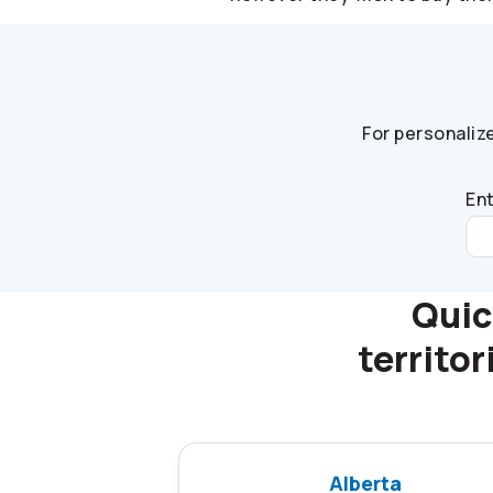
For personaliz
Ent
Quic
territo
Alberta