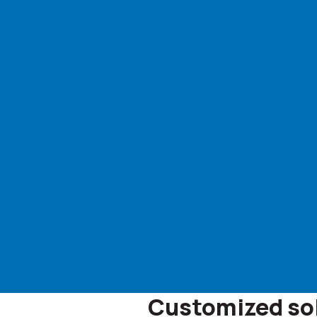
Customized solu