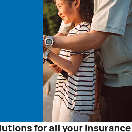
tions for all your insurance