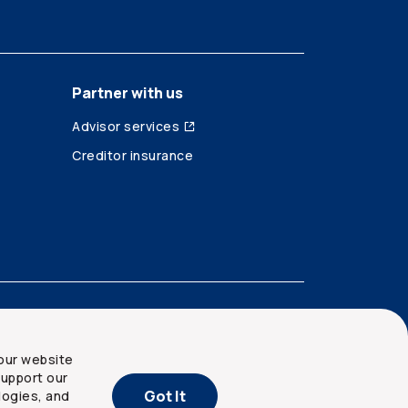
Partner with us
Advisor services
Creditor insurance
our website
upport our
Got It
logies, and