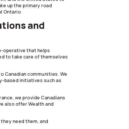
ke up the primary road
l Ontario.
utions and
co-operative that helps
ied to take care of themselves
t to Canadian communities. We
y-based initiatives such as
surance, we provide Canadians
e also offer Wealth and
n they need them, and