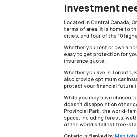
investment nee
Located in Central Canada, On
terms of area. It is home to th
cities, and four of the 10 hig
Whether you rent or own a hom
easy to get protection for you
insurance quote.
Whether you live in Toronto, 
also provide optimum car insur
protect your financial future 
While you may have chosen to
doesn’t disappoint on other co
Provincial Park, the world-fa
space, including forests, we
of the world’s tallest free-s
Ontario is flanked by
Manitob