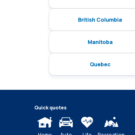
British Columbia
Manitoba
Quebec
Quick quotes
Home
Auto
Life
Recreation