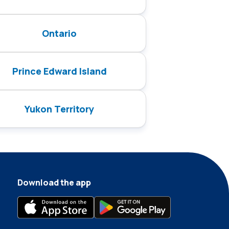
Ontario
Prince Edward Island
Yukon Territory
Download the app