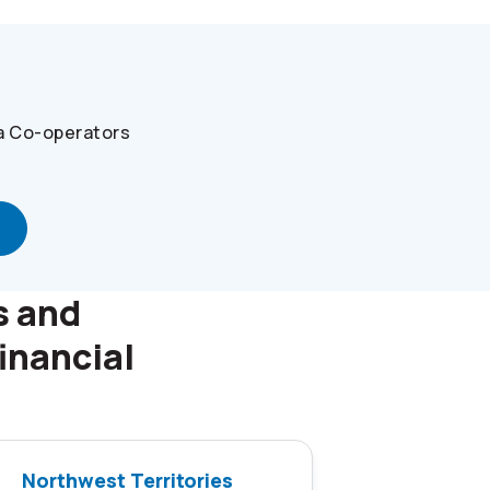
a
Co-operators
s and
inancial
Northwest Territories