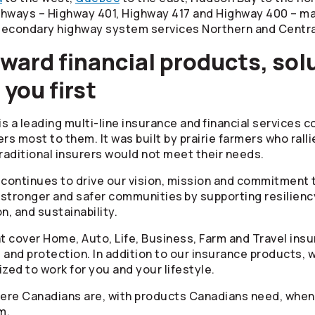
ghways – Highway 401, Highway 417 and Highway 400 – ma
 secondary highway system services Northern and Centra
ward financial products, sol
 you first
is a leading multi-line insurance and financial services 
s most to them. It was built by prairie farmers who rall
aditional insurers would not meet their needs.
t continues to drive our vision, mission and commitmen
ld stronger and safer communities by supporting resilienc
n, and sustainability.
hat cover Home, Auto, Life, Business, Farm and Travel in
nd protection. In addition to our insurance products, w
ed to work for you and your lifestyle.
where Canadians are, with products Canadians need, whe
m.