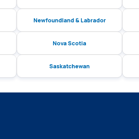
Newfoundland & Labrador
Nova Scotia
Saskatchewan