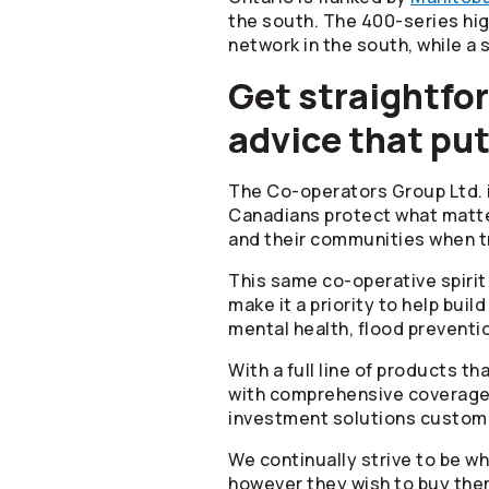
the south. The 400-series hi
network in the south, while a
Get straightfor
advice that put
The
Co-operators
Group Ltd. 
Canadians protect what matter
and their communities when tr
This same co-operative spiri
make it a priority to help bui
mental health, flood preventio
With a full line of products t
with comprehensive coverage a
investment solutions customiz
We continually strive to be 
however they wish to buy the