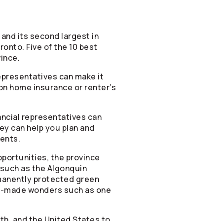
and its second largest in
ronto. Five of the 10 best
vince.
epresentatives can make it
tion home insurance or renter’s
ancial representatives can
hey can help you plan and
ments.
portunities, the province
s such as the Algonquin
rmanently protected green
an-made wonders such as one
th, and the United States to