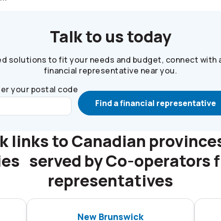
Talk to us today
ed solutions to fit your needs and budget, connect with 
financial representative near you.
er your postal code
Find a financial representative
k links to Canadian province
ries served by
Co-operators
f
representatives
New Brunswick