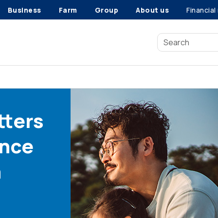
Business
Farm
Group
About us
Financial
tters
ance
n