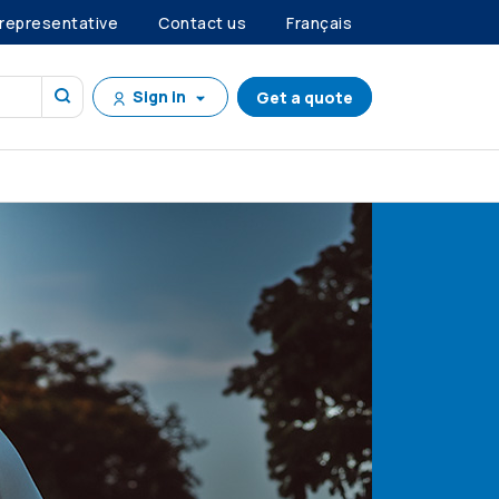
 representative
Contact us
Français
Sign in
Get a quote