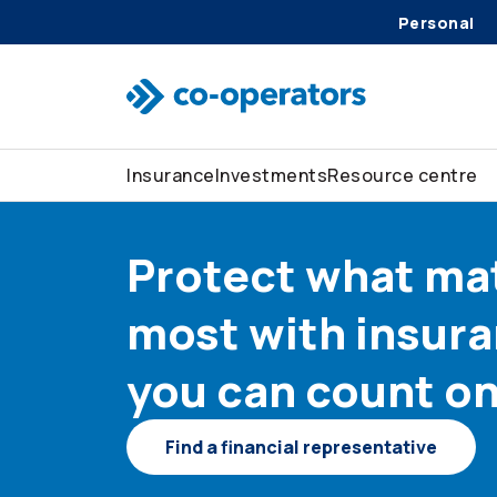
Skip to search
Skip to main menu
Skip to main content
Skip to footer
Personal
Insurance
Investments
Resource centre
Protect what ma
most with insur
you can count o
Find a financial representative