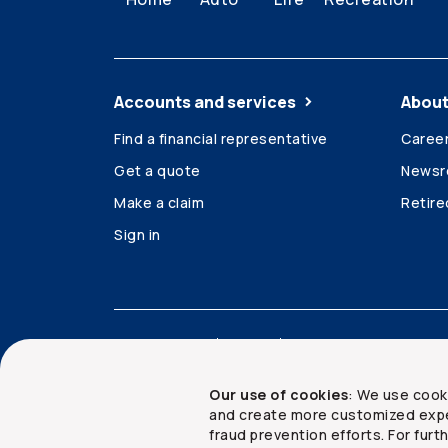
Accounts and services
About
Find a financial representative
Caree
Get a quote
News
Make a claim
Retir
Sign in
Accessibility
Legal
Security and privacy
Our use of cookies
: We use cook
and create more customized expe
fraud prevention efforts. For fur