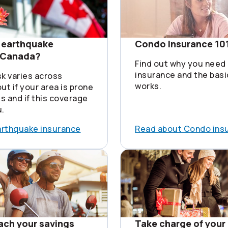
 earthquake
Condo Insurance 10
n Canada?
Find out why you need
insurance and the basi
sk varies across
works.
ut if your area is prone
s and if this coverage
u.
arthquake insurance
Read about Condo ins
each your savings
Take charge of your 