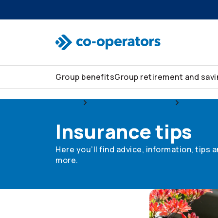
Skip to search
Skip to main menu
Skip to main content
Skip to footer
Group benefits
Group retirement and sav
Group
Group home and auto
Insurance
Insurance tips
Here you’ll find advice, information, tips
more.