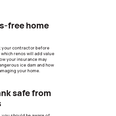
ess-free home
k your contractor before
which renos will add value
how your insurance may
dangerous ice dam and how
amaging your home.
ank safe from
s
l, you should be aware of