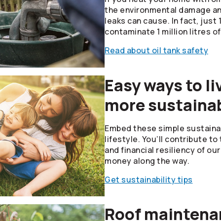
the environmental damage and
leaks can cause. In fact, just 1 
contaminate 1 million litres of
Read about oil tank safety
Easy ways to li
more sustainab
Embed these simple sustainabi
lifestyle. You’ll contribute t
and financial resiliency of o
money along the way.
Get sustainability tips
Roof maintenan