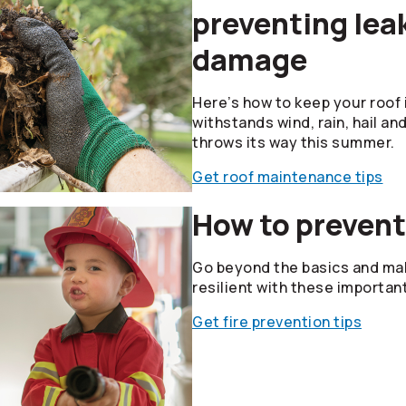
preventing lea
damage
Here’s how to keep your roof i
withstands wind, rain, hail an
throws its way this summer.
Get roof maintenance tips
How to prevent
Go beyond the basics and mak
resilient with these importan
Get fire prevention tips