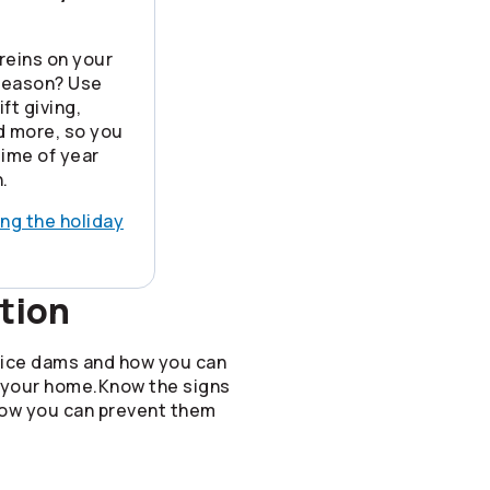
reins on your
 season? Use
ft giving,
nd more, so you
time of year
.
ing the holiday
tion
 ice dams and how you can
 your home.Know the signs
how you can prevent them