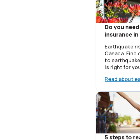
Do you need
insurance i
Earthquake ri
Canada. Find o
to earthquake
is right for yo
Read about e
5 steps to r