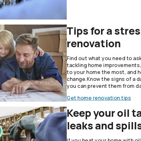
Tips for a str
renovation
Find out what you need to as
tackling home improvements, 
to your home the most, and 
change.Know the signs of a 
you can prevent them from d
Get home renovation tips
Keep your oil t
leaks and spill
If you heat your home with oi