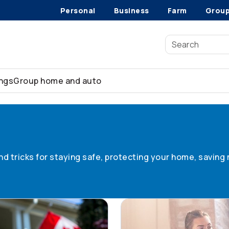
Personal
Business
Farm
Grou
ings
Group home and auto
 tips
 and tricks for staying safe, protecting your home, savin