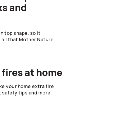
ks and
n top shape, so it
d all that Mother Nature
 fires at home
e your home extra fire
t safety tips and more.