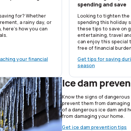
spending and save
saving for? Whether
Looking to tighten the 
tirement, a rainy day, or
spending this holiday
ch, here’s how you can
these tips to save on gi
als.
entertaining, travel a
can enjoy this special 
free of financial burden
eaching your financial
Get tips for saving dur
season
Ice dam preven
Know the signs of dangerous
prevent them from damaging
of a dangerous ice dam and 
from damaging your home.
Get ice dam prevention tips