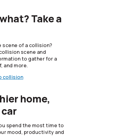
 what? Take a
 scene of a collision?
collision scene and
ormation to gather for a
f, and more.
 collision
thier home,
 car
ou spend the most time to
ur mood, productivity and