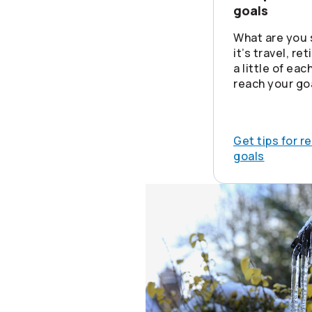
goals
What are you 
it’s travel, re
a little of ea
reach your go
Get tips for r
goals