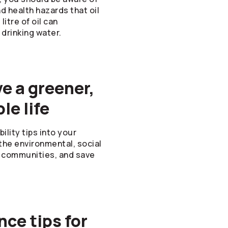
 health hazards that oil
litre of oil can
 drinking water.
ve a greener,
le life
lity tips into your
o the environmental, social
ur communities, and save
ce tips for