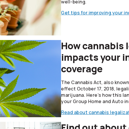
well-being.
Get tips for improving your i
How cannabis l
impacts your i
coverage
The Cannabis Act, also known 
effect October 17, 2018, legal
marijuana. Here’s how this la
your Group Home and Auto in
Read about cannabis legaliza
Find out about