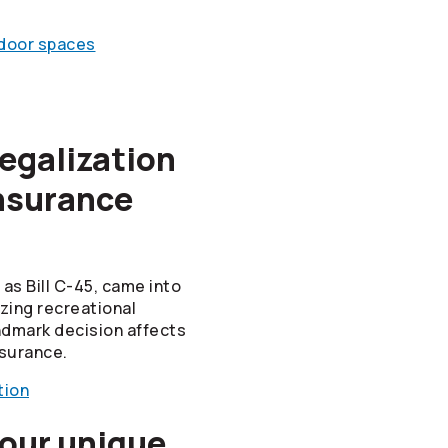
ndoor spaces
egalization
nsurance
as Bill C-45, came into
izing recreational
ndmark decision affects
surance.
tion
 our unique