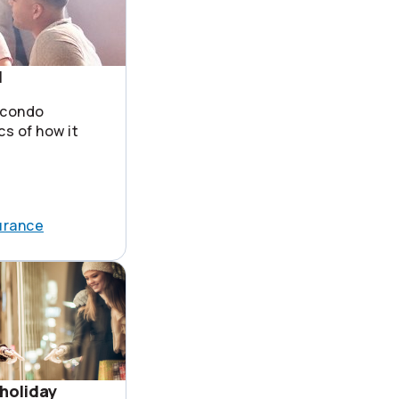
1
 condo
cs of how it
urance
holiday