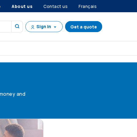
p
About us
Contact us
Français
Sign in
Get a quote
g money and