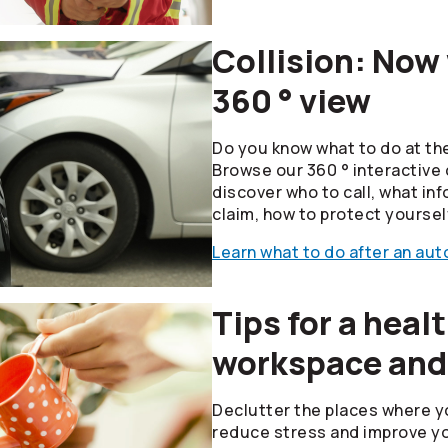
Collision: Now
360 ° view
Do you know what to do at the
Browse our 360 ° interactive 
discover who to call, what inf
claim, how to protect yoursel
Learn what to do after an auto
Tips for a heal
workspace and
Declutter the places where y
reduce stress and improve yo