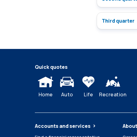
Third quarter
Quick quotes
Home
Auto
Life
Recreation
Accounts and services
About