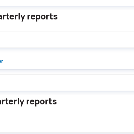
rterly reports
er
rterly reports