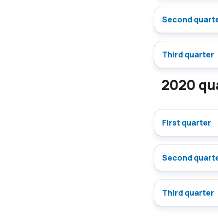
Second quart
Third quarter
2020 qua
First quarter
Second quart
Third quarter