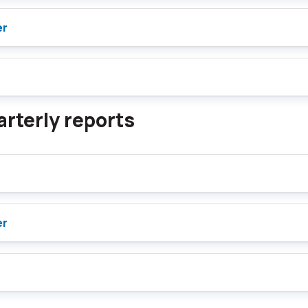
er
rterly reports
er