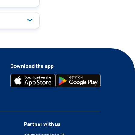
Download the app
Partner with us