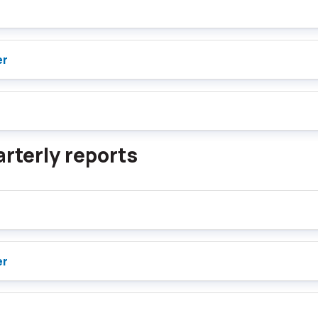
er
rterly reports
er