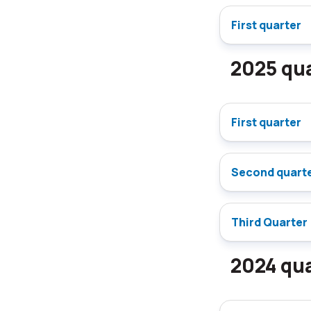
First quarter
2025 qua
First quarter
Second quart
Third Quarter
2024 qua