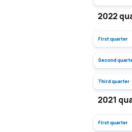
2022 qua
First quarter
Second quart
Third quarter
2021 qua
First quarter