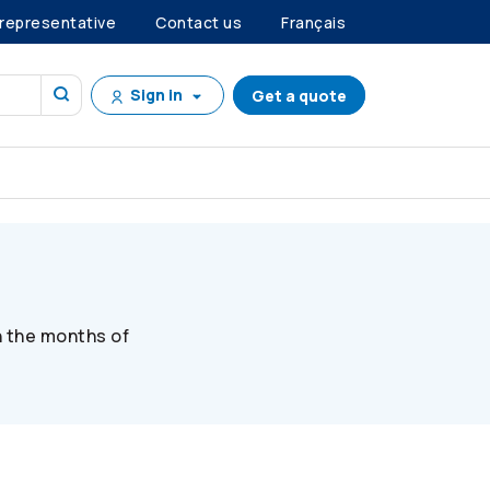
 representative
Contact us
Français
Sign in
Get a quote
n the months of