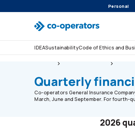
Personal
Skip to search
Skip to main menu
Skip to main content
Skip to footer
IDEA
Sustainability
Code of Ethics and Bu
About us
Corporate overview
Investor
Quarterly financi
Co-operators
General Insurance Company 
March, June and September. For fourth-qu
2026 qua