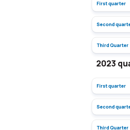
First quarter
Second quart
Third Quarter
2023 qua
First quarter
Second quart
Third Quarter