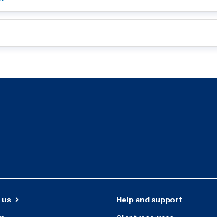
 us
Help and support