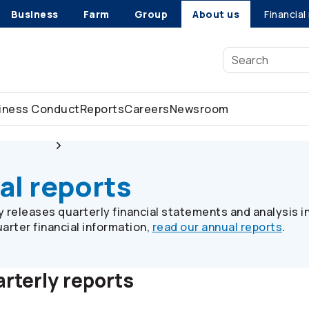
Business
Farm
Group
About us
Financial
siness Conduct
Reports
Careers
Newsroom
 relations
Quarterly financial reports
al reports
releases quarterly financial statements and analysis i
arter financial information,
read our annual reports
.
rterly reports