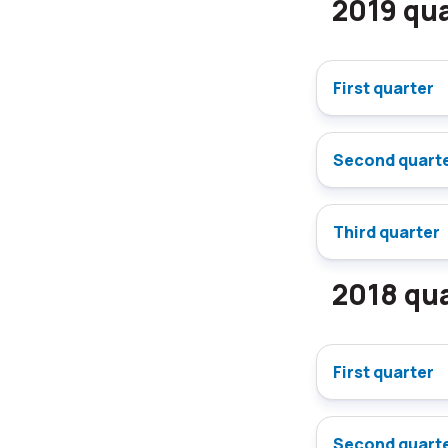
2019 qua
First quarter
Second quart
Third quarter
2018 qua
First quarter
Second quart