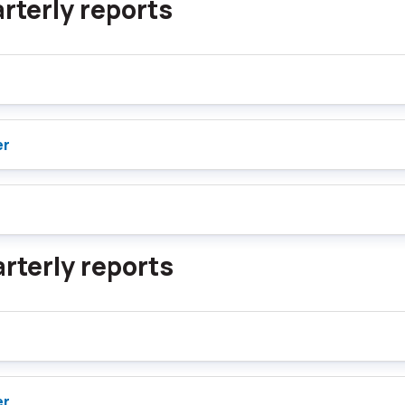
rterly reports
er
rterly reports
er