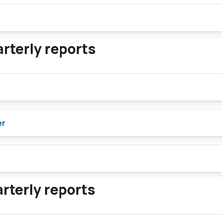
rterly reports
er
rterly reports