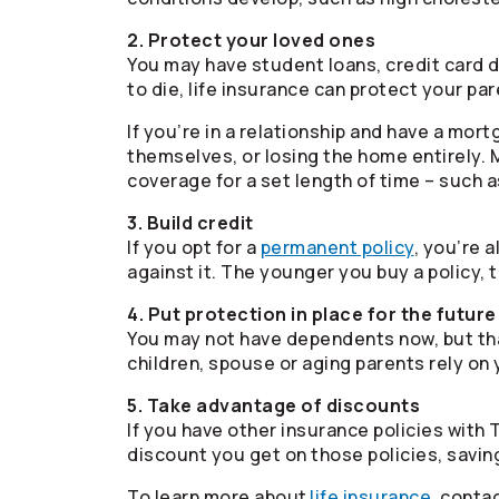
2. Protect your loved ones
You may have student loans, credit card de
to die, life insurance can protect your pa
If you’re in a relationship and have a mor
themselves, or losing the home entirely.
coverage for a set length of time – such 
3. Build credit
If you opt for a
permanent policy
, you’re 
against it. The younger you buy a policy, t
4. Put protection in place for the future
You may not have dependents now, but tha
children, spouse or aging parents rely on 
5. Take advantage of discounts
If you have other insurance policies with
discount you get on those policies, savi
To learn more about
life insurance
, conta