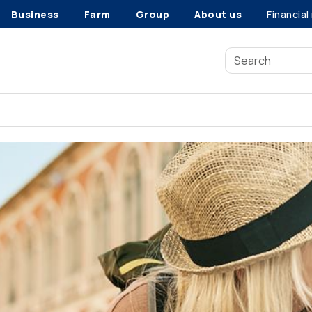
Business
Farm
Group
About us
Financial
Buying life insurance young