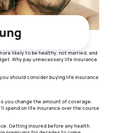
oung
 more likely to be healthy, not married, and
udget. Why pay unnecessary life insurance
s you should consider buying life insurance
ess you change the amount of coverage.
ll spend on life insurance over the course
nce. Getting insured before any health
dable premiums for decades to come.