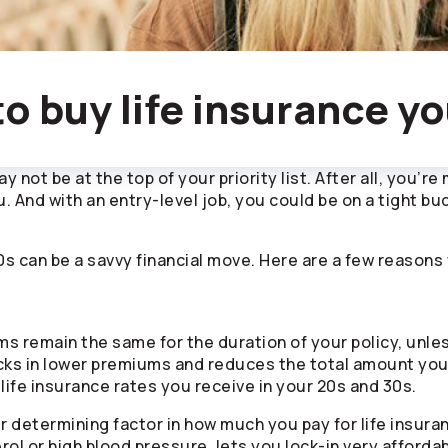
to buy life insurance y
 not be at the top of your priority list. After all, you’re
. And with an entry-level job, you could be on a tight b
 30s can be a savvy financial move. Here are a few reason
ms remain the same for the duration of your policy, unl
cks in lower premiums and reduces the total amount you’
 life insurance rates you receive in your 20s and 30s.
er determining factor in how much you pay for life insura
rol or high blood pressure, lets you lock-in very affor