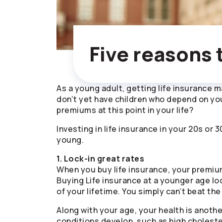
Five reasons 
As a young adult, getting life insurance may
don’t yet have children who depend on you
premiums at this point in your life?
Investing in life insurance in your 20s or
young.
1. Lock-in great rates
When you buy life insurance, your premiu
Buying Life insurance at a younger age lo
of your lifetime. You simply can’t beat the
Along with your age, your health is anoth
conditions develop, such as high choleste