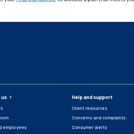
 us
Help and support
rs
Client resources
room
Concerns and complaints
ed employees
Consumer alerts