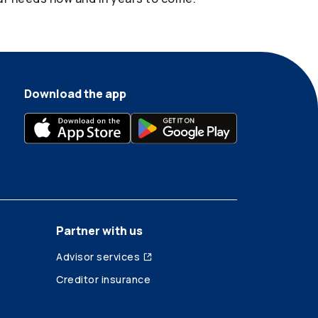
Download the app
Partner with us
Advisor services
Creditor insurance