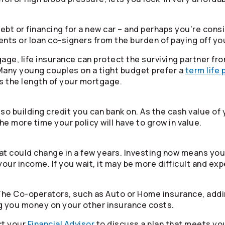
bt or financing for a new car – and perhaps you’re consid
rents or loan co-signers from the burden of paying off yo
tgage, life insurance can protect the surviving partner 
 Many young couples on a tight budget prefer a
term life 
as the length of your mortgage.
also building credit you can bank on. As the cash value of 
he more time your policy will have to grow in value.
t could change in a few years. Investing now means you’
your income. If you wait, it may be more difficult and ex
 The
Co-operators
, such as Auto or Home insurance, addi
ng you money on your other insurance costs.
ct your
Financial Advisor
to discuss a plan that meets yo