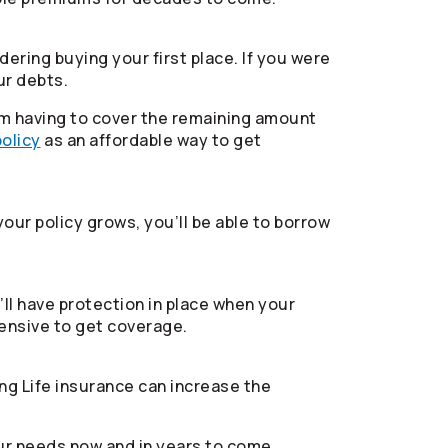
ering buying your first place. If you were
ur debts.
from having to cover the remaining amount
policy
as an affordable way to get
your policy grows, you’ll be able to borrow
ll have protection in place when your
pensive to get coverage.
ng Life insurance can increase the
ur needs now and in years to come.