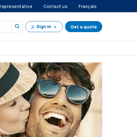
 representative
Contact us
Français
Sign in
Get a quote