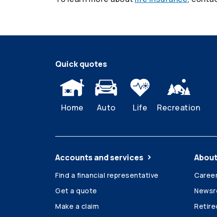
Quick quotes
Home
Auto
Life
Recreation
Accounts and services
About
Find a financial representative
Caree
Get a quote
News
Make a claim
Retir