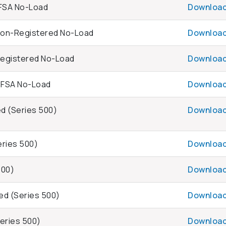
TFSA No-Load
Downloa
0 Non-Registered No-Load
Downloa
 Registered No-Load
Downloa
 TFSA No-Load
Downloa
ed (Series 500)
Downloa
eries 500)
Downloa
500)
Downloa
ed (Series 500)
Downloa
Series 500)
Downloa