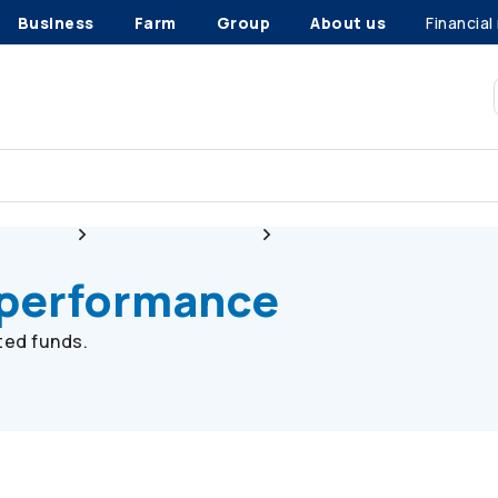
Business
Farm
Group
About us
Financial
products
Segregated funds
Performance
 performance
ted funds.