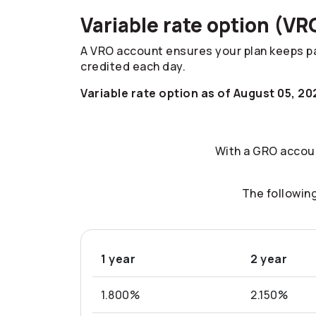
Variable rate option
(
VR
A VRO account ensures your plan keeps pac
credited each day.
Variable rate option as of August 05, 20
With a GRO account
The following
1 year
2 year
1.800
%
2.150
%