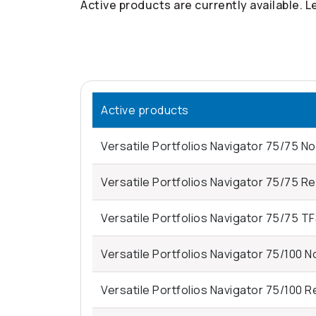
Active products are currently available. L
Active products
Versatile Portfolios Navigator 75/75 
Versatile Portfolios Navigator 75/75 
Versatile Portfolios Navigator 75/75 
Versatile Portfolios Navigator 75/100
Versatile Portfolios Navigator 75/100 