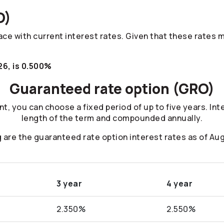
O
)
e with current interest rates. Given that these rates m
26, is
0.500%
Guaranteed rate option
(
GRO
)
, you can choose a fixed period of up to five years. Inte
length of the term and compounded annually.
 are the guaranteed rate option interest rates as of Au
3 year
4 year
2.350
%
2.550
%