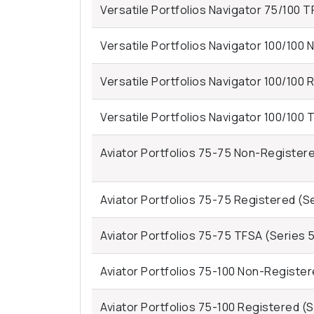
Versatile Portfolios Navigator 75/100 
Versatile Portfolios Navigator 100/10
Versatile Portfolios Navigator 100/100
Versatile Portfolios Navigator 100/100
Aviator Portfolios 75-75 Non-Register
Aviator Portfolios 75-75 Registered (S
Aviator Portfolios 75-75 TFSA (Series 
Aviator Portfolios 75-100 Non-Register
Aviator Portfolios 75-100 Registered (