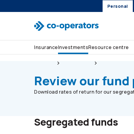
Skip to search
Skip to main menu
Skip to main content
Skip to footer
Personal
Insurance
Investments
Resource centre
Personal
Investments
Accounts and 
Review our fund
Download rates of return for our segrega
Segregated funds