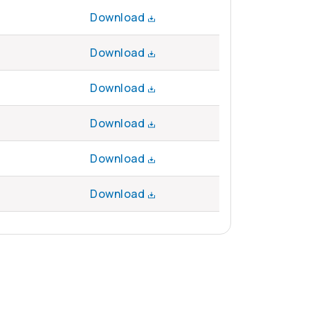
Download
Download
Download
Download
Download
Download
ne year old.