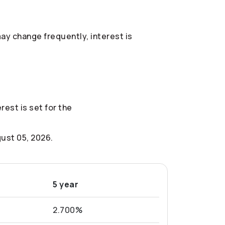
ay change frequently, interest is
rest is set for the
gust 05
, 2026
.
5 year
2.700
%