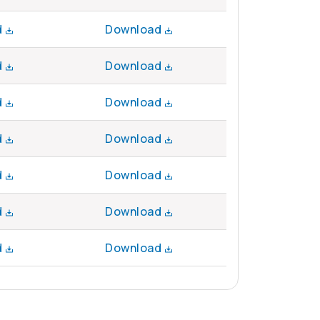
d
Download
d
Download
d
Download
d
Download
d
Download
d
Download
d
Download