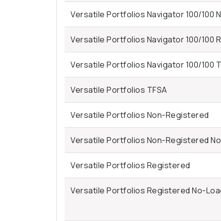
Versatile Portfolios Navigator 100/100
Versatile Portfolios Navigator 100/100 
Versatile Portfolios Navigator 100/100 
Versatile Portfolios TFSA
Versatile Portfolios Non-Registered
Versatile Portfolios Non-Registered N
Versatile Portfolios Registered
Versatile Portfolios Registered No-Loa