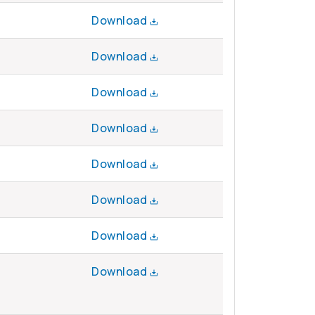
Download
Download
Download
Download
Download
Download
Download
Download