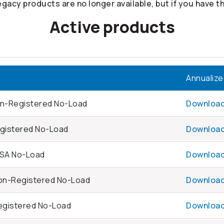
egacy products are no longer available, but if you have 
Active products
Annualize
Non-Registered No-Load
Downloa
Registered No-Load
Downloa
TFSA No-Load
Downloa
 Non-Registered No-Load
Downloa
Registered No-Load
Downloa