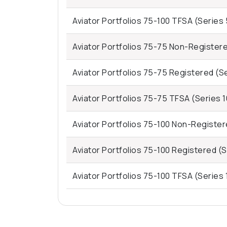
Aviator Portfolios 75-100 TFSA (Series
Aviator Portfolios 75-75 Non-Registere
Aviator Portfolios 75-75 Registered (S
Aviator Portfolios 75-75 TFSA (Series 
Aviator Portfolios 75-100 Non-Register
Aviator Portfolios 75-100 Registered (S
Aviator Portfolios 75-100 TFSA (Series 