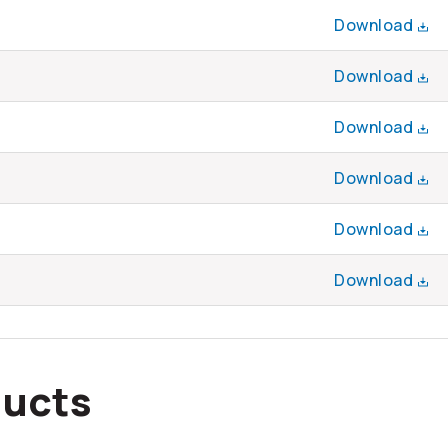
Download
Download
Download
Download
Download
Download
e information cannot be published for funds less than o
ducts