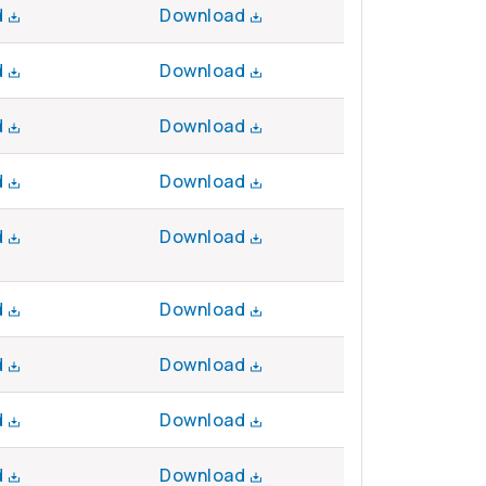
d
Download
d
Download
d
Download
d
Download
d
Download
d
Download
d
Download
d
Download
d
Download