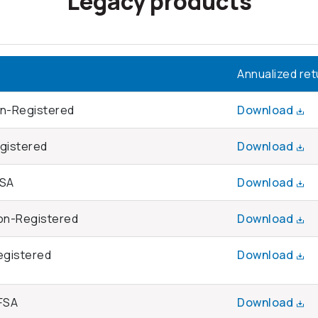
Legacy products
Annualized ret
Non-Registered
Download
egistered
Download
FSA
Download
Non-Registered
Download
Registered
Download
TFSA
Download