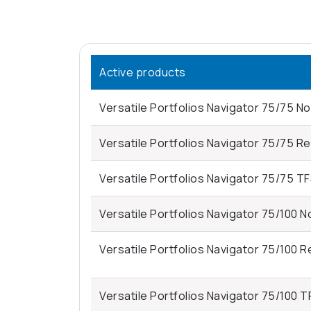
Active products
Versatile Portfolios Navigator 75/75 
Versatile Portfolios Navigator 75/75 R
Versatile Portfolios Navigator 75/75 T
Versatile Portfolios Navigator 75/100 
Versatile Portfolios Navigator 75/100 
Versatile Portfolios Navigator 75/100 