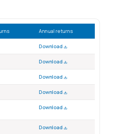
urns
Annual returns
Download
Download
Download
Download
Download
Download