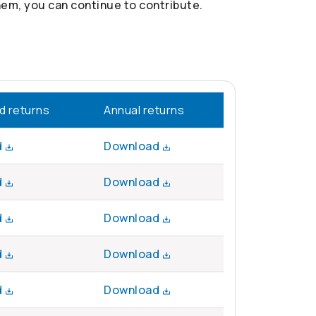
them, you can continue to contribute.
d returns
Annual returns
d
Download
d
Download
d
Download
d
Download
d
Download