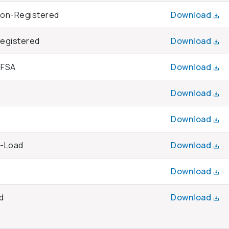
 Non-Registered
Download
Registered
Download
TFSA
Download
Download
Download
o-Load
Download
Download
d
Download