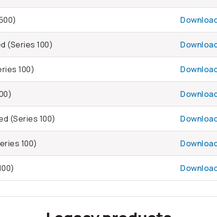
 500)
Downloa
d (Series 100)
Downloa
eries 100)
Downloa
100)
Downloa
ed (Series 100)
Downloa
eries 100)
Downloa
100)
Downloa