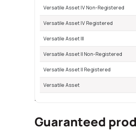
Versatile Asset IV Non-Registered
Versatile Asset IV Registered
Versatile Asset III
Versatile Asset II Non-Registered
Versatile Asset II Registered
Versatile Asset
Due to securities regulations, performanc
Guaranteed pro