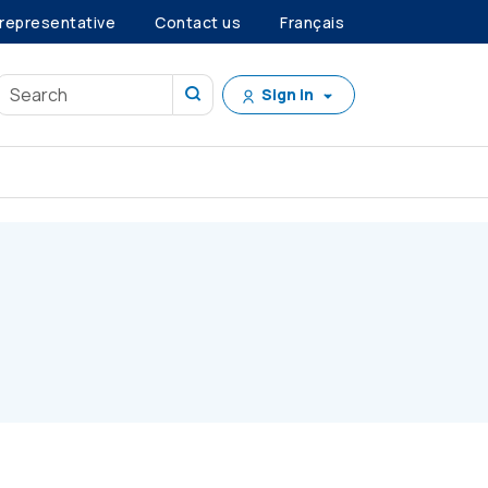
 representative
Contact us
Français
Sign in