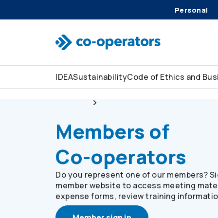
Personal
Skip to search
Skip to main menu
Skip to main content
Skip to footer
IDEA
Sustainability
Code of Ethics and Bu
About us
Members of
Co-operators
Members of
Co-operators
Do you represent one of our members? Sig
member website to access meeting mater
expense forms, review training informati
Member sign in