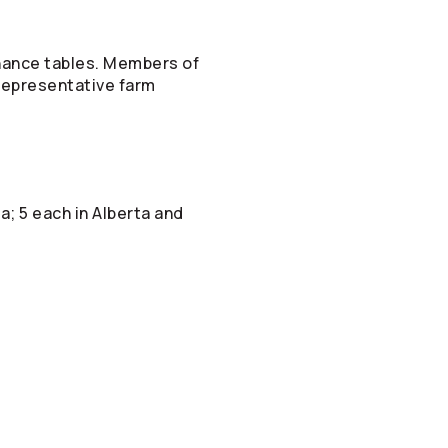
rnance tables. Members of
 representative farm
; 5 each in Alberta and