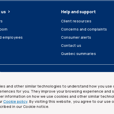
 us
Help and support
rs
Client resources
room
Concerns and complaints
ed employees
Consumer alerts
Contact us
Quebec summaries
Site map
ies and other similar technologies to understand how you use 
riences for you. They improve your browsing experience and s
ther information on how we use cookies and other similar techno
ur
Cookie policy
. By visiting this website, you agree to our use 
ited
cribed in our Cookie notice.