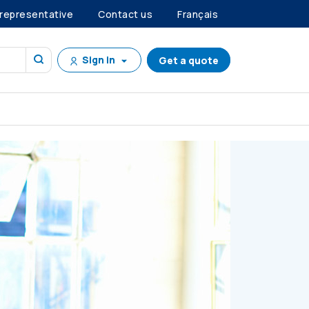
 representative
Contact us
Français
Sign in
Get a quote