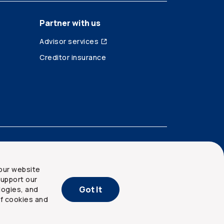
Partner with us
Advisor services
Creditor insurance
our website
upport our
Got It
logies, and
of cookies and