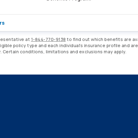
rs
resentative at
1-844-770-9138
to find out which benefits are av
gible policy type and each individual’s insurance profile and ar
Certain conditions, limitations and exclusions may apply.