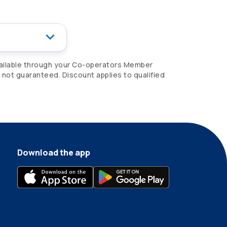
ailable through your
Co-operators
Member
e not guaranteed. Discount applies to qualified
Download the app