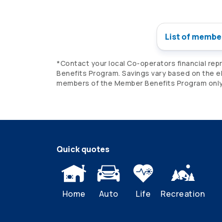
List of membe
*Contact your local
Co-operators
financial rep
Benefits Program. Savings vary based on the eli
members of the Member Benefits Program only. 
Quick quotes
Home
Auto
Life
Recreation