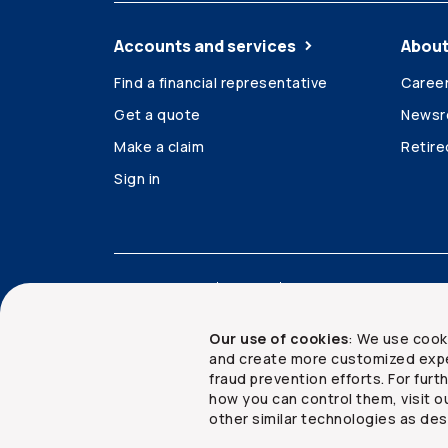
Accounts and services
About
Find a financial representative
Caree
Get a quote
News
Make a claim
Retir
Sign in
Accessibility
Legal
Security and privacy
Our use of cookies
: We use cook
and create more customized expe
fraud prevention efforts. For fur
how you can control them, visit o
Copyright ©
2026
The Co-operators Group Lim
other similar technologies as des