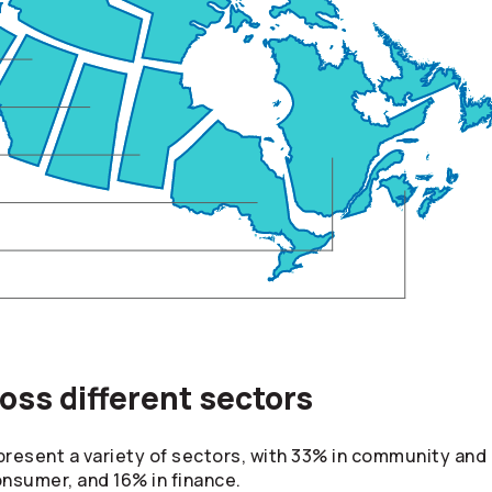
ss different sectors
esent a variety of sectors, with 33% in community and o
consumer, and 16% in finance.