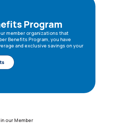
efits Program
 our member organizations that
ber Benefits Program, you have
erage and exclusive savings on your
ts
 in our Member