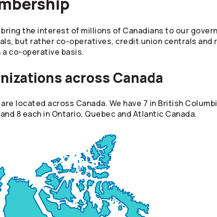
embership
ring the interest of millions of Canadians to our gove
als, but rather co-operatives, credit union centrals and
 a co-operative basis.
nizations across Canada
re located across Canada. We have 7 in British Columbia
and 8 each in Ontario, Quebec and Atlantic Canada.