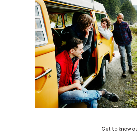
Get to know o