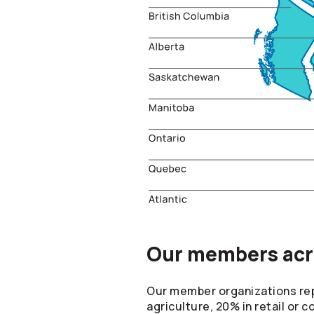
Our members acro
Our member organizations repr
agriculture, 20% in retail or 