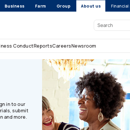
Business
Farm
Group
About us
Financial
siness Conduct
Reports
Careers
Newsroom
n in to our
ials, submit
on and more.