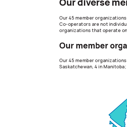
Our diverse m
Our 45 member organizations b
Co-operators
are not individu
organizations that operate on
Our member orga
Our 45 member organizations a
Saskatchewan, 4 in Manitoba; 