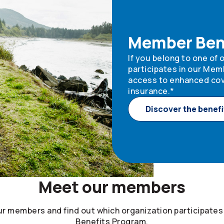
Member Ben
If you belong to one of
participates in our Mem
access to enhanced cov
insurance.*
Discover the benefi
Meet our members
ur members and find out which organization participates
Benefits Program.