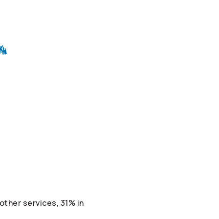
ther services, 31% in