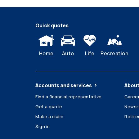
Quick quotes
Home
Auto
Life
Recreation
Accounts and services
About
Find a financial representative
Caree
Get a quote
News
Make a claim
Retir
Sign in