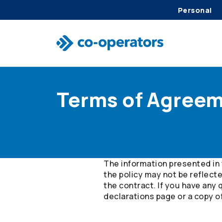
Personal
Skip to search
Skip to main menu
Skip to main content
Skip to footer
Terms of Agree
The information presented in 
the policy may not be reflect
the contract. If you have any 
declarations page or a copy o