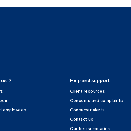
 us
Help and support
rs
Client resources
room
Concerns and complaints
ed employees
Consumer alerts
Contact us
Quebec summaries