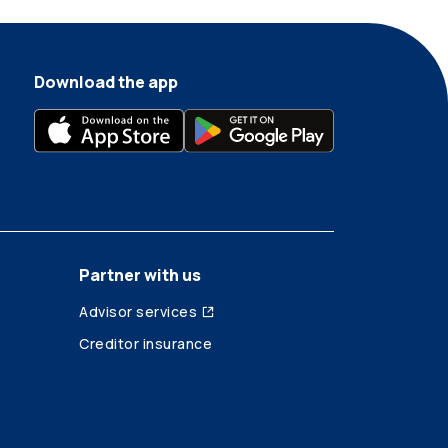
Download the app
Partner with us
Advisor services
Creditor insurance