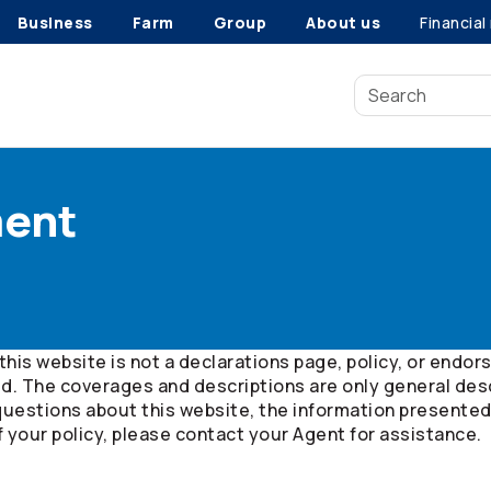
Business
Farm
Group
About us
Financial
ment
this website is not a declarations page, policy, or end
ed. The coverages and descriptions are only general desc
questions about this website, the information presented,
f your policy, please contact your Agent for assistance.