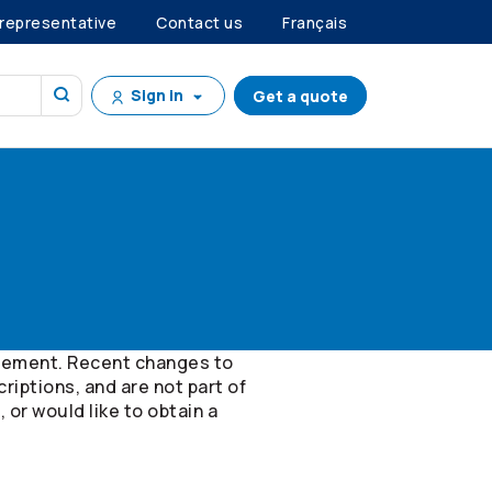
 representative
Contact us
Français
Sign in
Get a quote
orsement. Recent changes to
riptions, and are not part of
 or would like to obtain a