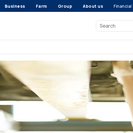
Business
Farm
Group
About us
Financial
Vehicle recalls