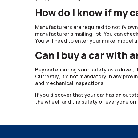
How do I know if my c
Manufacturers are required to notify own
manufacturer’s mailing list. You can check
You will need to enter your make, model a
Can I buy a car with a
Beyond ensuring your safety as a driver, i
Currently, it’s not mandatory in any provin
and mechanical inspections.
If you discover that your car has an outst
the wheel, and the safety of everyone on 