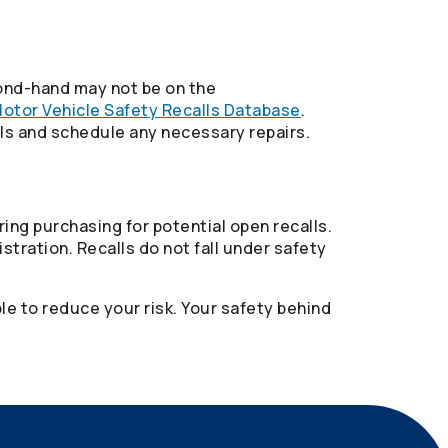
ond-hand may not be on the
otor Vehicle Safety Recalls Database
.
lls and schedule any necessary repairs.
ring purchasing for potential open recalls.
istration. Recalls do not fall under safety
ble to reduce your risk. Your safety behind