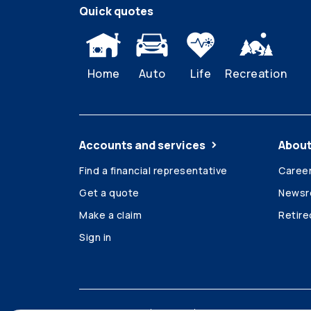
Quick quotes
Home
Auto
Life
Recreation
Accounts and services
About
Find a financial representative
Caree
Get a quote
News
Make a claim
Retir
Sign in