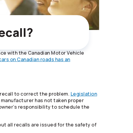
ecall?
ance with the Canadian Motor Vehicle
 cars on Canadian roads has an
 recall to correct the problem.
Legislation
he manufacturer has not taken proper
 owner’s responsibility to schedule the
t all recalls are issued for the safety of