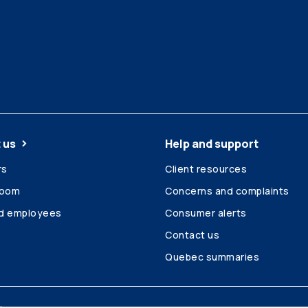
 us
Help and support
rs
Client resources
room
Concerns and complaints
ed employees
Consumer alerts
Contact us
Quebec summaries