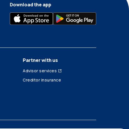
Download the app
Partner with us
Advisor services
Creditor insurance