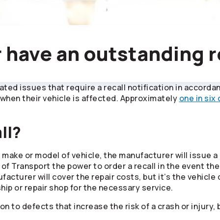
 have an outstanding r
lated issues that require a recall notification in accord
when their vehicle is affected. Approximately
one in six
ll?
c make or model of vehicle, the manufacturer will issue a
 of Transport the power to order a recall in the event t
cturer will cover the repair costs, but it’s the vehicle
ship or repair shop for the necessary service.
to defects that increase the risk of a crash or injury, bu