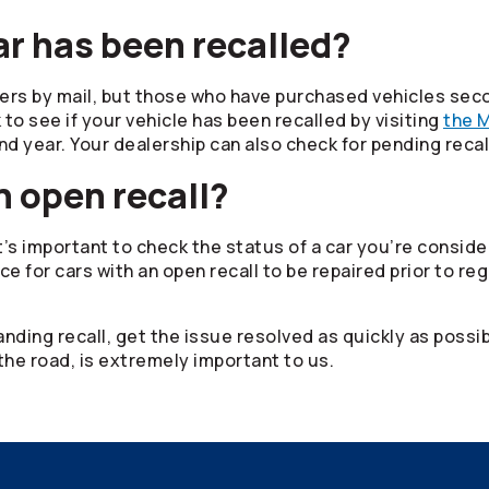
ar has been recalled?
ers by mail, but those who have purchased vehicles sec
 to see if your vehicle has been recalled by visiting
the M
nd year. Your dealership can also check for pending reca
n open recall?
t’s important to check the status of a car you’re conside
ce for cars with an open recall to be repaired prior to reg
anding recall, get the issue resolved as quickly as possi
the road, is extremely important to us.