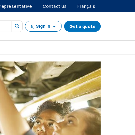
 representative
Contact us
Français
Sign in
Get a quote