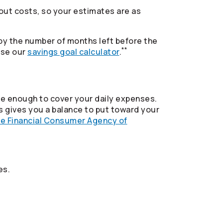
e out costs, so your estimates are as
 by the number of months left before the
**
use our
savings goal calculator
.
ide enough to cover your daily expenses.
 gives you a balance to put toward your
he Financial Consumer Agency of
es.