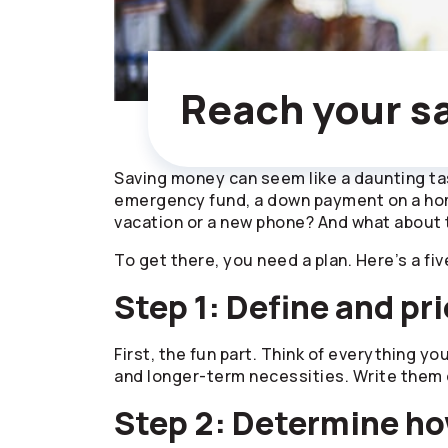
Reach your sa
Saving money can seem like a daunting tas
emergency fund, a down payment on a home
vacation or a new phone? And what about 
To get there, you need a plan. Here’s a fiv
Step 1: Define and pri
First, the fun part. Think of everything yo
and longer-term necessities. Write them d
Step 2: Determine ho