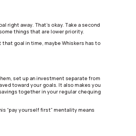
oal right away. That’s okay. Take a second
ome things that are lower priority.
t that goal in time, maybe Whiskers has to
 them, set up an investment separate from
aved toward your goals. It also makes you
r savings together in your regular chequing
is “pay yourself first” mentality means