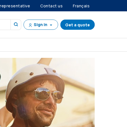
 representative
Contact us
Français
Sign in
Get a quote