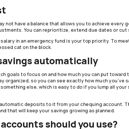
st
ay not have a balance that allows you to achieve every g
ustments. You can reprioritize, extend due dates or cut s
salary in an emergency fund is your top priority. To mee
essed cat on the block.
 savings automatically
which goals to focus on and how much you can put toward
ay organized, so you can see exactly how much you’ve s
or something else, which is easy to do if you lump all you
automatic deposits to it from your chequing account. Th
and that will keep your savings growing as planned.
 accounts should you use?