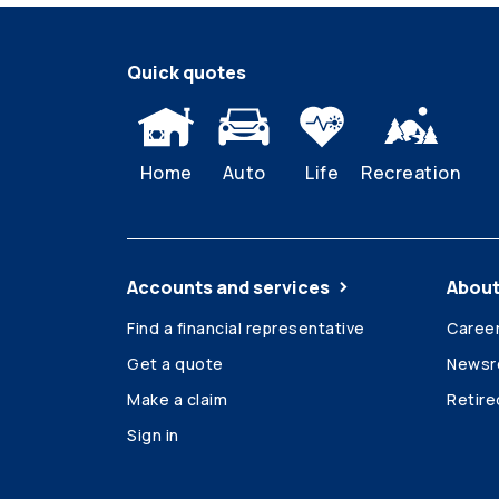
Quick quotes
Home
Auto
Life
Recreation
Accounts and services
About
Find a financial representative
Caree
Get a quote
News
Make a claim
Retir
Sign in