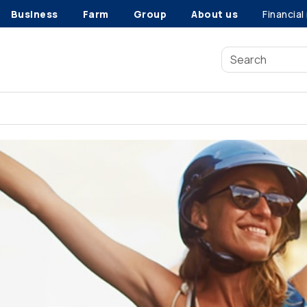
Business
Farm
Group
About us
Financial
5 steps to reach your savings goals