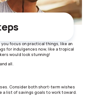
teps
you focus on practical things, like an
 for indulgences now, like a tropical
kers would look stunning!
and all.
xpenses. Consider both short-term wishes
a list of savings goals to work toward.