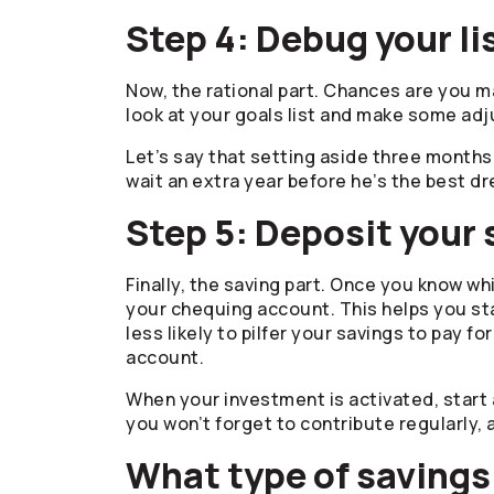
Step 4: Debug your li
Now, the rational part. Chances are you m
look at your goals list and make some adj
Let’s say that setting aside three months 
wait an extra year before he’s the best dr
Step 5: Deposit your
Finally, the saving part. Once you know 
your chequing account. This helps you st
less likely to pilfer your savings to pay f
account.
When your investment is activated, start 
you won’t forget to contribute regularly, 
What type of savings