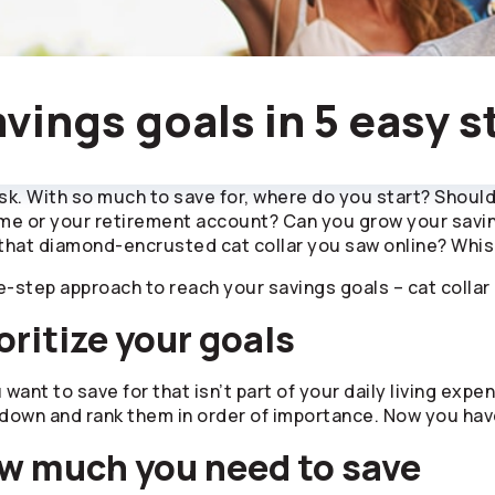
vings goals in 5 easy s
k. With so much to save for, where do you start? Should 
 or your retirement account? Can you grow your savings
that diamond-encrusted cat collar you saw online? Whis
e-step approach to reach your savings goals – cat collar 
oritize your goals
u want to save for that isn’t part of your daily living e
own and rank them in order of importance. Now you have 
w much you need to save