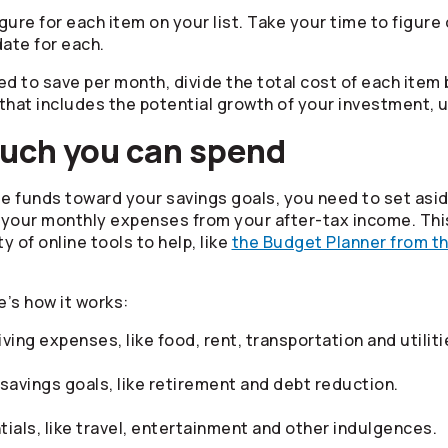
igure for each item on your list. Take your time to figur
date for each.
ed to save per month, divide the total cost of each item
that includes the potential growth of your investment, 
much you can spend
cate funds toward your savings goals, you need to set as
 your monthly expenses from your after-tax income. This
 of online tools to help, like
the Budget Planner from t
e’s how it works:
ving expenses, like food, rent, transportation and utiliti
savings goals, like retirement and debt reduction.
als, like travel, entertainment and other indulgences.