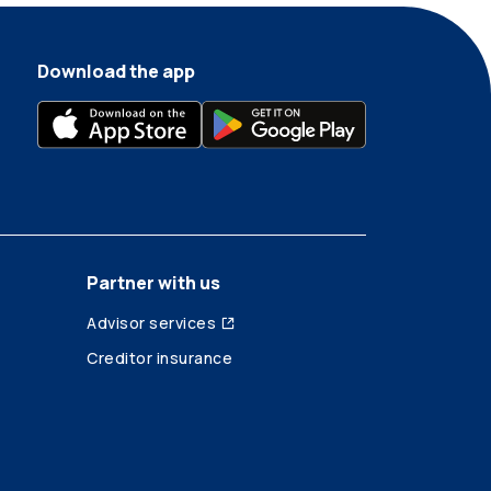
Download the app
Partner with us
Advisor services
Creditor insurance