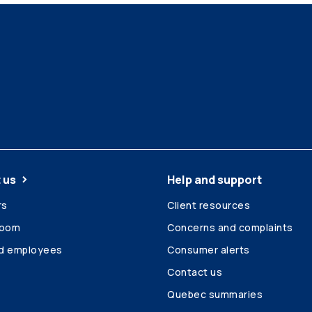
 us
Help and support
rs
Client resources
room
Concerns and complaints
ed employees
Consumer alerts
Contact us
Quebec summaries