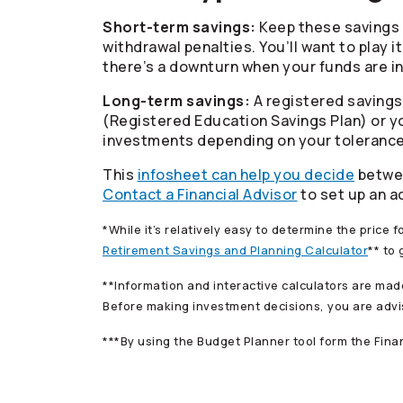
Short-term savings:
Keep these savings 
withdrawal penalties. You’ll want to play 
there’s a downturn when your funds are i
Long-term savings:
A registered savings 
(Registered Education Savings Plan) or yo
investments depending on your tolerance f
This
infosheet can help you decide
betwee
Contact a Financial Advisor
to set up an a
*While it’s relatively easy to determine the price f
Retirement Savings and Planning Calculator
** to
**Information and interactive calculators are mad
Before making investment decisions, you are advis
***By using the Budget Planner tool form the Fin