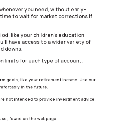
 whenever you need, without early-
time to wait for market corrections if
iod, like your children’s education
’ll have access to a wider variety of
nd downs.
 limits for each type of account.
term goals, like your retirement income. Use our
mfortably in the future.
are not intended to provide investment advice.
 use, found on the webpage.