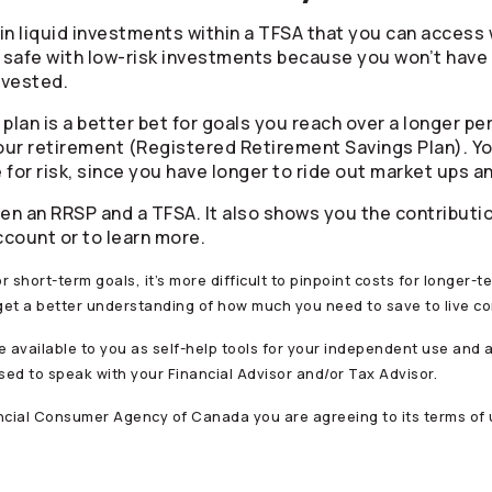
in liquid investments within a TFSA that you can access
it safe with low-risk investments because you won’t have 
nvested.
plan is a better bet for goals you reach over a longer per
ur retirement (Registered Retirement Savings Plan). You
or risk, since you have longer to ride out market ups a
n an RRSP and a TFSA. It also shows you the contribution
ccount or to learn more.
or short-term goals, it’s more difficult to pinpoint costs for longer-
 get a better understanding of how much you need to save to live co
e available to you as self-help tools for your independent use and 
ed to speak with your Financial Advisor and/or Tax Advisor.
ancial Consumer Agency of Canada you are agreeing to its terms of