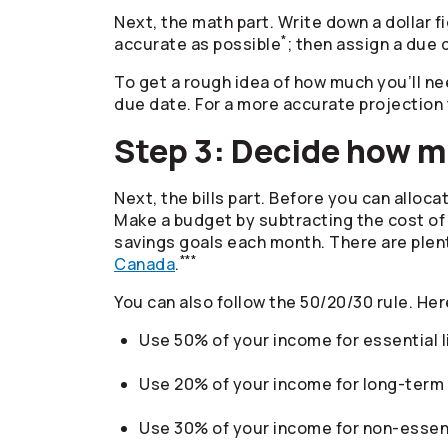
Next, the math part. Write down a dollar f
*
accurate as possible
; then assign a due 
To get a rough idea of how much you’ll ne
due date. For a more accurate projection 
Step 3: Decide how 
Next, the bills part. Before you can allo
Make a budget by subtracting the cost of
savings goals each month. There are plenty
***
Canada
.
You can also follow the 50/20/30 rule. Her
Use 50% of your income for essential li
Use 20% of your income for long-term 
Use 30% of your income for non-essenti