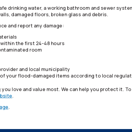
fe drinking water, a working bathroom and sewer system, 
walls, damaged floors, broken glass and debris.
uce and report any damage:
terials
within the first 24-48 hours
-contaminated room
rovider and local municipality
 of your flood-damaged items according to local regula
you love and value most. We can help you protect it. To
ebsite
.
page
.