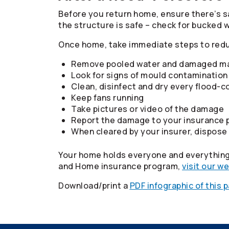
Before you return home, ensure there’s sa
the structure is safe – check for bucked 
Once home, take immediate steps to red
Remove pooled water and damaged ma
Look for signs of mould contamination 
Clean, disinfect and dry every flood
Keep fans running
Take pictures or video of the damage
Report the damage to your insurance p
When cleared by your insurer, dispose
Your home holds everyone and everything 
and Home insurance program,
visit our w
Download/print a
PDF infographic of this 