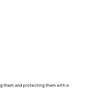
ing them and protecting them with a