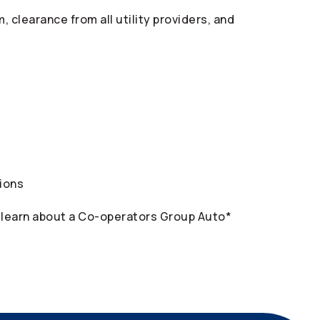
clearance from all utility providers, and
tions
 learn about a
Co-operators
Group Auto*