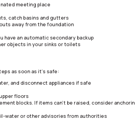
gnated meeting place
ts, catch basins and gutters
outs away from the foundation
ou have an automatic secondary backup
her objects in your sinks or toilets
teps as soon as it’s safe:
ater, and disconnect appliances if safe
upper floors
ement blocks. If items can’t be raised, consider anchor
il-water or other advisories from authorities