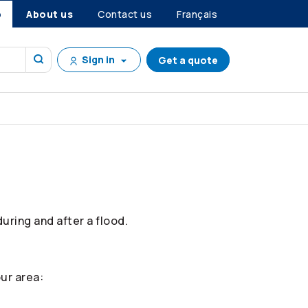
p
About us
Contact us
Français
Sign in
Get a quote
ring and after a flood.
ur area: