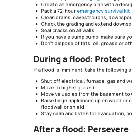
Create an emergency plan with a desi
Pack a 72-hour
emergency survival kit
Clean drains, eavestroughs, downspou
Check the grading and extend downsp
Seal cracks on all walls
If you have a sump pump, make sure y
Don’t dispose of fats, oil, grease or ot
During a flood: Protect
If a flood is imminent, take the following s
Shut off electrical, furnace, gas and w
Move to higher ground
Move valuables from the basement to 
Raise large appliances up on wood or c
floodwall or shield
Stay calm and listen for evacuation, bo
After a flood: Persevere