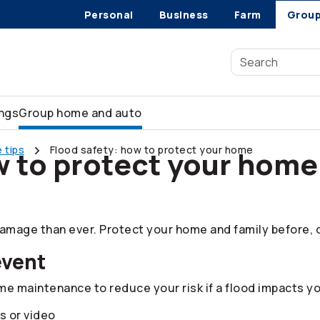
Personal
Business
Farm
Grou
ings
Group home and auto
 tips
Flood safety: how to protect your home
w to protect your home
mage than ever. Protect your home and family before, du
event
 maintenance to reduce your risk if a flood impacts yo
s or video