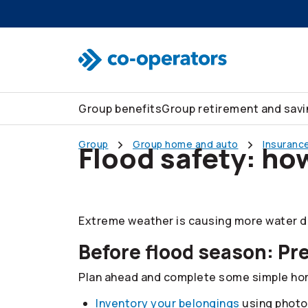
Skip to search
Skip to main menu
Skip to main content
Skip to footer
Group benefits
Group retirement and sav
Group
Group home and auto
Insurance
Flood safety: ho
Extreme weather is causing more water da
Before flood season: Pr
Plan ahead and complete some simple home
Inventory your belongings
using photo