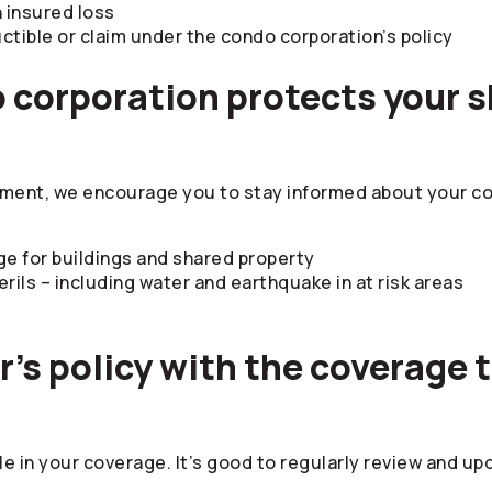
n insured loss
ible or claim under the condo corporation’s policy
 corporation protects your s
tment, we encourage you to stay informed about your co
ge for buildings and shared property
ls – including water and earthquake in at risk areas
’s policy with the coverage th
le in your coverage. It’s good to regularly review and u