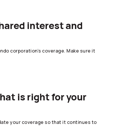
hared interest and
ndo corporation’s coverage. Make sure it
at is right for your
pdate your coverage so that it continues to