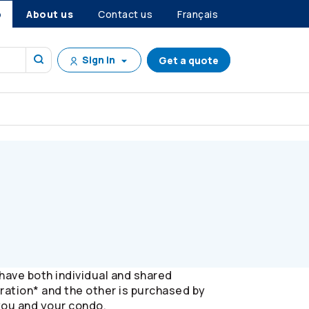
p
About us
Contact us
Français
Sign in
Get a quote
ave both individual and shared
oration* and the other is purchased by
 you and your condo.