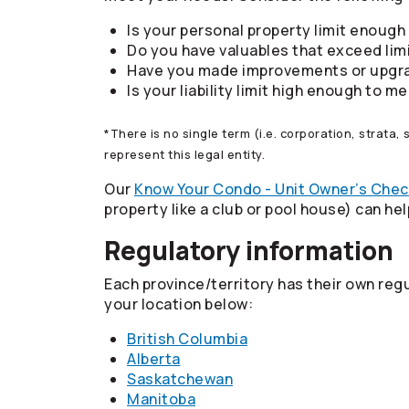
Is your personal property limit enough 
Do you have valuables that exceed limi
Have you made improvements or upgr
Is your liability limit high enough to 
*There is no single term (i.e. corporation, strata,
represent this legal entity.
Our
Know Your Condo - Unit Owner’s Chec
property like a club or pool house) can he
Regulatory information
Each province/territory has their own reg
your location below:
British Columbia
Alberta
Saskatchewan
Manitoba