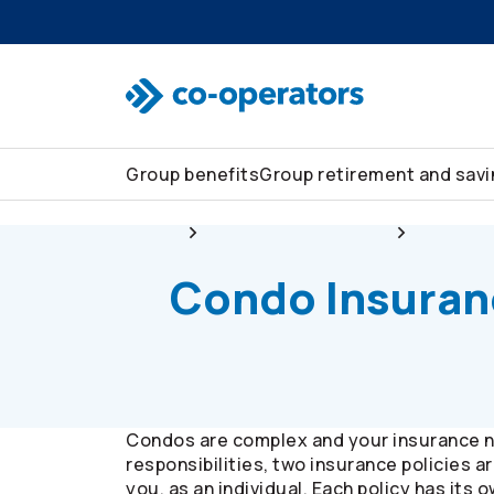
Skip to search
Skip to main menu
Skip to main content
Skip to footer
Group benefits
Group retirement and sav
Group
Group home and auto
Insurance
Condo Insuran
Condos are complex and your insurance n
responsibilities, two insurance policies 
you, as an individual. Each policy has its