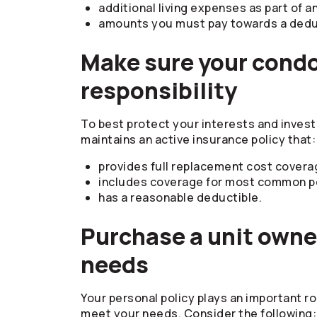
additional living expenses as part of a
amounts you must pay towards a deduct
Make sure your condo
responsibility
To best protect your interests and inves
maintains an active insurance policy that:
provides full replacement cost covera
includes coverage for most common peri
has a reasonable deductible.
Purchase a unit owner
needs
Your personal policy plays an important ro
meet your needs. Consider the following: