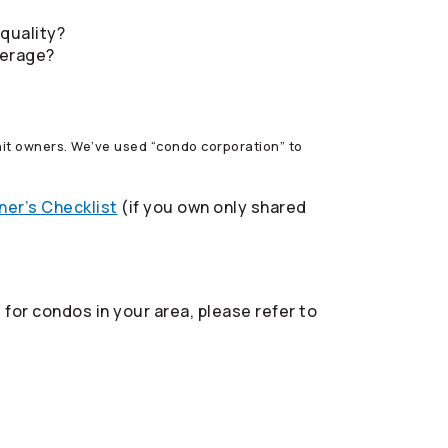
 quality?
verage?
 unit owners. We’ve used “condo corporation” to
er’s Checklist
(if you own only shared
for condos in your area, please refer to