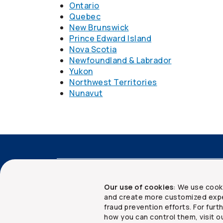
Ontario
Quebec
New Brunswick
Prince Edward Island
Nova Scotia
Newfoundland & Labrador
Yukon
Northwest Territories
Nunavut
Accessibility
Advisor services
Client 
Our use of cookies
: We use cook
and create more customized expe
fraud prevention efforts. For fur
how you can control them, visit o