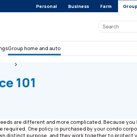
Personal
Business
Farm
Grou
ings
Group home and auto
 tips
Condo Insurance 101 -
Co-operators
Group Insurance
ce 101
eeds are different and more complicated. Because you h
are required. One policy is purchased by your condo corp
 own distinct purpose, and they work together to protect