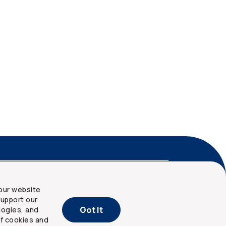
nd privacy
Site map
our website
upport our
Got It
logies, and
of cookies and