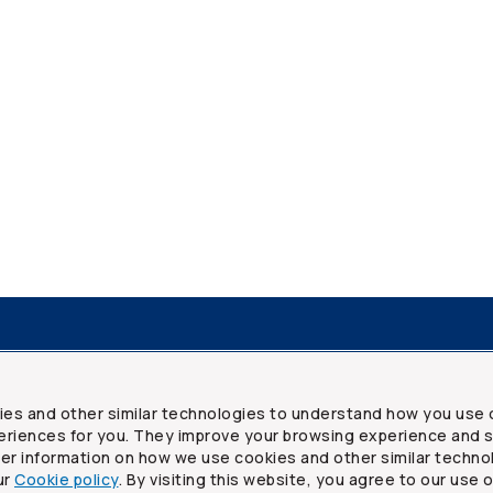
resources
Frequently asked questions
Legal
Security a
ies and other similar technologies to understand how you use 
riences for you. They improve your browsing experience and s
ther information on how we use cookies and other similar techno
ur
Cookie policy
. By visiting this website, you agree to our use 