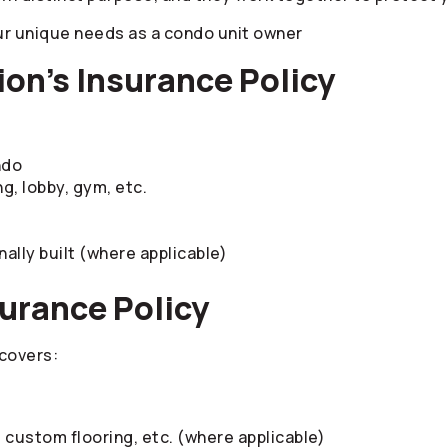
ur unique needs as a condo unit owner
on’s Insurance Policy
ndo
g, lobby, gym, etc.
nally built (where applicable)
surance Policy
 covers:
s custom flooring, etc. (where applicable)