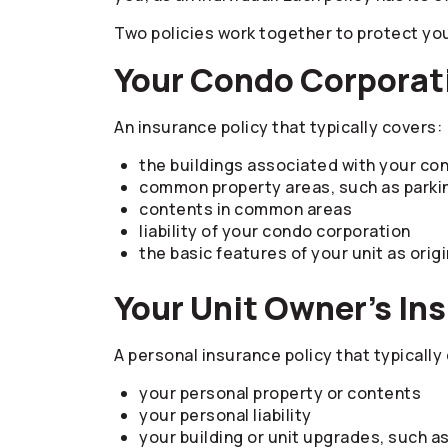
Two policies work together to protect yo
Your Condo Corporati
An insurance policy that typically covers:
the buildings associated with your co
common property areas, such as parkin
contents in common areas
liability of your condo corporation
the basic features of your unit as origi
Your Unit Owner’s In
A personal insurance policy that typically
your personal property or contents
your personal liability
your building or unit upgrades, such a