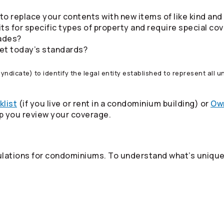
to replace your contents with new items of like kind and
ts for specific types of property and require special co
ades?
meet today’s standards?
 syndicate) to identify the legal entity established to represent all
klist
(if you live or rent in a condominium building) or
Own
lp you review your coverage.
ulations for condominiums. To understand what’s unique 