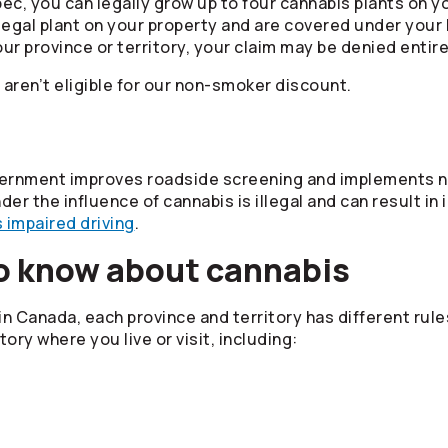
ec, you can legally grow up to four cannabis plants on y
egal plant on your property and are covered under your H
r province or territory, your claim may be denied entire
en’t eligible for our non-smoker discount.
vernment improves roadside screening and implements ne
nder the influence of cannabis is illegal and can result 
 impaired driving
.
o know about cannabis
 in Canada, each province and territory has different rules
tory where you live or visit, including: