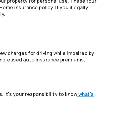
our property for personal use. These four
ome insurance policy. If you illegally
ly.
w charges for driving while impaired by
in increased auto insurance premiums.
. It’s your responsibility to know
what’s