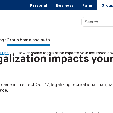
Personal
Business
Farm
Grou
ings
Group home and auto
 tips
How cannabis legalization impacts your insurance c
alization impacts you
 came into effect Oct. 17, legalizing recreational mariju
nce.