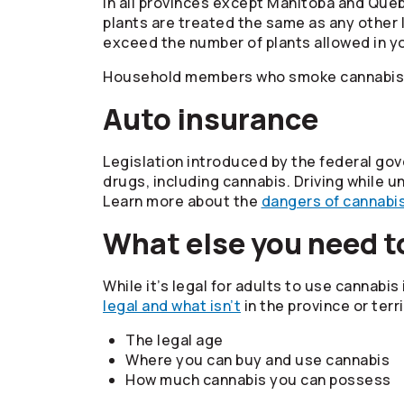
In all provinces except Manitoba and Queb
plants are treated the same as any other l
exceed the number of plants allowed in you
Household members who smoke cannabis ar
Auto insurance
Legislation introduced by the federal go
drugs, including cannabis. Driving while u
Learn more about the
dangers of cannabis
What else you need t
While it’s legal for adults to use cannabis
legal and what isn’t
in the province or terri
The legal age
Where you can buy and use cannabis
How much cannabis you can possess