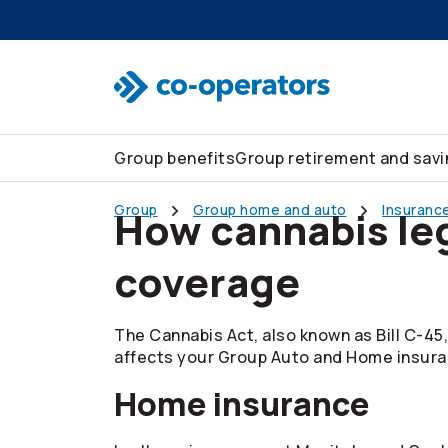
Skip to search
Skip to main menu
Skip to main content
Skip to footer
Group benefits
Group retirement and sav
Group
Group home and auto
Insurance
How cannabis leg
coverage
The Cannabis Act, also known as Bill C-45,
affects your Group Auto and Home insura
Home insurance