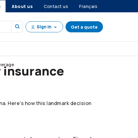
p
About us
Contact us
Français
Sign in
Get a quote
overage
r insurance
ana. Here’s how this landmark decision