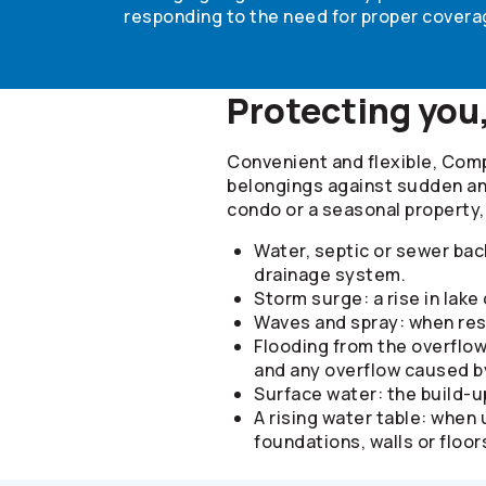
responding to the need for proper coverag
Protecting you
Convenient and flexible, Com
belongings against sudden and
condo or a seasonal property
Water, septic or sewer bac
drainage system.
Storm surge: a rise in lake
Waves and spray: when resu
Flooding from the overflow
and any overflow caused b
Surface water: the build-u
A rising water table: when
foundations, walls or floor