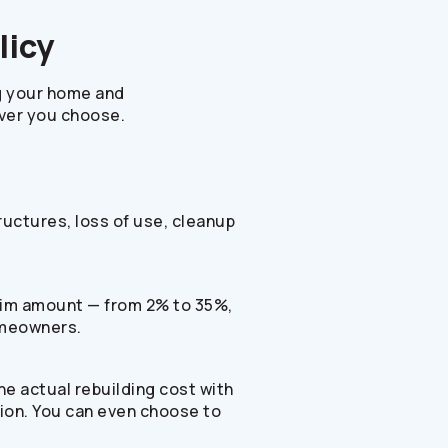
licy
g your home and
ever you choose.
tructures, loss of use, cleanup
claim amount — from 2% to 35%,
omeowners.
the actual rebuilding cost with
ation. You can even choose to