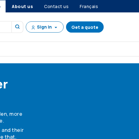
p
About us
Contact us
Français
Sign in
Get a quote
er
den, more
e.
 and their
e that,