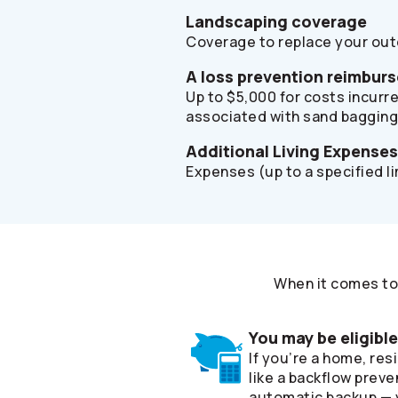
Landscaping coverage
Coverage to replace your outd
A loss prevention reimbur
Up to $5,000 for costs incurre
associated with sand bagging
Additional Living Expense
Expenses (up to a specified l
When it comes to 
You may be eligibl
If you’re a home, re
like a backflow preve
automatic backup — y