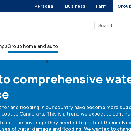
Personal
Business
Farm
Grou
ings
Group home and auto
urance for members
Water damage coverage
 to comprehensive wat
ce
ather and flooding in our country have become more sud
cost to Canadians. This is a trend we expect to continu
e to get the coverage they needed to protect themselves
uses of water damage and flooding. We wanted to chang