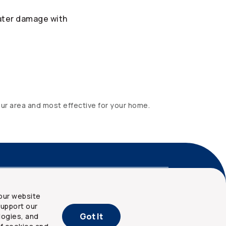
ater damage with
our area and most effective for your home.
nd privacy
Site map
our website
upport our
Got It
logies, and