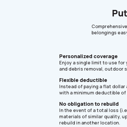
Put
Comprehensive 
belongings easy
Personalized coverage
Enjoy a single limit to use fo
and debris removal, outdoor 
Flexible deductible
Instead of paying a flat doll
with a minimum deductible of
No obligation to rebuild
In the event of a total loss (
materials of similar quality, 
rebuild in another location.