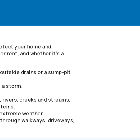
rotect your home and
r rent, and whether it’s a
outside drains or a sump-pit
g a storm.
, rivers, creeks and streams,
stems.
d extreme weather.
g through walkways, driveways,