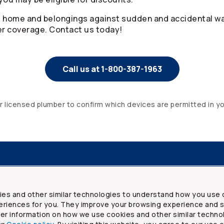
, home and belongings against sudden and accidental w
 coverage. Contact us today!
Call us at 1-800-387-1963
or licensed plumber to confirm which devices are permitted in y
resources
Frequently asked questions
Legal
Security a
ies and other similar technologies to understand how you use 
riences for you. They improve your browsing experience and s
ther information on how we use cookies and other similar techno