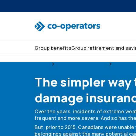
Skip to search
Skip to main menu
Skip to main content
Skip to footer
Group benefits
Group retirement and sav
Group
Group home and auto
Home ins
The simpler way
damage insuran
Over the years, incidents of extreme we
frequent and more severe. And so has the 
But, prior to 2015, Canadians were unabl
belongings against the many potential ca