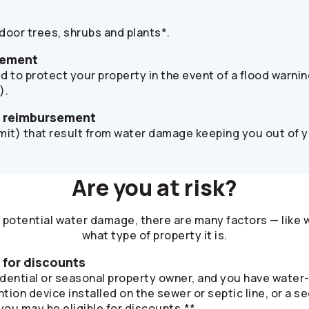
oor trees, shrubs and plants*.
sement
d to protect your property in the event of a flood warni
).
s reimbursement
imit) that result from water damage keeping you out of 
Are you at risk?
potential water damage, there are many factors — like 
what type of property it is.
e for discounts
sidential or seasonal property owner, and you have water
ntion device installed on the sewer or septic line, or a
ou may be eligible for discounts.**