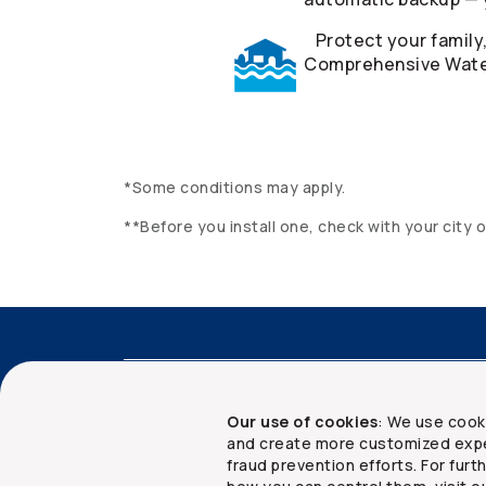
Protect your family
Comprehensive Water
*Some conditions may apply.
**Before you install one, check with your city 
Accessibility
Advisor services
Client 
Our use of cookies
: We use cook
and create more customized expe
fraud prevention efforts. For fur