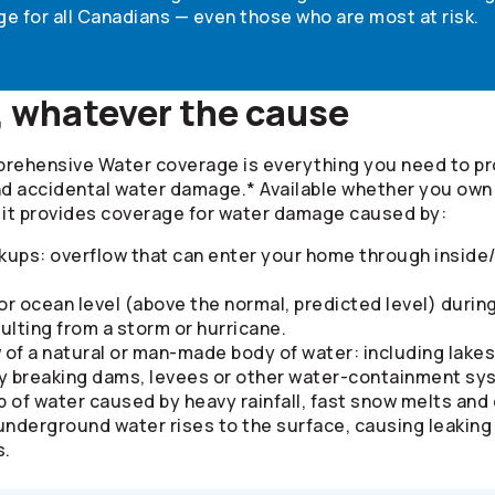
e for all Canadians — even those who are most at risk.
, whatever the cause
prehensive Water coverage is everything you need to p
 accidental water damage.* Available whether you own o
, it provides coverage for water damage caused by:
kups: overflow that can enter your home through inside/
 or ocean level (above the normal, predicted level) durin
lting from a storm or hurricane.
 of a natural or man-made body of water: including lakes
y breaking dams, levees or other water-containment sy
p of water caused by heavy rainfall, fast snow melts an
 underground water rises to the surface, causing leakin
s.