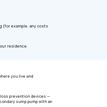
ng (for example, any costs
your residence.
where you live and
-loss prevention devices —
 secondary sump pump with an