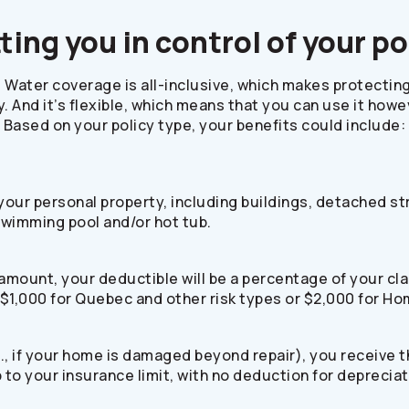
ting you in control of your po
Water coverage is all-inclusive, which makes protectin
. And it’s flexible, which means that you can use it how
Based on your policy type, your benefits could include:
r your personal property, including buildings, detached s
swimming pool and/or hot tub.
ar amount, your deductible will be a percentage of your 
 $1,000 for Quebec and other risk types or $2,000 for H
i.e., if your home is damaged beyond repair), you receive 
up to your insurance limit, with no deduction for depreci