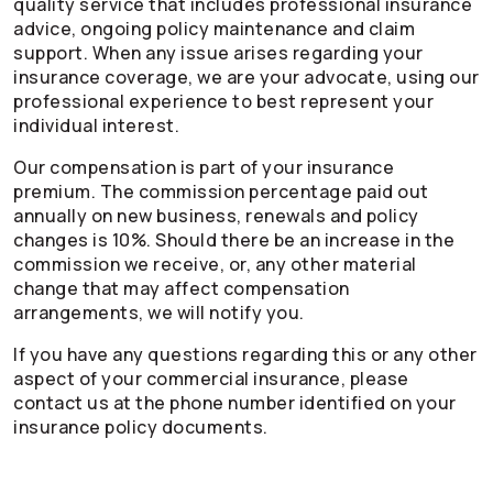
quality service that includes professional insurance
advice, ongoing policy maintenance and claim
support. When any issue arises regarding your
insurance coverage, we are your advocate, using our
professional experience to best represent your
individual interest.
Our compensation is part of your insurance
premium. The commission percentage paid out
annually on new business, renewals and policy
changes is 10%. Should there be an increase in the
commission we receive, or, any other material
change that may affect compensation
arrangements, we will notify you.
If you have any questions regarding this or any other
aspect of your commercial insurance, please
contact us at the phone number identified on your
insurance policy documents.