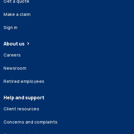
Get a quote
Make a claim
Sign in
About us
Careers
Newsroom
Retired employees
Help and support
Client resources
Concerns and complaints