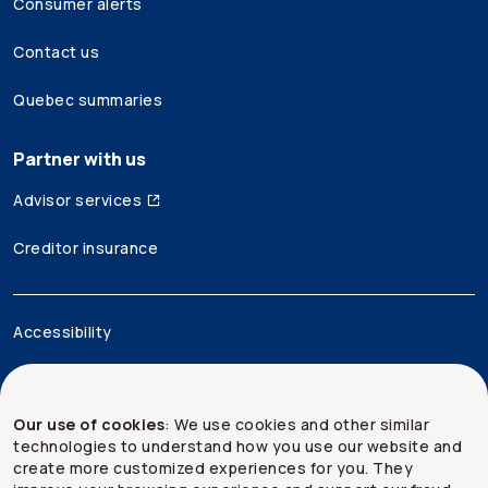
Consumer alerts
Contact us
Quebec summaries
Partner with us
Advisor services
Creditor insurance
Accessibility
Legal
Our use of cookies
: We use cookies and other similar
Security and privacy
technologies to understand how you use our website and
create more customized experiences for you. They
Site map