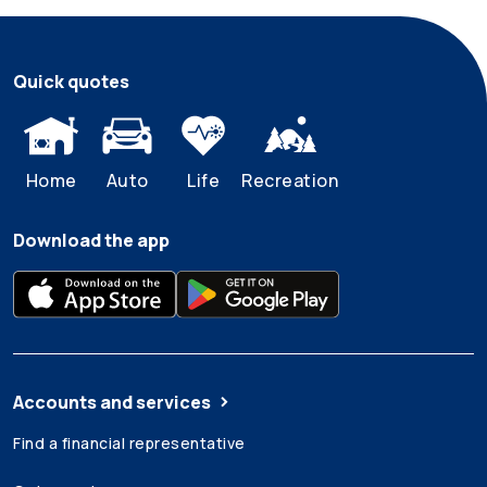
Quick quotes
Home
Auto
Life
Recreation
Download the app
Accounts and services
Find a financial representative