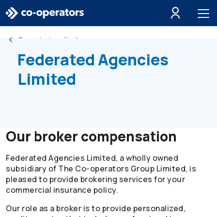
Skip to search
Skip to main menu
Skip to main content
Skip to footer
Commission disclosure
Federated Agencies
Limited
Our broker compensation
Federated Agencies Limited, a wholly owned
subsidiary of The
Co-operators
Group Limited, is
pleased to provide brokering services for your
commercial insurance policy.
Our role as a broker is to provide personalized,