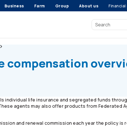
Business
Farm
Group
About us
Financial
Co-operators
Life
fe compensation overv
s individual life insurance and segregated funds throu
These agents may also offer products from Federated A
ssion and renewal commission each year the policy is 