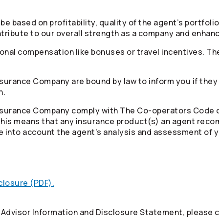
based on profitability, quality of the agent’s portfolio
ibute to our overall strength as a company and enhance
tional compensation like bonuses or travel incentives. T
nsurance Company are bound by law to inform you if they ar
n.
nsurance Company comply with The
Co-operators
Code of
 This means that any insurance product(s) an agent rec
 into account the agent's analysis and assessment of yo
losure (PDF).
l Advisor Information and Disclosure Statement, please c