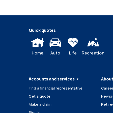
Quick quotes
Home
Auto
Life
Recreation
Accounts and services
About
Find a financial representative
Caree
Get a quote
News
Make a claim
Retir
Sign in