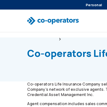
Personal
Skip to search
Skip to main menu
Skip to main content
Skip to footer
Client resources
Commission disclosure
Co-operators
Li
Co-operators
Life Insurance Company sell
Company’s network of exclusive agents. 
Credential Asset Management Inc.
Agent compensation includes sales commi