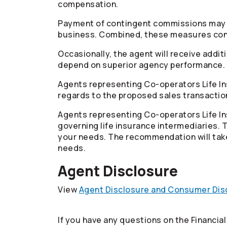
compensation.
Payment of contingent commissions may be 
business. Combined, these measures contr
Occasionally, the agent will receive addi
depend on superior agency performance.
Agents representing
Co-operators
Life I
regards to the proposed sales transactio
Agents representing
Co-operators
Life I
governing life insurance intermediaries.
your needs. The recommendation will take
needs.
Agent Disclosure
View
Agent Disclosure and Consumer Disc
If you have any questions on the Financia