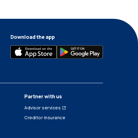
Download the app
Partner with us
Advisor services
Creditor insurance