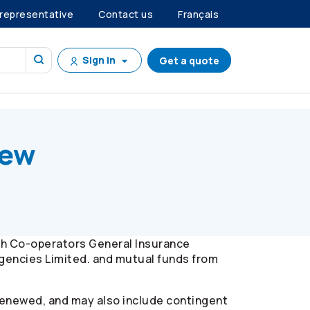
 representative
Contact us
Français
Sign in
Get a quote
iew
gh
Co-operators
General Insurance
gencies Limited. and mutual funds from
renewed, and may also include contingent