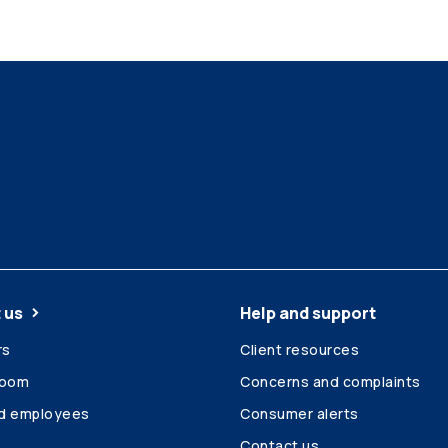
 us
Help and support
rs
Client resources
room
Concerns and complaints
ed employees
Consumer alerts
Contact us