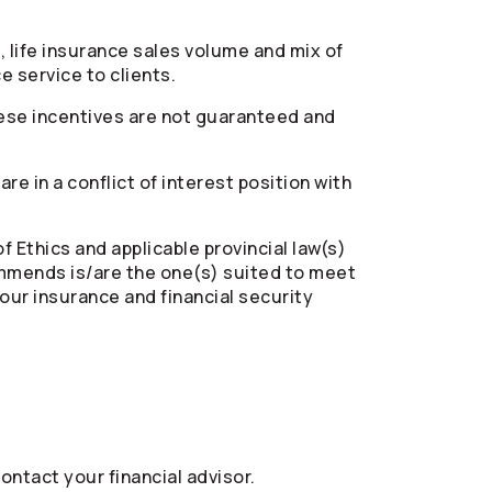
, life insurance sales volume and mix of
 service to clients.
hese incentives are not guaranteed and
e in a conflict of interest position with
 Ethics and applicable provincial law(s)
ommends is/are the one(s) suited to meet
ur insurance and financial security
ontact your financial advisor.