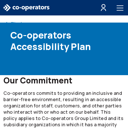
Skip to search
Skip to main menu
Skip to main content
Skip to footer
Client resources
Co-operators
Accessibility Plan
Our Commitment
Co-operators
commits to providing an inclusive and
barrier-free environment, resulting in an accessible
organization for staff, customers, and other parties
who interact with or who act on our behalf. This
policy applies to
Co-operators
Group Limited and its
subsidiary organizations in which it has a majority