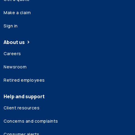
Make a claim
Sign in
About us
Careers
Newsroom
Retired employees
Help and support
Client resources
Concerns and complaints
Consumer alerts