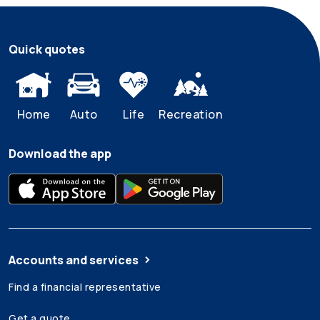
Quick quotes
Home
Auto
Life
Recreation
Download the app
Accounts and services
Find a financial representative
Get a quote