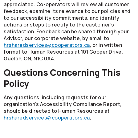
appreciated.
Co-operators
will review all customer
feedback, examine its relevance to our policies and
to our accessibility commitments, and identify
actions or steps to rectify to the customer’s
satisfaction. Feedback can be shared through your
Advisor, our corporate website, by email to
hrsharedservices@cooperators.ca
, or in written
format to Human Resources at 101 Cooper Drive,
Guelph, ON, N1C 0A4.
Questions Concerning This
Policy
Any questions, including requests for our
organization’s Accessibility Compliance Report,
should be directed to Human Resources at
hrsharedservices@cooperators.ca
.