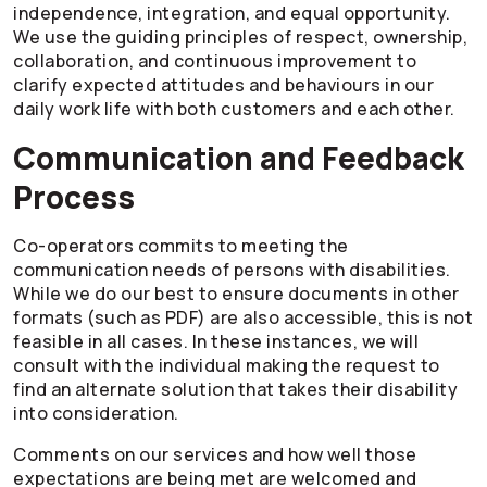
independence, integration, and equal opportunity.
We use the guiding principles of respect, ownership,
collaboration, and continuous improvement to
clarify expected attitudes and behaviours in our
daily work life with both customers and each other.
Communication and Feedback
Process
Co-operators
commits to meeting the
communication needs of persons with disabilities.
While we do our best to ensure documents in other
formats (such as PDF) are also accessible, this is not
feasible in all cases. In these instances, we will
consult with the individual making the request to
find an alternate solution that takes their disability
into consideration.
Comments on our services and how well those
expectations are being met are welcomed and