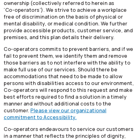
ownership (collectively referred to herein as
‘
Co-operators
’). We strive to achieve a workplace
free of discrimination on the basis of physical or
mental disability, or medical condition. We further
provide accessible products, customer service, and
premises, and this plan details their delivery.
Co-operators
commits to prevent barriers, and if we
fail to prevent them, we identify them and remove
those barriers as to not interfere with the ability to
make full use of our services. Should there be
accommodations that need to be made to allow
persons with disabilities access to our environment,
Co-operators
will respond to this request and make
best efforts required to find a solution in a timely
manner and without additional costs to the
customer.
Please view our organizational
commitment to Accessibility.
Co-operators
endeavours to service our customers
in a manner that reflects the principles of dignity,