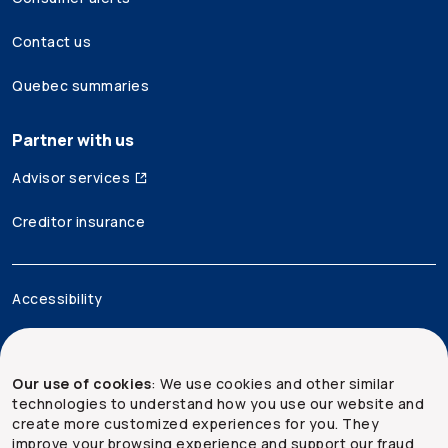
Contact us
Quebec summaries
Partner with us
Advisor services
Creditor insurance
Accessibility
Legal
Our use of cookies
: We use cookies and other similar
Security and privacy
technologies to understand how you use our website and
create more customized experiences for you. They
Site map
improve your browsing experience and support our fraud