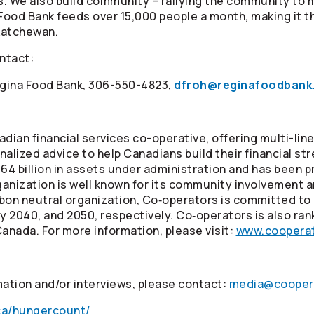
ts. We also build community – rallying the community to 
 Food Bank feeds over 15,000 people a month, making it t
katchewan.
ontact:
Regina Food Bank, 306-550-4823,
dfroh@reginafoodbank
adian financial services co-operative, offering multi-li
alized advice to help Canadians build their financial st
4 billion in assets under administration and has been p
ganization is well known for its community involvement 
arbon neutral organization, Co‑operators is committed to 
 2040, and 2050, respectively. Co‑operators is also ran
Canada. For more information, please visit:
www.cooperat
mation and/or interviews, please contact:
media@cooper
ca/hungercount/