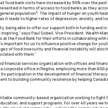
t food bank visits have increased by 90% over the past 
resented in terms of access to food banks as they accou
2
general population
. The impact of hunger on youth heal
as it leads to higher rates of depression, anxiety, and l
, being able to offer our support both in funding and in
is inspiring,” says Paul Gobeil, Vice President, Wealth 
 at the Food Bank for their efforts in collaborating with us
t’s important for us to influence positive change for yo
es of food insecurity and financial instability will also 
ociated with them.”
nd financial services organization with offices and finan
 a corporate office in Regina, employing more than 600 p
Its participation in the development of financial litera
t to building community resilience by helping Canadian
ritable community-based organization working to fight 
 education, and support programs. For over 40 years we h