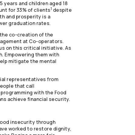
5 years and children aged 18
1
nt for 33% of clients
despite
th and prosperity is a
ower graduation rates.
 the co-creation of the
Management at
Co-operators
.
 on this critical initiative. As
uth. Empowering them with
help mitigate the mental
cial representatives from
eople that call
cy programming with the Food
s achieve financial security.
food insecurity through
ave worked to restore dignity,