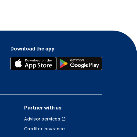
Download the app
Partner with us
Advisor services
Creditor insurance