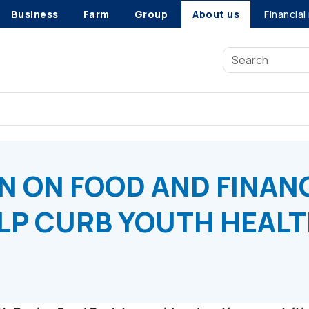
Business
Farm
Group
About us
Financial
 ON FOOD AND FINANCES REQUIRED TO HELP CURB YOUTH HE
N ON FOOD AND FINAN
LP CURB YOUTH HEAL