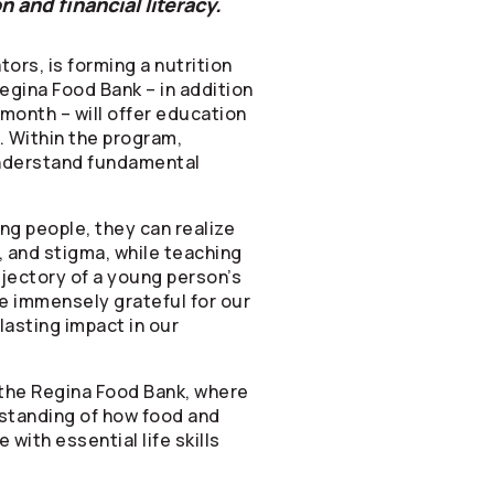
 and financial literacy.
tors
, is forming a nutrition
egina Food Bank – in addition
 month – will offer education
. Within the program,
 understand fundamental
ng people, they can realize
, and stigma, while teaching
rajectory of a young person’s
re immensely grateful for our
lasting impact in our
 the Regina Food Bank, where
rstanding of how food and
with essential life skills