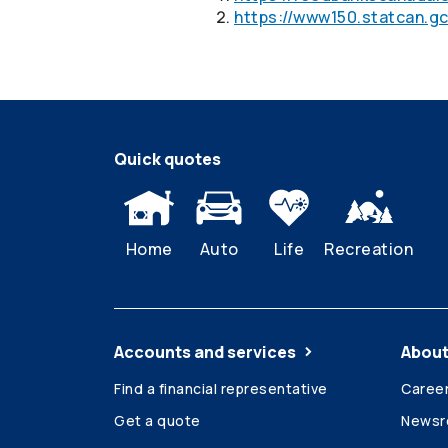
https://www150.statcan.gc
Quick quotes
Home
Auto
Life
Recreation
Accounts and services
About
Find a financial representative
Caree
Get a quote
News