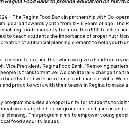
h Regina Food Bank to provide education on nutrition
024
– The Regina Food Bank in partnership with
Co-opera
am, geared towards youth from 12-18 years of age. The R
ombatting food insecurity for more than 500 families per
ned to teach students the importance of proper nutrition
o-creation of a financial planning element to help youth
h cannot learn, and that when we give a hand-up to you
roh, Vice President, Regina Food Bank. “Removing barriers
ng people is transformative. We can literally change the t
 healthy food with nutritional and financial skills. We a
s
and proud to work with their teams in Regina to make a 
cy program includes an opportunity for students to visit
 a meal on a budget, shop for groceries, and gain an unde
cial planning. This program aims to empower young people 
local food security issues.