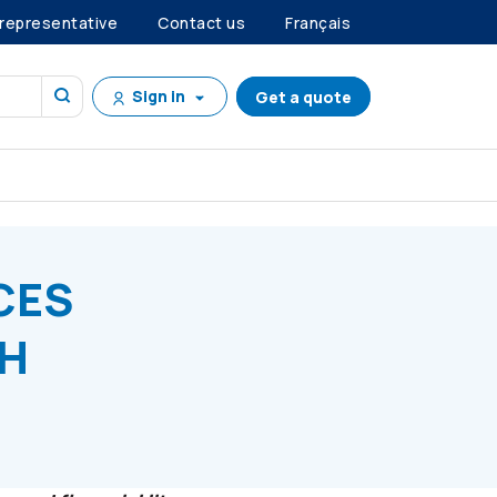
 representative
Contact us
Français
Sign in
Get a quote
ALTH CONCERNS
CES
TH