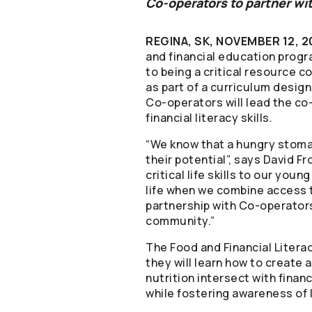
Co-operators
to partner wit
REGINA, SK, NOVEMBER 12, 2
and financial education progr
to being a critical resource c
as part of a curriculum desig
Co-operators
will lead the c
financial literacy skills.
“We know that a hungry stomac
their potential”, says David F
critical life skills to our you
life when we combine access to
partnership with
Co-operator
community.”
The Food and Financial Litera
they will learn how to create
nutrition intersect with finan
while fostering awareness of 