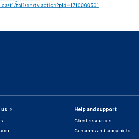
.ca/t1/tbl1/en/tv.action?pid=1710000501
 us
Help and support
rs
Client resources
room
Concerns and complaints