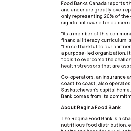
Food Banks Canada reports tha
and under are greatly overrep
only representing 20% of the 
significant cause for concern 
“As a member of this community
financial literacy curriculum 
“I’m so thankful to our partners
a purpose-led organization, i
tools to overcome the challeng
health stressors that are ass
Co-operators
, an insurance a
coast to coast, also operates
Saskatchewan’s capital home. 
Bank comes from its commitmen
About Regina Food Bank
The Regina Food Bank is a cha
nutritious food distribution,