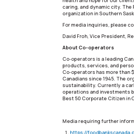
health and hope for our clien
caring, and dynamic city. The
organization in Southern Sas
For media inquiries, please c
David Froh, Vice President, 
About
Co-operators
Co‑operators is a leading Can
products, services, and person
Co‑operators has more than $6
Canadians since 1945. The or
sustainability. Currently a c
operations and investments by
Best 50 Corporate Citizen in 
Media requiring further infor
https://foodbankscanada.