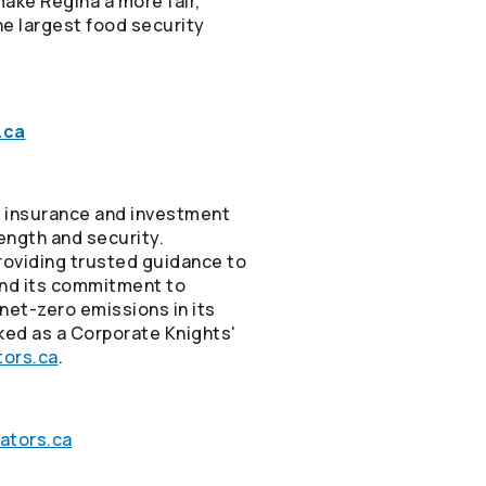
make Regina a more fair,
he largest food security
.ca
ne insurance and investment
rength and security.
roviding trusted guidance to
and its commitment to
net-zero emissions in its
ked as a Corporate Knights'
ors.ca
.
ators.ca