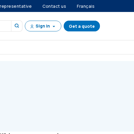
 representative
Contact us
Français
Sign in
Get a quote
GOALS