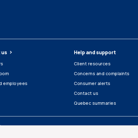
 us
Help and support
rs
Client resources
room
Concerns and complaints
ed employees
Consumer alerts
Contact us
Quebec summaries
Site map