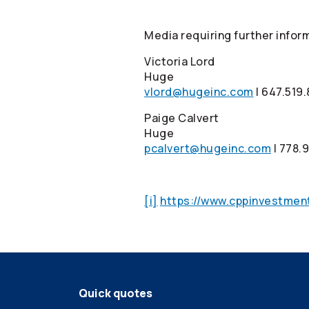
Media requiring further infor
Victoria Lord
Huge
vlord@hugeinc.com
I 647.519
Paige Calvert
Huge
pcalvert@hugeinc.com
I 778.
[i]
https://www.cppinvestmen
Quick quotes