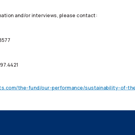
mation and/or interviews, please contact:
.8577
997.4421
ts.com/the-fund/our-performance/sustainability-of-th