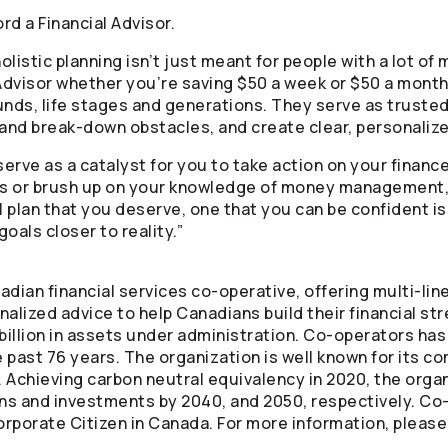
rd a Financial Advisor.
holistic planning isn’t just meant for people with a lot o
 Advisor whether you’re saving $50 a week or $50 a month.
unds, life stages and generations. They serve as trusted
and break-down obstacles, and create clear, personalized
erve as a catalyst for you to take action on your finances
cs or brush up on your knowledge of money management, 
l plan that you deserve, one that you can be confident is 
goals closer to reality.”
adian financial services co-operative, offering multi-li
alized advice to help Canadians build their financial st
illion in assets under administration.
Co-operators
has 
 past 76 years. The organization is well known for its c
 Achieving carbon neutral equivalency in 2020, the orga
ons and investments by 2040, and 2050, respectively.
Co-
rporate Citizen in Canada. For more information, please 