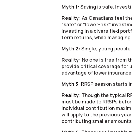
Myth 1:
Saving is safe. Investi
Reality:
As Canadians feel the
“safe” or “lower-risk” investm
Investing in a diversified port
term returns, while managing 
Myth 2:
Single, young people 
Reality:
No one is free from th
provide critical coverage for 
advantage of lower insurance 
Myth 3:
RRSP season starts i
Reality
: Though the typical 
must be made to RRSPs before 
individual contribution maxim
will apply to the previous ye
contributing smaller amounts 