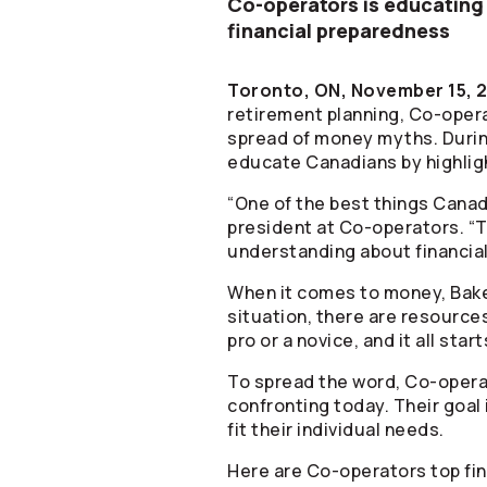
Co-operators
is educating
financial preparedness
Toronto, ON, November 15, 
retirement planning,
Co-oper
spread of money myths. During
educate Canadians by highlig
“One of the best things Canadi
president at
Co-operators
. “
understanding about financial 
When it comes to money, Bake
situation, there are resource
pro or a novice, and it all star
To spread the word,
Co-opera
confronting today. Their goal 
fit their individual needs.
Here are
Co-operators
top fi