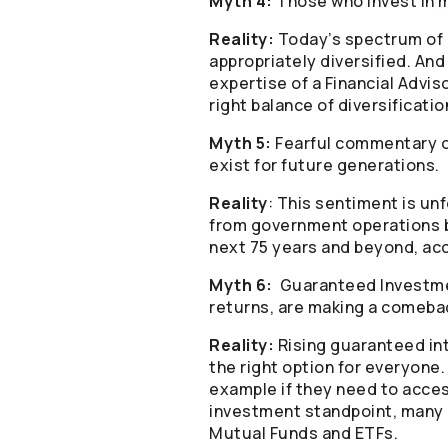
Myth 4:
Those who invest in m
Reality:
Today’s spectrum of m
appropriately diversified. An
expertise of a Financial Advi
right balance of diversificatio
Myth 5:
Fearful commentary on
exist for future generations.
Reality
: This sentiment is u
from government operations b
next 75 years and beyond, acc
Myth 6:
Guaranteed Investment
returns, are making a comebac
Reality:
Rising guaranteed int
the right option for everyone
example if they need to acces
investment standpoint, many ex
Mutual Funds and ETFs.