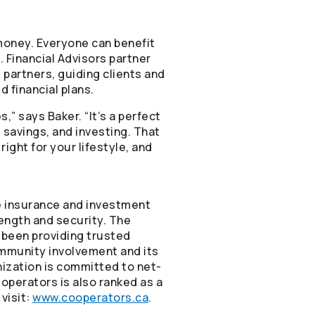
f money. Everyone can benefit
 Financial Advisors partner
 partners, guiding clients and
 financial plans.
,” says Baker. “It’s a perfect
savings, and investing. That
right for your lifestyle, and
ne insurance and investment
rength and security. The
been providing trusted
ommunity involvement and its
nization is committed to net-
operators
is also ranked as a
visit:
www.cooperators.ca
.