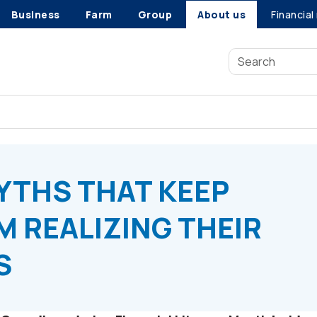
Business
Farm
Group
About us
Financial
THS THAT KEEP CANADIANS FROM REALIZING THEIR FINANCIAL 
YTHS THAT KEEP
 REALIZING THEIR
S