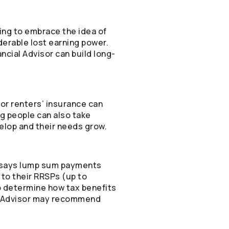
ting to embrace the idea of
derable lost earning power.
ancial Advisor can build long-
t or renters’ insurance can
ng people can also take
velop and their needs grow.
at says lump sum payments
to their RRSPs (up to
to determine how tax benefits
ial Advisor may recommend