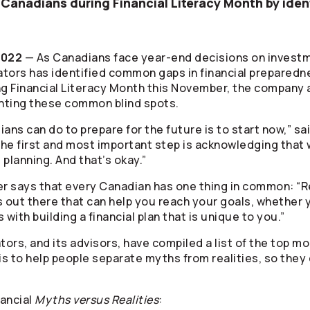
 Canadians during Financial Literacy Month by ide
2022
— As Canadians face year-end decisions on investm
ators
has identified common gaps in financial prepared
 Financial Literacy Month this November, the company a
hting these common blind spots.
ans can do to prepare for the future is to start now,” sa
The first and most important step is acknowledging that w
planning. And that’s okay.”
r says that every Canadian has one thing in common: “R
s out there that can help you reach your goals, whether 
ts with building a financial plan that is unique to you.”
tors
, and its advisors, have compiled a list of the top
is to help people separate myths from realities, so they c
nancial
Myths versus Realities
: