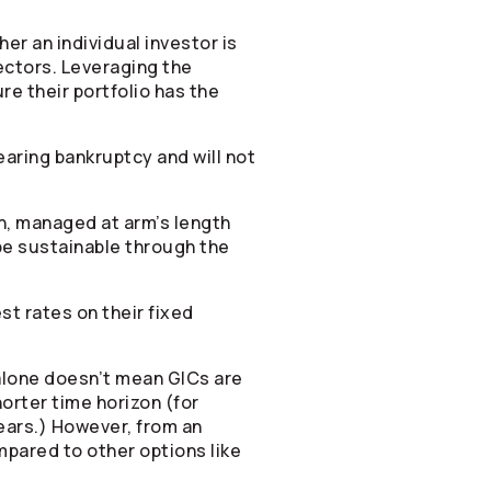
r an individual investor is
ectors. Leveraging the
e their portfolio has the
aring bankruptcy and will not
n, managed at arm’s length
be sustainable through the
t rates on their fixed
 alone doesn’t mean GICs are
orter time horizon (for
ears.) However, from an
mpared to other options like