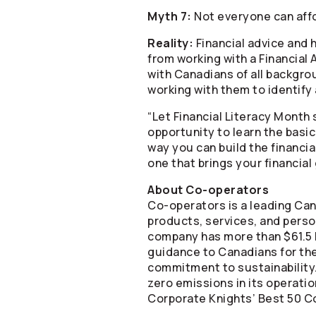
Myth 7:
Not everyone can affo
Reality:
Financial advice and 
from working with a Financial
with Canadians of all backgro
working with them to identify 
“Let Financial Literacy Month s
opportunity to learn the basi
way you can build the financia
one that brings your financial 
About
Co-operators
Co-operators
is a leading Can
products, services, and person
company has more than $61.5 b
guidance to Canadians for the
commitment to sustainability.
zero emissions in its operati
Corporate Knights’ Best 50 Co