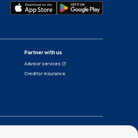
Partner with us
Advisor services
Creditor insurance