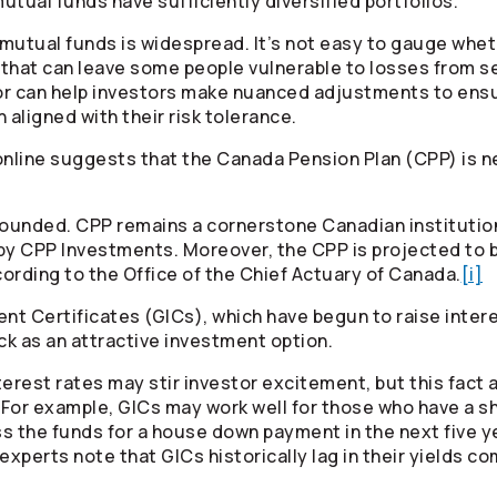
utual funds have sufficiently diversified portfolios.
utual funds is widespread. It’s not easy to gauge whethe
d that can leave some people vulnerable to losses from s
sor can help investors make nuanced adjustments to ensur
n aligned with their risk tolerance.
line suggests that the Canada Pension Plan (CPP) is ne
nfounded. CPP remains a cornerstone Canadian institutio
y CPP Investments. Moreover, the CPP is projected to 
ording to the Office of the Chief Actuary of Canada.
[i]
 Certificates (GICs), which have begun to raise interes
k as an attractive investment option.
erest rates may stir investor excitement, but this fact
. For example, GICs may work well for those who have a sh
s the funds for a house down payment in the next five y
perts note that GICs historically lag in their yields co