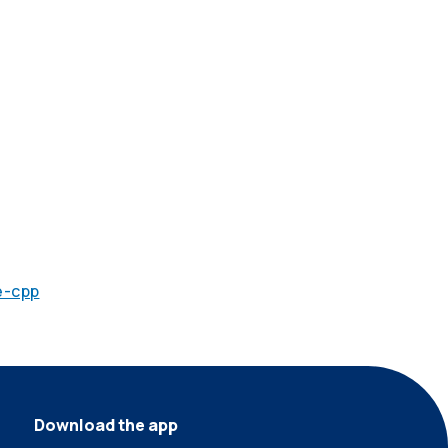
e-cpp
Download the app