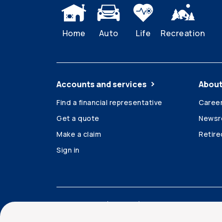
Home
Auto
Life
Recreation
Accounts and services
About
Find a financial representative
Caree
Get a quote
News
Make a claim
Retir
Sign in
Accessibility
Legal
Security and privacy