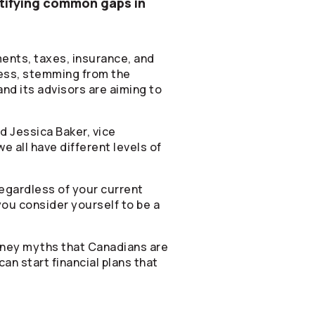
ntifying common gaps in
ents, taxes, insurance, and
ness, stemming from the
nd its advisors are aiming to
id Jessica Baker, vice
e all have different levels of
egardless of your current
you consider yourself to be a
 money myths that Canadians are
an start financial plans that