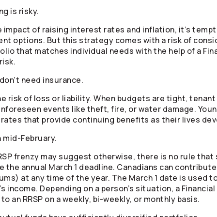
ng is risky.
 impact of raising interest rates and inflation, it’s temp
ent options. But this strategy comes with a risk of consi
folio that matches individual needs with the help of a Fin
risk.
don’t need insurance.
e risk of loss or liability. When budgets are tight, tenan
unforeseen events like theft, fire, or water damage. You
rates that provide continuing benefits as their lives de
n mid-February.
RRSP frenzy may suggest otherwise, there is no rule th
the annual March 1 deadline. Canadians can contribute 
ums) at any time of the year. The March 1 date is used 
ar’s income. Depending on a person’s situation, a Financ
to an RRSP on a weekly, bi-weekly, or monthly basis.