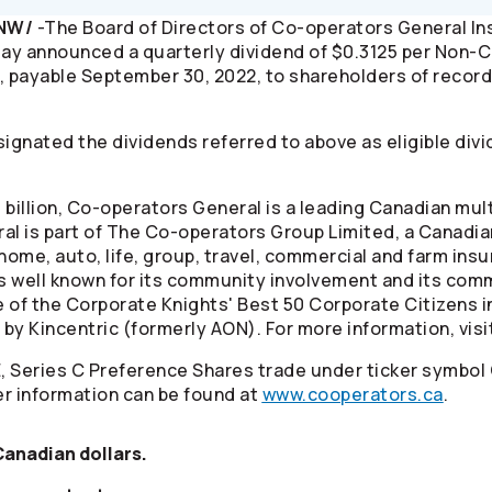
CNW/
-The Board of Directors of
Co-operators
General I
ay announced a quarterly dividend of $0.3125 per Non
, payable September 30, 2022, to shareholders of record
ignated the dividends referred to above as eligible divi
billion,
Co-operators
General is a leading Canadian mul
al is part of The
Co-operators
Group Limited, a Canadia
home, auto, life, group, travel, commercial and farm ins
s well known for its community involvement and its comm
e of the Corporate Knights' Best 50 Corporate Citizens 
by Kincentric (formerly AON). For more information, visi
, Series C Preference Shares trade under ticker symbol
r information can be found at
www.cooperators.ca
.
 Canadian dollars.