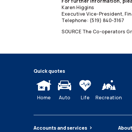
For further information, ple
Karen Higgins
Executive Vice-President, Fin
Telephone: (519) 840-3167
SOURCE The
Co-operators
Gr
Quick quotes
Home
Auto
Life
Recreation
Accounts and services
About