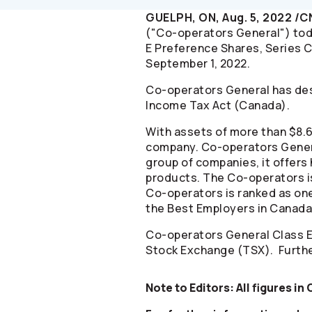
GUELPH, ON, Aug. 5, 2022 /
("
Co-operators
General") tod
E Preference Shares, Series C
September 1, 2022.
Co-operators
General has des
Income Tax Act (Canada).
With assets of more than $8.6 
company.
Co-operators
Gener
group of companies, it offers 
products. The
Co-operators
i
Co-operators
is ranked as on
the Best Employers in Canada 
Co-operators
General Class E
Stock Exchange (TSX). Furthe
Note to Editors: All figures in