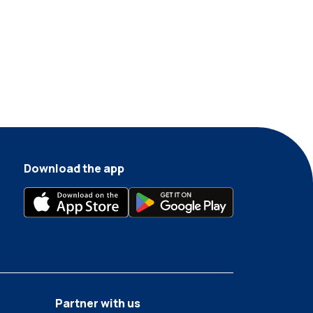
Download the app
Partner with us