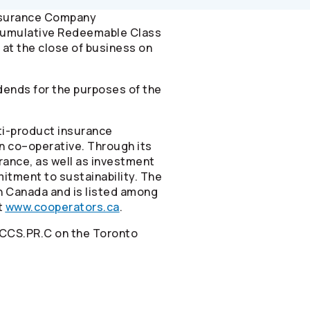
nsurance Company
-Cumulative Redeemable Class
 at the close of business on
dends for the purposes of the
ti-product insurance
n co–operative. Through its
urance, as well as investment
itment to sustainability. The
in Canada and is listed among
t
www.cooperators.ca
.
 CCS.PR.C on the Toronto