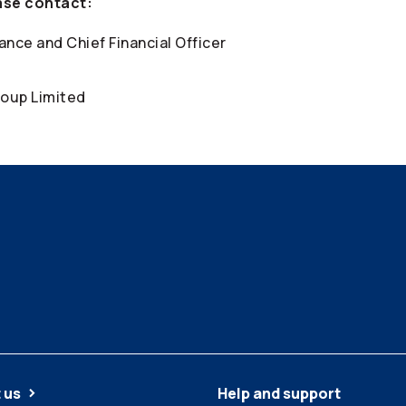
ase contact:
ance and Chief Financial Officer
oup Limited
 us
Help and support