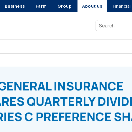
Business
Farm
Group
About us
Financial
NY DECLARES QUARTERLY DIVIDEND ON: CLASS E, SERIES C 
GENERAL INSURANCE
RES QUARTERLY DIVI
ERIES C PREFERENCE S