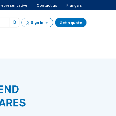
 representative
Contact us
Français
Sign in
Get a quote
PREFERENCE SHARES
DEND
HARES