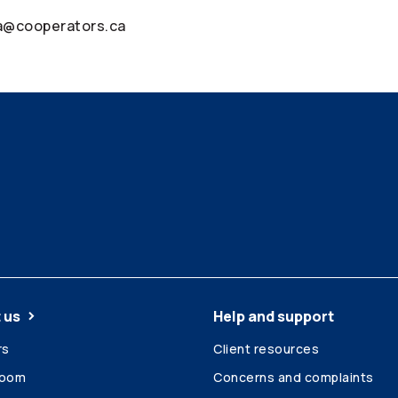
ia@cooperators.ca
 us
Help and support
rs
Client resources
room
Concerns and complaints