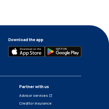
Download the app
Partner with us
Advisor services
Creditor insurance