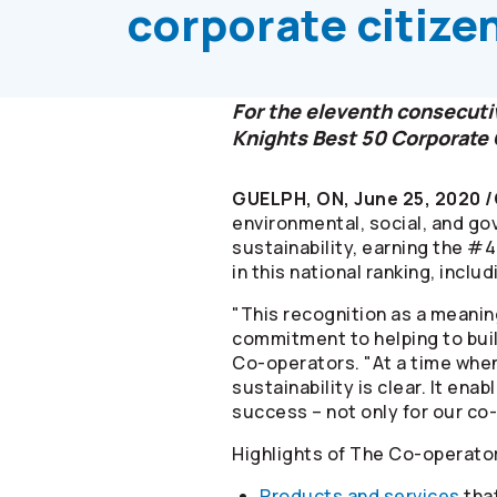
corporate citize
For the eleventh consecutiv
Knights Best 50 Corporate 
GUELPH, ON, June 25, 2020 
environmental, social, and g
sustainability, earning the #
in this national ranking, inclu
"This recognition as a meanin
commitment to helping to bui
Co-operators
. "At a time whe
sustainability is clear. It en
success – not only for our co-
Highlights of The
Co-operato
Products and services
that