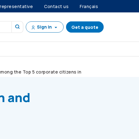
 representative
Contact us
Français
Sign in
Get a quote
mong the Top 5 corporate citizens in
n and