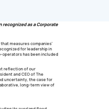
en recognized as a Corporate
ts that measures companies'
cognized for leadership in
-operators
has been included
t reflection of our
esident and CEO of The
d uncertainty, the case for
laborative, long-term view of
luding its overland flood