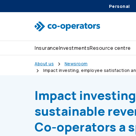
Personal
Skip to search
Skip to main menu
Skip to main content
Skip to footer
Insurance
Investments
Resource centre
About us
Newsroom
Impact investing, employee satisfaction a
Canada
Impact investing
sustainable rev
Co-operators
a s