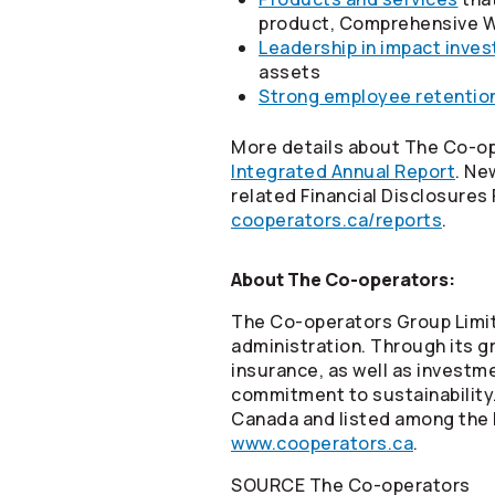
product, Comprehensive W
Leadership in impact inves
assets
Strong employee retentio
More details about The
Co-op
Integrated Annual Report
. Ne
related Financial Disclosures
cooperators.ca/reports
.
About The
Co-operators
:
The
Co-operators
Group Limit
administration. Through its gr
insurance, as well as invest
commitment to sustainability
Canada and listed among the B
www.cooperators.ca
.
SOURCE The
Co-operators