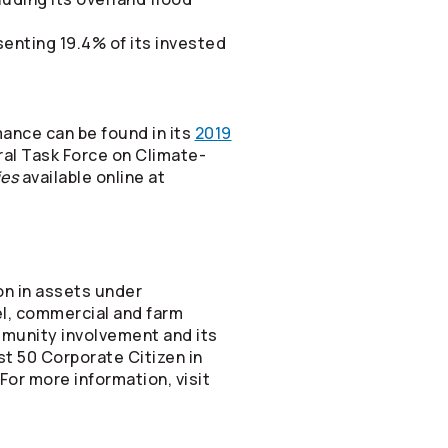
esenting 19.4% of its invested
mance can be found in its
2019
ral Task Force on Climate-
ies
available online at
on in assets under
vel, commercial and farm
mmunity involvement and its
st 50 Corporate Citizen in
or more information, visit