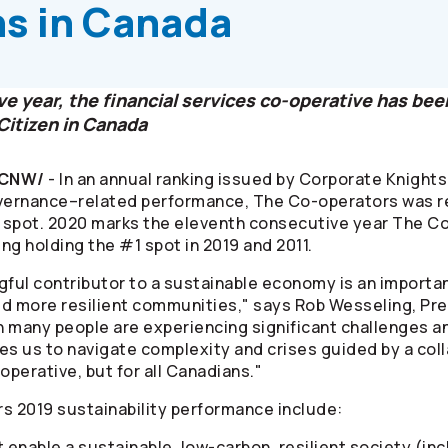
ns in Canada
e year, the financial services co-operative has be
Citizen in Canada
/CNW/
- In an annual ranking issued by Corporate Knigh
overnance–related performance, The
Co-operators
was re
4 spot. 2020 marks the eleventh consecutive year The
Co
ding holding the #1 spot in 2019 and 2011.
gful contributor to a sustainable economy is an importan
ld more resilient communities," says Rob Wesseling, Pr
n many people are experiencing significant challenges an
ables us to navigate complexity and crises guided by a col
operative, but for all Canadians."
rs
2019 sustainability performance include:
 enable a sustainable, low-carbon, resilient society (inc