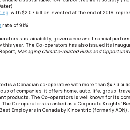
ater)
ting
, with $2.07 billion invested at the end of 2019, repr
n
rate of 91%
erators
sustainability, governance and financial perfor
w this year, The
Co-operators
has also issued its inaugu
 Report,
Managing Climate-related Risks and Opportunit
ed is a Canadian co-operative with more than $47.3 billi
oup of companies, it offers home, auto, life, group, tra
ment products. The
Co-operators
is well known for its co
. The
Co-operators
is ranked as a Corporate Knights' Be
est Employers in Canada by Kincentric (formerly AON). F