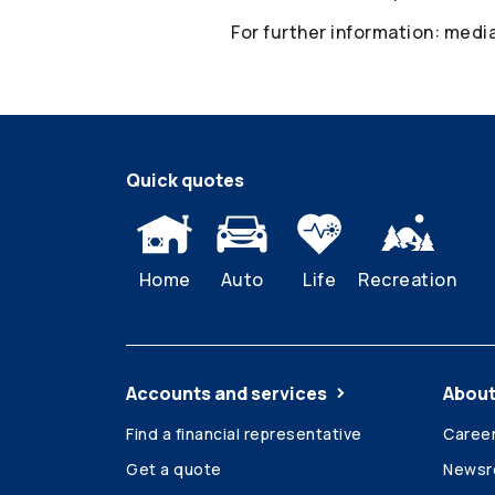
For further information: med
Quick quotes
Home
Auto
Life
Recreation
Accounts and services
About
Find a financial representative
Caree
Get a quote
News