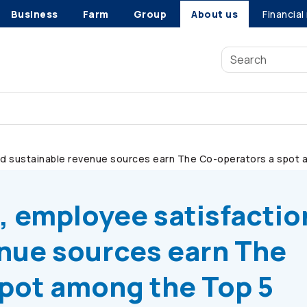
Business
Farm
Group
About us
Financial
nd sustainable revenue sources earn The
Co-operators
a spot a
, employee satisfactio
enue sources earn The
pot among the Top 5