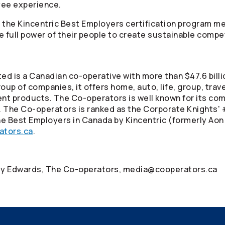
oyee experience.
a, the Kincentric Best Employers certification program 
e full power of their people to create sustainable comp
ed is a Canadian co-operative with more than $47.6 billi
oup of companies, it offers home, auto, life, group, tra
ment products. The
Co-operators
is well known for its co
. The
Co-operators
is ranked as the Corporate Knights' 
e Best Employers in Canada by Kincentric (formerly Aon
ators.ca
.
cey Edwards, The
Co-operators
, media@cooperators.ca