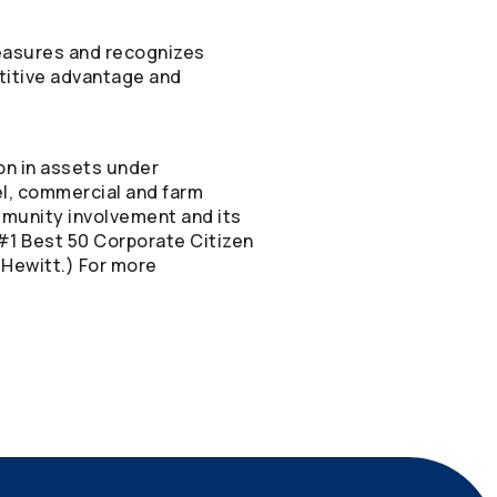
measures and recognizes
etitive advantage and
on in assets under
vel, commercial and farm
mmunity involvement and its
#1 Best 50 Corporate Citizen
 Hewitt.) For more