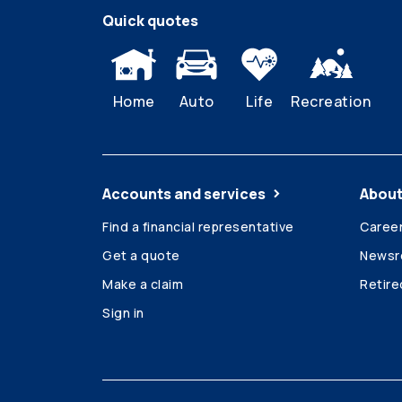
Quick quotes
Home
Auto
Life
Recreation
Accounts and services
About
Find a financial representative
Caree
Get a quote
News
Make a claim
Retir
Sign in