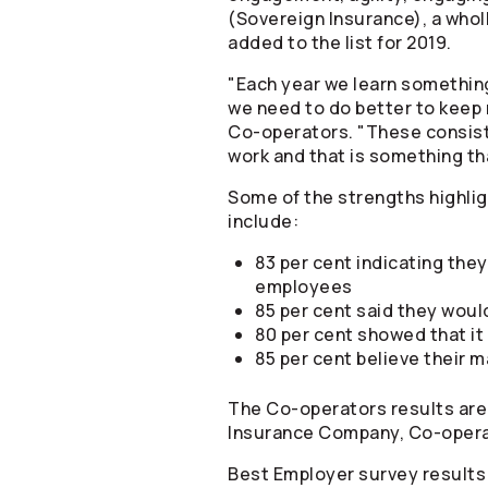
(Sovereign Insurance), a whol
added to the list for 2019.
"Each year we learn something
we need to do better to keep
Co-operators
. "These consis
work and that is something th
Some of the strengths highli
include:
83 per cent indicating the
employees
85 per cent said they wou
80 per cent showed that it 
85 per cent believe their
The
Co-operators
results are
Insurance Company,
Co-oper
Best Employer survey results 