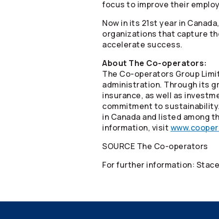
focus to improve their empl
Now in its 21st year in Canad
organizations that capture th
accelerate success.
About The
Co-operators
:
The
Co-operators
Group Limit
administration. Through its gr
insurance, as well as invest
commitment to sustainability
in Canada and listed among th
information, visit
www.cooper
SOURCE The
Co-operators
For further information: Sta