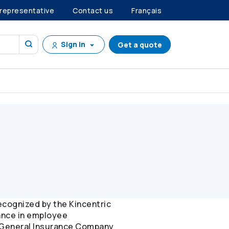
 representative
Contact us
Français
Sign in
Get a quote
ecognized by the Kincentric
ance in employee
gn General Insurance Company