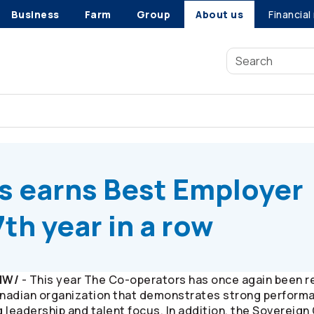
Business
Farm
Group
About us
Financial
s
earns Best Employer ranking for the 17th year in a row
s
earns Best Employer
7th year in a row
CNW/
- This year The
Co-operators
has once again been r
Canadian organization that demonstrates strong perform
 leadership and talent focus. In addition, the Soverei