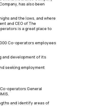
Company, has also been
highs and the lows, and where
dent and CEO of The
perators
is a great place to
,000
Co-operators
employees
g and development of its
iend seeking employment
Co-operators
General
UMIS.
gths and identify areas of