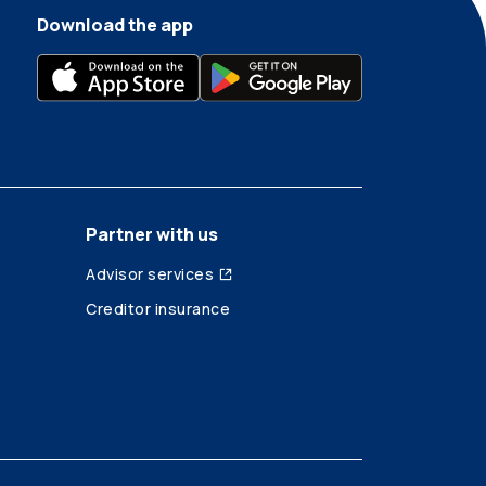
Download the app
Partner with us
Advisor services
Creditor insurance