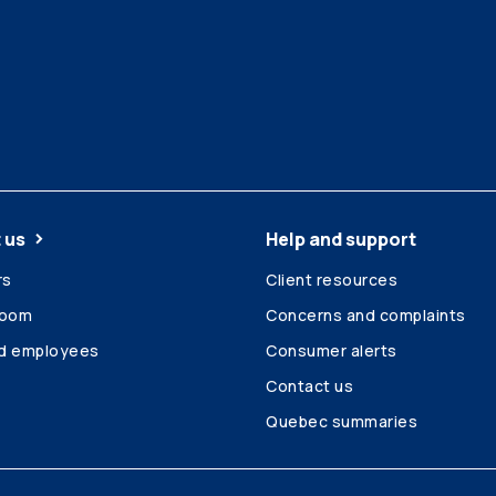
 us
Help and support
rs
Client resources
room
Concerns and complaints
ed employees
Consumer alerts
Contact us
Quebec summaries