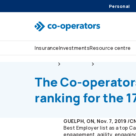
Personal
Skip to search
Skip to main menu
Skip to main content
Skip to footer
Insurance
Investments
Resource centre
About us
Newsroom
The
Co-operator
The
Co-operator
ranking for the 1
GUELPH, ON, Nov. 7, 2019 /
Best Employer list as a top 
engagement, agility, engaging