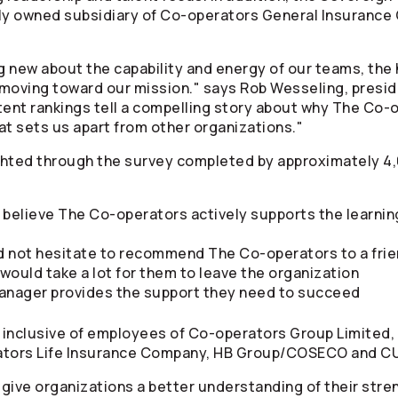
ly owned subsidiary of
Co-operators
General Insurance 
 new about the capability and energy of our teams, the 
 moving toward our mission." says Rob Wesseling, presi
tent rankings tell a compelling story about why The
Co-o
at sets us apart from other organizations."
ghted through the survey completed by approximately 4
y believe The
Co-operators
actively supports the learnin
ld not hesitate to recommend The
Co-operators
to a fr
would take a lot for them to leave the organization
 manager provides the support they need to succeed
 inclusive of employees of
Co-operators
Group Limited,
ators
Life Insurance Company, HB Group/COSECO and C
give organizations a better understanding of their stren