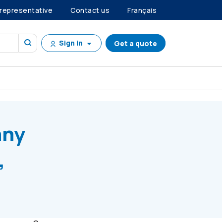
 representative
Contact us
Français
Sign in
Get a quote
 E, Series C Preference Shares
any
,