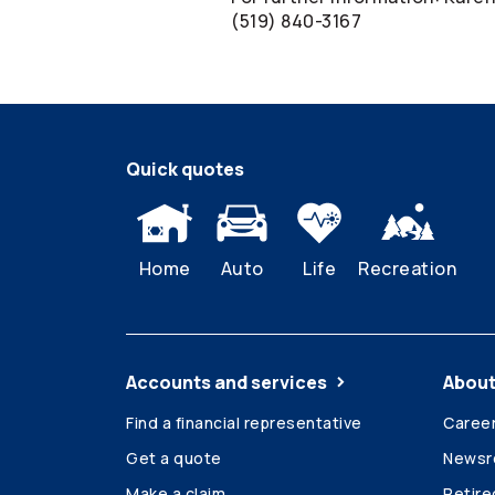
(519) 840-3167
Quick quotes
Home
Auto
Life
Recreation
Accounts and services
About
Find a financial representative
Caree
Get a quote
News
Make a claim
Retir