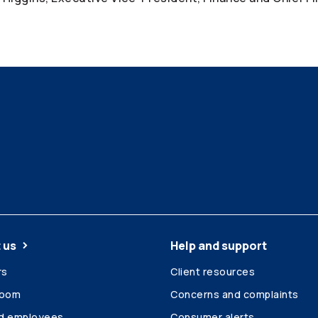
 us
Help and support
rs
Client resources
room
Concerns and complaints
ed employees
Consumer alerts