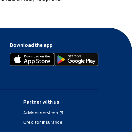
Download the app
Partner with us
Advisor services
Creditor insurance