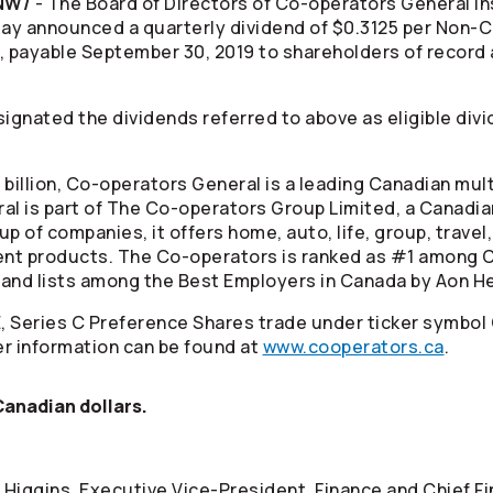
CNW/
- The Board of Directors of
Co-operators
General I
ay announced a quarterly dividend of $0.3125 per Non
, payable September 30, 2019 to shareholders of record 
ignated the dividends referred to above as eligible divi
billion,
Co-operators
General is a leading Canadian mul
al is part of The
Co-operators
Group Limited, a Canadia
p of companies, it offers home, auto, life, group, trave
ment products. The
Co-operators
is ranked as #1 among C
 and lists among the Best Employers in Canada by Aon He
, Series C Preference Shares trade under ticker symbol
r information can be found at
www.cooperators.ca
.
 Canadian dollars.
 Higgins, Executive Vice-President, Finance and Chief Fi