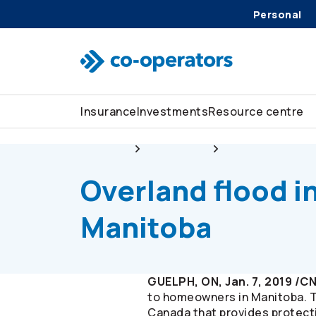
Personal
Skip to search
Skip to main menu
Skip to main content
Skip to footer
Insurance
Investments
Resource centre
About us
Newsroom
Overland flood in
Overland flood i
Manitoba
GUELPH, ON, Jan. 7, 2019 /C
to homeowners in Manitoba. 
Canada that provides protect