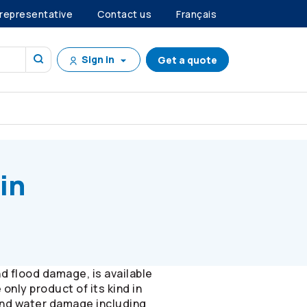
 representative
Contact us
Français
Sign in
Get a quote
in
 flood damage, is available
nly product of its kind in
and water damage including