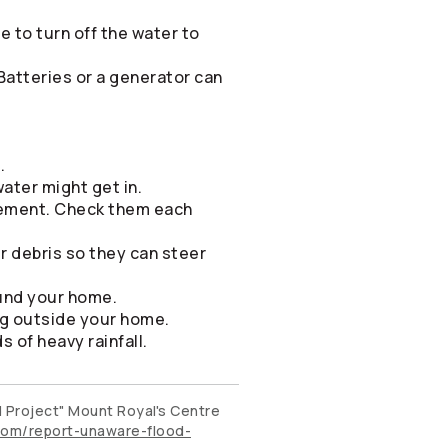
e to turn off the water to
Batteries or a generator can
.
ater might get in.
sement. Check them each
r debris so they can steer
ound your home.
ng outside your home.
s of heavy rainfall.
d Project" Mount Royal's Centre
om/report-unaware-flood-