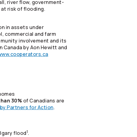
ll, river flow, government-
t risk of flooding.
on in assets under
vel, commercial and farm
mmunity involvement and its
in Canada by Aon Hewitt and
www.cooperators.ca
 homes
than 30%
of Canadians are
by Partners for Action
.
1
lgary flood
.