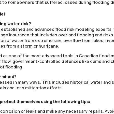
 to homeowners that suffered losses during flooding du
del
ing water risk?
 established and advanced flood risk modeling experts, 
age insurance that includes overland flooding and risks
n of water from extreme rain, overflow from lakes, rive
es from a storm or hurricane.
d as one of the most advanced tools in Canadian flood m
river flow, government-controlled defences like dams and 
 of flooding.
ermined?
essed in many ways. This includes historical water and s
els and loss mitigation efforts.
protect themselves using the following tips:
 corrosion or leaks and make any necessary repairs. Avoid