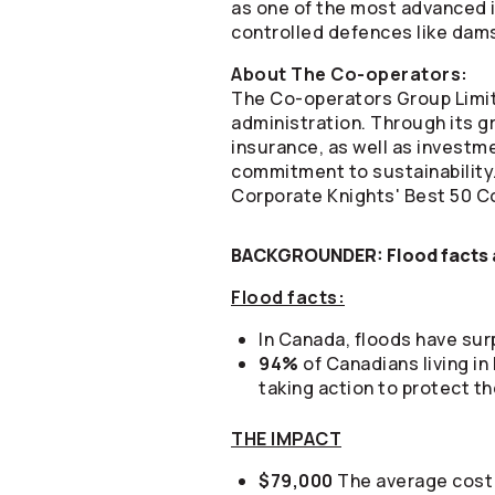
as one of the most advanced in
controlled defences like dams 
About The
Co-operators
:
The
Co-operators
Group Limit
administration. Through its gr
insurance, as well as invest
commitment to sustainability
Corporate Knights' Best 50 Co
BACKGROUNDER: Flood facts a
Flood facts:
In Canada, floods have su
94%
of Canadians living in
taking action to protect th
THE IMPACT
$79,000
The average cost 