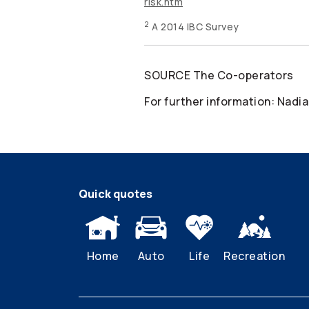
risk.htm
2
A 2014 IBC Survey
SOURCE The
Co-operators
For further information: Nadia
Quick quotes
Home
Auto
Life
Recreation