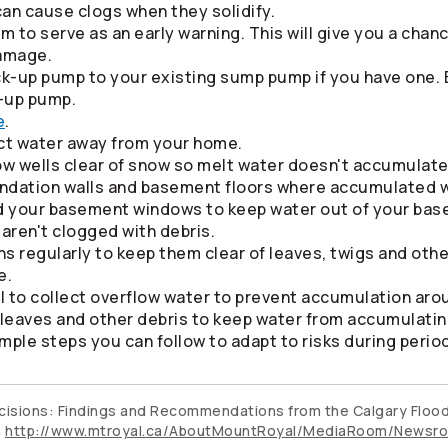
an cause clogs when they solidify.
m to serve as an early warning. This will give you a chanc
amage.
ck-up pump to your existing sump pump if you have one. 
-up pump.
e
.
ect water away from your home.
w wells clear of snow so melt water doesn't accumulate
undation walls and basement floors where accumulated w
nd your basement windows to keep water out of your ba
 aren't clogged with debris.
s regularly to keep them clear of leaves, twigs and othe
e.
el to collect overflow water to prevent accumulation ar
f leaves and other debris to keep water from accumulati
mple steps you can follow to adapt to risks during period
Decisions: Findings and Recommendations from the Calgary Floo
h
http://www.mtroyal.ca/AboutMountRoyal/MediaRoom/Newsro