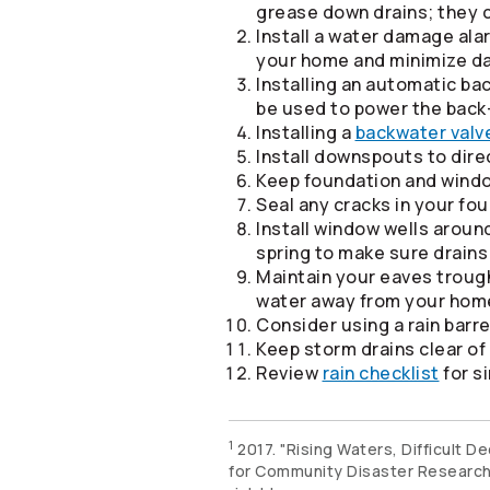
grease down drains; they c
Install a water damage alar
your home and minimize d
Installing an automatic ba
be used to power the back
Installing a
backwater valv
Install downspouts to dir
Keep foundation and windo
Seal any cracks in your fo
Install window wells arou
spring to make sure drains
Maintain your eaves trough
water away from your hom
Consider using a rain barr
Keep storm drains clear o
Review
rain checklist
for si
1
2017. "Rising Waters, Difficult 
for Community Disaster Researc