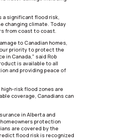
 significant flood risk,
he changing climate. Today
s from coast to coast.
f damage to Canadian homes,
our priority to protect the
nce in Canada," said Rob
roduct is available to all
ion and providing peace of
n high-risk flood zones are
ilable coverage, Canadians can
nsurance in Alberta and
ian homeowners protection
ians are covered by the
edict flood risk is recognized