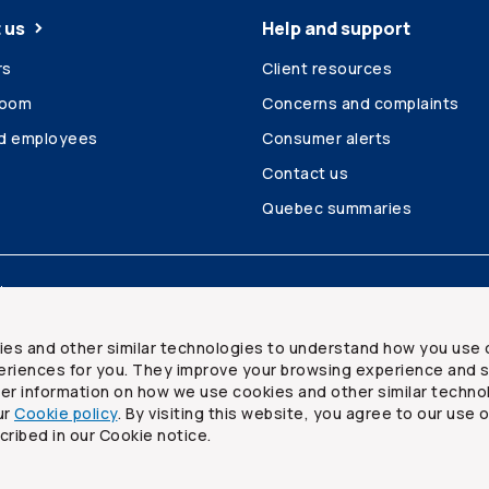
 us
Help and support
rs
Client resources
room
Concerns and complaints
ed employees
Consumer alerts
Contact us
Quebec summaries
Site map
ies and other similar technologies to understand how you use 
riences for you. They improve your browsing experience and s
ther information on how we use cookies and other similar techno
ur
Cookie policy
. By visiting this website, you agree to our use 
ited
cribed in our Cookie notice.