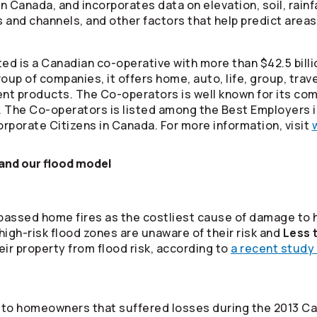
 Canada, and incorporates data on elevation, soil, rainfa
and channels, and other factors that help predict areas a
ed is a Canadian co-operative with more than $42.5 billi
oup of companies, it offers home, auto, life, group, tra
ment products. The
Co-operators
is well known for its co
. The
Co-operators
is listed among the Best Employers 
rporate Citizens in Canada. For more information, visit
nd our flood model
rpassed home fires as the costliest cause of damage to
 high-risk flood zones are unaware of their risk and
Less 
eir property from flood risk, according to
a recent study 
to homeowners that suffered losses during the 2013 Ca