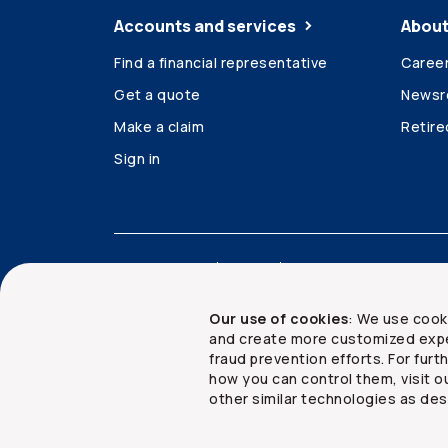
Accounts and services
About
Find a financial representative
Caree
Get a quote
News
Make a claim
Retir
Sign in
Accessibility
Legal
Security and privacy
Our use of cookies
: We use cook
and create more customized expe
fraud prevention efforts. For fur
how you can control them, visit o
Copyright ©
2026
The Co-operators Group Lim
other similar technologies as des