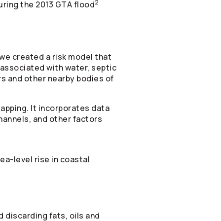
2
ring the 2013 GTA flood
we created a risk model that
 associated with water, septic
rs and other nearby bodies of
apping. It incorporates data
channels, and other factors
ea-level rise in coastal
 discarding fats, oils and