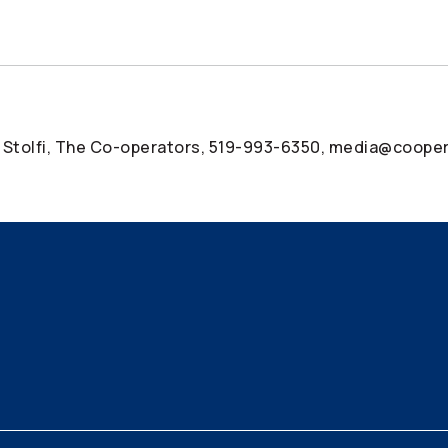
 Stolfi, The
Co-operators
, 519-993-6350, media@cooper