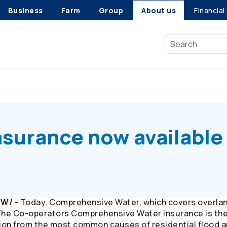
Business
Farm
Group
About us
Financial
surance now available in Manitoba
nsurance now available 
NW/
- Today, Comprehensive Water, which covers overland
The
Co-operators
Comprehensive Water insurance is the o
ion from the most common causes of residential flood 