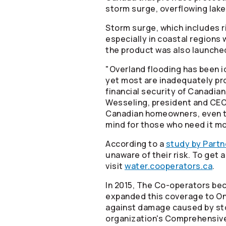
storm surge, overflowing lake
Storm surge, which includes r
especially in coastal regions
the product was also launche
"Overland flooding has been 
yet most are inadequately prot
financial security of Canadian
Wesseling, president and CE
Canadian homeowners, even tho
mind for those who need it mo
According to a
study by Partn
unaware of their risk. To get
visit
water.cooperators.ca
.
In 2015, The
Co-operators
bec
expanded this coverage to Ont
against damage caused by sto
organization's Comprehensiv