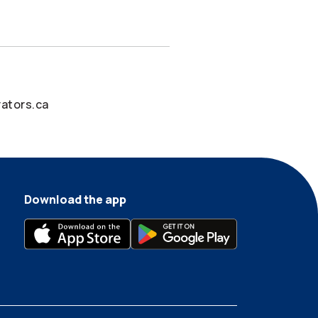
ators.ca
Download the app