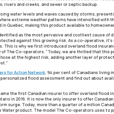
s, rivers and creeks, and sewer or septic backup.
ising water levels and waves caused by storms, presents a
 where extreme weather patterns have intensified with t
d in Quebec, making this product available to homeowner
identified as the most pervasive and costliest cause o
ected against this growing risk. As a co-operative, it's 
s. This is why we first introduced overland flood insura
O of The
Co-operators
. "Today, we are thrilled that this p
se at the highest risk, adding another layer of protect
st."
ers for Action Network
, 94 per cent of Canadians living i
 a personalized flood assessment and find out about ava
ame the first Canadian insurer to offer overland flood i
ario in 2016. It is now the only insurer to offer Canad
rm surge. Today, more than a quarter of a million Canad
e Water product. The model The
Co-operators
uses to pr