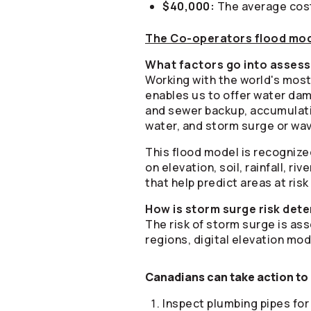
$40,000:
The average cost
The
Co-operators
flood mo
What factors go into assess
Working with the world's most
enables us to offer water dam
and sewer backup, accumulatio
water, and storm surge or wav
This flood model is recognize
on elevation, soil, rainfall, 
that help predict areas at risk
How is storm surge risk det
The risk of storm surge is ass
regions, digital elevation mod
Canadians can take action to 
Inspect plumbing pipes for