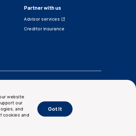
Partner with us
Advisor services
Creditor insurance
our website
upport our
Got It
logies, and
of cookies and