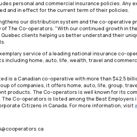
ludes personal and commercial insurance policies. Any e
d and in effect for the current term of their policies.
engthens our distribution system and the co-operative p
O of The
Co-operators
. "With our continued growth in the
 Quebec clients helping us better understand their uni
ls.
 exemplary service of a leading national insurance co-ope
ts including home, auto, life, wealth, travel and commerc
ed is a Canadian co-operative with more than $42.5 billi
oup of companies, it offers home, auto, life, group, tra
ment products. The
Co-operators
is well known for its co
. The
Co-operators
is listed among the Best Employers 
rporate Citizens in Canada. For more information, visit
IA@cooperators.ca