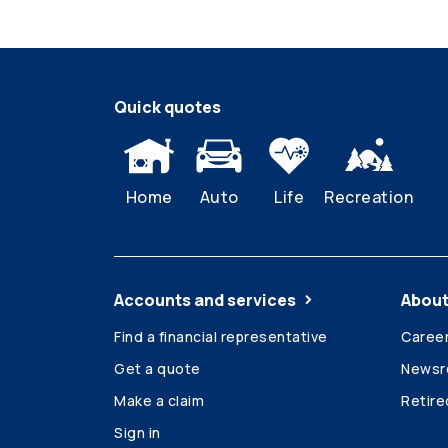
Quick quotes
Home
Auto
Life
Recreation
Accounts and services
About
Find a financial representative
Caree
Get a quote
News
Make a claim
Retir
Sign in