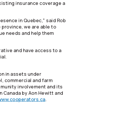
xisting insurance coverage a
resence in Quebec," said Rob
 province, we are able to
que needs and help them
rative and have access to a
ial.
on in assets under
vel, commercial and farm
mmunity involvement and its
in Canada by Aon Hewitt and
www.cooperators.ca
.