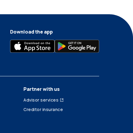
Download the app
Partner with us
Advisor services
Creditor insurance