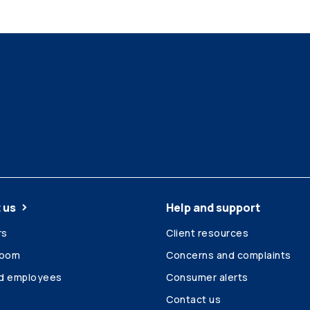
 us
Help and support
rs
Client resources
room
Concerns and complaints
ed employees
Consumer alerts
Contact us