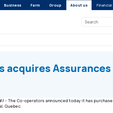
Business
Farm
Group
About us
Financial
s
acquires Assurances Madelein
s
acquires Assurances
W/
- The
Co-operators
announced today it has purchase
al, Quebec.