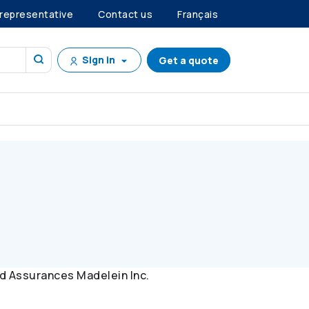
 representative
Contact us
Français
Sign in
Get a quote
d Assurances Madelein Inc.