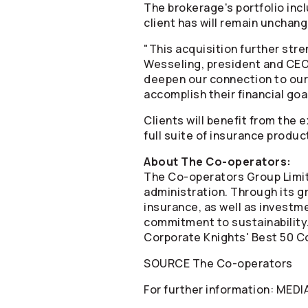
The brokerage's portfolio inc
client has will remain unchange
"This acquisition further str
Wesseling, president and CE
deepen our connection to our
accomplish their financial goa
Clients will benefit from the
full suite of insurance produc
About The
Co-operators
:
The
Co-operators
Group Limit
administration. Through its gr
insurance, as well as invest
commitment to sustainability
Corporate Knights' Best 50 Co
SOURCE The
Co-operators
For further information: MED