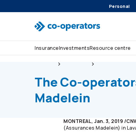
Personal
Skip to search
Skip to main menu
Skip to main content
Skip to footer
Insurance
Investments
Resource centre
About us
Newsroom
The
Co-operator
The
Co-operator
Madelein
MONTREAL, Jan. 3, 2019 /CN
(Assurances Madelein) in Lav