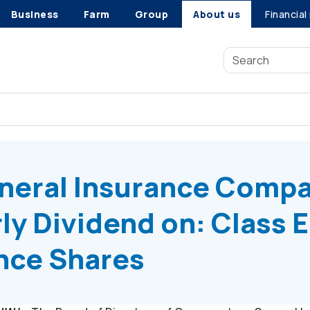
Business
Farm
Group
About us
Financial
eral Insurance Company Declares Quarterly Dividend on: Class
neral Insurance Comp
ly Dividend on: Class E
ence Shares