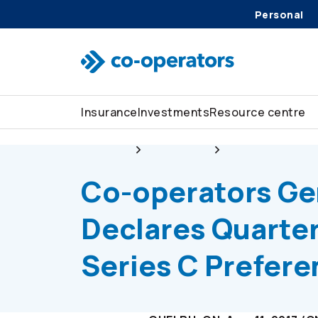
Personal
Skip to search
Skip to main menu
Skip to main content
Skip to footer
Insurance
Investments
Resource centre
About us
Newsroom
Co-operators
Gen
Co-operators
Ge
Declares Quarter
Series C Prefer