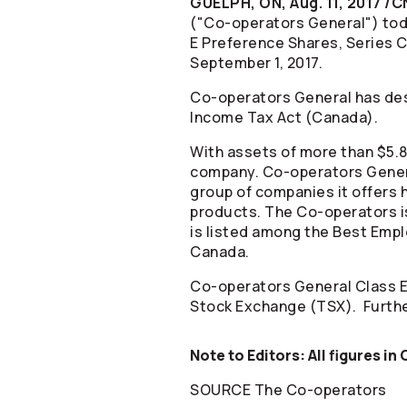
GUELPH, ON, Aug. 11, 2017 /
("
Co-operators
General") tod
E Preference Shares, Series C
September 1, 2017.
Co-operators
General has des
Income Tax Act (Canada).
With assets of more than $5.8 
company.
Co-operators
Gener
group of companies it offers h
products. The
Co-operators
i
is listed among the Best Empl
Canada.
Co-operators
General Class E
Stock Exchange (TSX). Furthe
Note to Editors: All figures in
SOURCE The
Co-operators