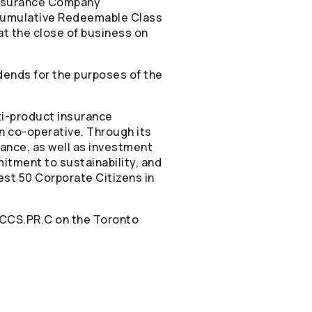
nsurance Company
-Cumulative Redeemable Class
at the close of business on
dends for the purposes of the
ti-product insurance
n co-operative. Through its
rance, as well as investment
itment to sustainability, and
est 50 Corporate Citizens in
 CCS.PR.C on the Toronto