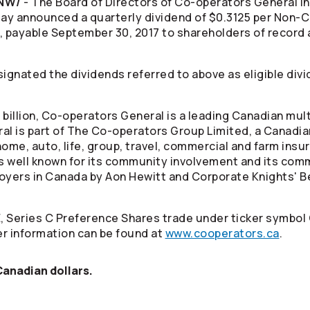
CNW/
- The Board of Directors of
Co-operators
General I
ay announced a quarterly dividend of $0.3125 per Non
, payable September 30, 2017 to shareholders of record 
ignated the dividends referred to above as eligible divi
billion,
Co-operators
General is a leading Canadian mul
al is part of The
Co-operators
Group Limited, a Canadia
ome, auto, life, group, travel, commercial and farm insu
s well known for its community involvement and its comm
oyers in Canada by Aon Hewitt and Corporate Knights' B
, Series C Preference Shares trade under ticker symbol
r information can be found at
www.cooperators.ca
.
 Canadian dollars.