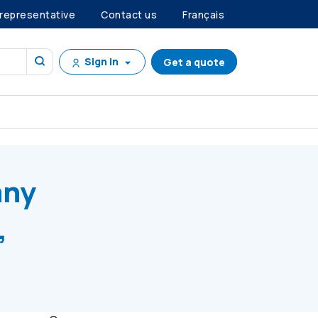
 representative
Contact us
Français
Sign in
Get a quote
 E, Series C Preference Shares
any
,