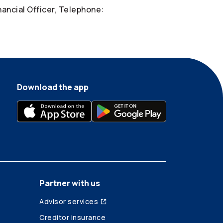
nancial Officer, Telephone:
Download the app
Partner with us
Advisor services
Creditor insurance