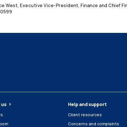
uce West, Executive Vice-President, Finance and Chief Fi
4-0599
 us
Help and support
rs
Client resources
room
Concerns and complaints