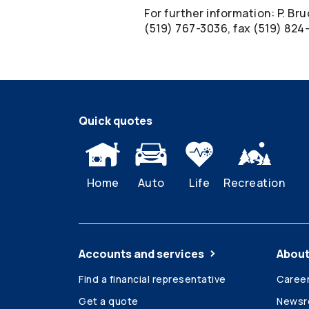
For further information: P. Br
(519) 767-3036, fax (519) 82
Quick quotes
Home
Auto
Life
Recreation
Accounts and services
About
Find a financial representative
Caree
Get a quote
News