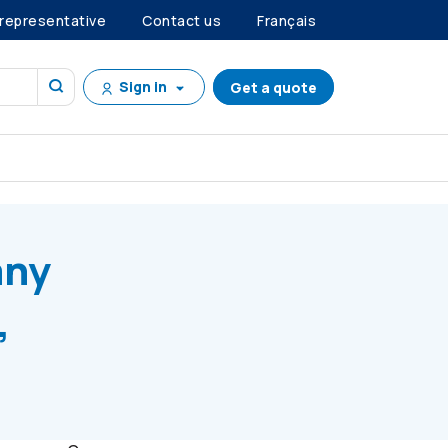
 representative
Contact us
Français
Sign in
Get a quote
 E, Series C Preference Shares
any
,