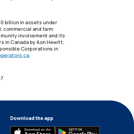
 billion in assets under
el, commercial and farm
mmunity involvement and its
rs in Canada by Aon Hewitt;
ponsible Corporations in
perators.ca
.
67
Download the app