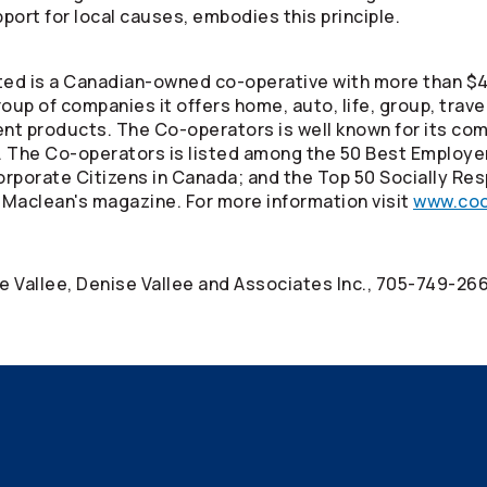
port for local causes, embodies this principle.
ed is a Canadian-owned co-operative with more than $40
oup of companies it offers home, auto, life, group, trav
ment products. The
Co-operators
is well known for its co
. The
Co-operators
is listed among the 50 Best Employe
rporate Citizens in Canada; and the Top 50 Socially Res
 Maclean's magazine. For more information visit
www.coo
se Vallee, Denise Vallee and Associates Inc., 705-749-26