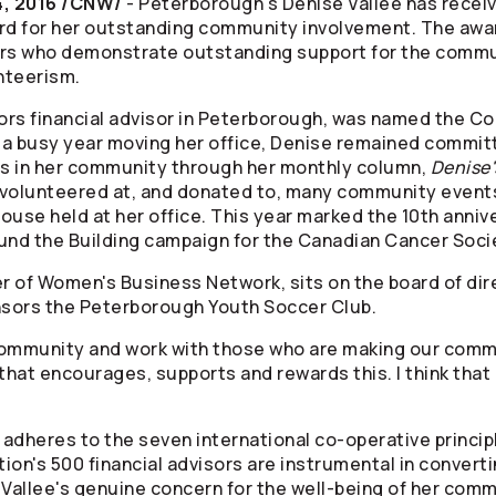
, 2016 /CNW/
- Peterborough's Denise Vallee has rece
 for her outstanding community involvement. The awar
ors who demonstrate outstanding support for the commun
unteerism.
ors
financial advisor in Peterborough, was named the 
e a busy year moving her office, Denise remained commit
s in her community through her monthly column,
Denise
o volunteered at, and donated to, many community event
se held at her office. This year marked the 10th anniver
und the Building campaign for the Canadian Cancer Soci
er of Women's Business Network, sits on the board of dir
onsors the Peterborough Youth Soccer Club.
 community and work with those who are making our commu
that encourages, supports and rewards this. I think that 
adheres to the seven international co-operative principl
on's 500 financial advisors are instrumental in converting
allee's genuine concern for the well-being of her comm