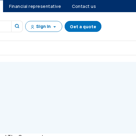
Financial representative
Contact us
Sign in
Get a quote
tanding community involvement