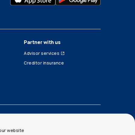
Partner with us
Advisor services
Creditor insurance
our website