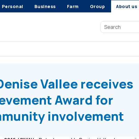
Personal
Business
Farm
Group
About us
enise Vallee receives Community Achievement Award for outs
enise Vallee receives
evement Award for
munity involvement