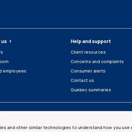
 us
Help and support
rs
Client resources
room
Concerns and complaints
ed employees
Consumer alerts
Contact us
Quebec summaries
Site map
ies and other similar technologies to understand how you use 