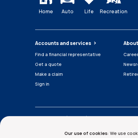
Home
Auto
Life
Recreation
Accounts and services
About
Find a financial representative
Caree
Get a quote
News
Make a claim
Retir
Sign in
Accessibility
Legal
Security and privacy
Our use of cookies
: We use cook