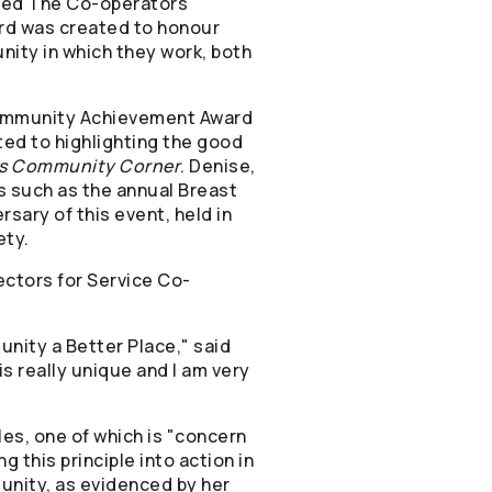
ived The
Co-operators
d was created to honour
ity in which they work, both
Community Achievement Award
ted to highlighting the good
's Community Corner
. Denise,
s such as the annual Breast
sary of this event, held in
ety.
ectors for Service Co-
nity a Better Place," said
is really unique and I am very
es, one of which is "concern
 this principle into action in
unity, as evidenced by her