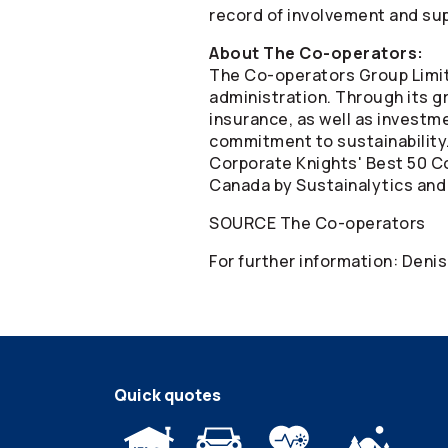
record of involvement and sup
About The
Co-operators
:
The
Co-operators
Group Limit
administration. Through its gr
insurance, as well as invest
commitment to sustainability
Corporate Knights' Best 50 Co
Canada by Sustainalytics and
SOURCE The
Co-operators
For further information: Deni
Quick quotes