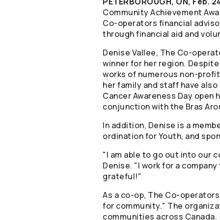
PETERBOROUGH, ON, Feb. 24
Community Achievement Award
Co-operators
financial advis
through financial aid and vol
Denise Vallee, The
Co-operat
winner for her region. Despit
works of numerous non-profit
her family and staff have als
Cancer Awareness Day open hou
conjunction with the Bras Aro
In addition, Denise is a memb
ordination for Youth, and sp
"I am able to go out into our
Denise. "I work for a company 
grateful!"
As a co-op, The
Co-operators
for community." The organizati
communities across Canada. V