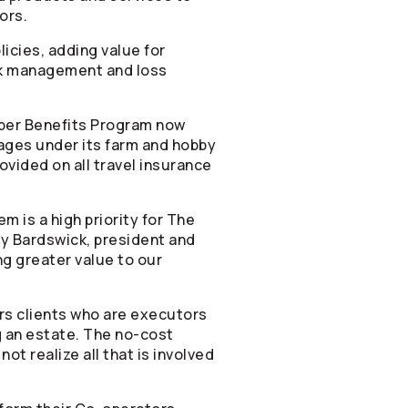
ors
.
cies, adding value for
sk management and loss
ber Benefits Program now
ages under its farm and hobby
rovided on all travel insurance
 is a high priority for The
thy Bardswick, president and
g greater value to our
rs clients who are executors
g an estate. The no-cost
ot realize all that is involved