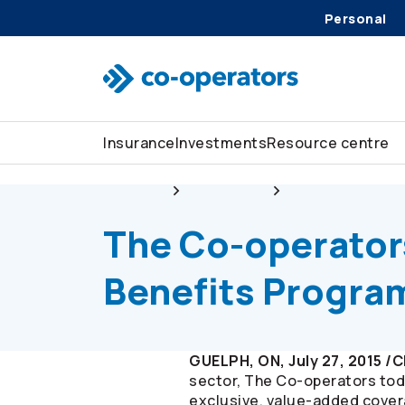
Personal
Skip to search
Skip to main menu
Skip to main content
Skip to footer
Insurance
Investments
Resource centre
About us
Newsroom
The
Co-operator
The
Co-operator
Benefits Progra
GUELPH, ON, July 27, 2015 /
sector, The
Co-operators
tod
exclusive, value-added covera