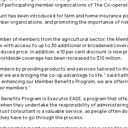
of participating member organizations of The
Co-operat
nt has been introduced for farm and home insurance poli
ber organizations, and promoting the importance of ri
mber of members from the agricultural sector, the Mem
s with access to up to 30 additional or broadened cover
educed price. In addition, a 10 per cent discount is now p
orldwide coverage has been increased to $10 million.
bers by providing products and services tailored to them
hat we are bringing the co-op advantage to life," said Ka
y enhancing our Member Benefits Program, we are offerin
eir members."
Benefits Program is Executor EASE, a program that offe
when they undertake the responsibility of administerin
ust consultant is a valuable service, as people often do n
 they have to go through the process.