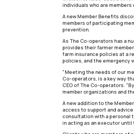
individuals who are members 
A new Member Benefits discou
members of participating mem
prevention.
As The
Co-operators
has a nu
provides their farmer member
farm insurance policies at a r
policies, and the emergency w
"Meeting the needs of our mem
Co-operators
, is a key way t
CEO of The
Co-operators
. "B
member organizations and th
A new addition to the Member 
access to support and advice 
consultation with a personal tr
in acting as an executor until