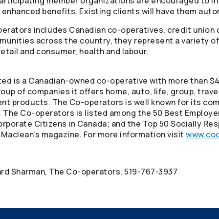
articipating member organizations are encouraged to in
 enhanced benefits. Existing clients will have them auto
perators
includes Canadian co-operatives, credit union 
unities across the country, they represent a variety of
 retail and consumer, health and labour.
ed is a Canadian-owned co-operative with more than $40
oup of companies it offers home, auto, life, group, trav
ment products. The
Co-operators
is well known for its co
. The
Co-operators
is listed among the 50 Best Employe
rporate Citizens in Canada; and the Top 50 Socially Res
 Maclean's magazine. For more information visit
www.coo
nard Sharman, The
Co-operators
, 519-767-3937