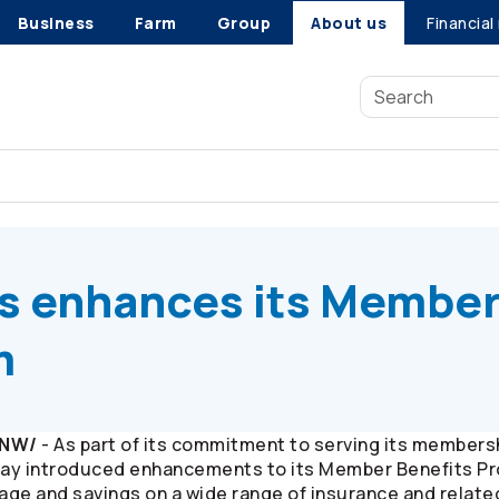
Business
Farm
Group
About us
Financial
s
enhances its Member Benefits Program
s
enhances its Membe
m
CNW/
- As part of its commitment to serving its members
ay introduced enhancements to its Member Benefits Pr
ge and savings on a wide range of insurance and relate