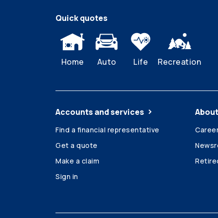
Quick quotes
Home
Auto
Life
Recreation
Accounts and services
About
Find a financial representative
Caree
Get a quote
News
Make a claim
Retir
Sign in