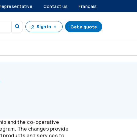
 representative
Contact us
Français
Sign in
Get a quote
r
hip and the co-operative
ogram. The changes provide
d products and services to