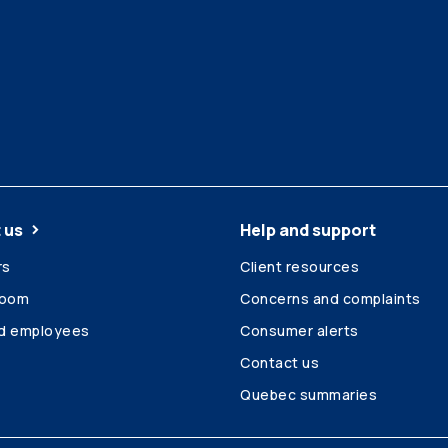
 us
Help and support
rs
Client resources
room
Concerns and complaints
ed employees
Consumer alerts
Contact us
Quebec summaries