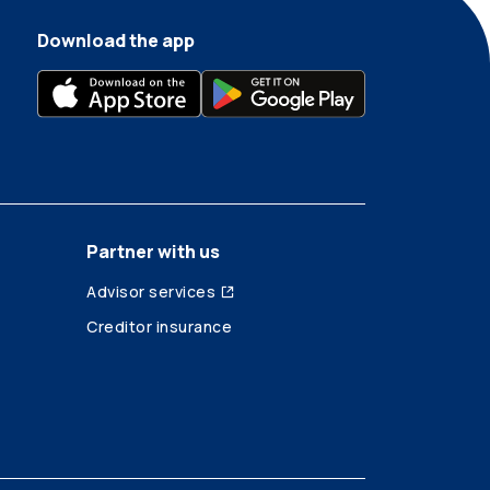
Download the app
Partner with us
Advisor services
Creditor insurance