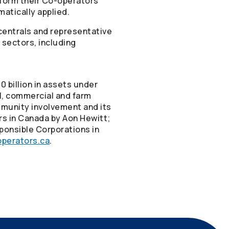
form their
Co-operators
matically applied.
centrals and representative
 sectors, including
 billion in assets under
el, commercial and farm
mmunity involvement and its
rs in Canada by Aon Hewitt;
ponsible Corporations in
perators.ca
.