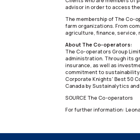
Clients who are members of p
advisor in order to access the
The membership of The
Co-o
farm organizations. From comm
agriculture, finance, service,
About The
Co-operators
:
The
Co-operators
Group Limit
administration. Through its gr
insurance, as well as invest
commitment to sustainability
Corporate Knights' Best 50 Co
Canada by Sustainalytics and
SOURCE The
Co-operators
For further information: Leo