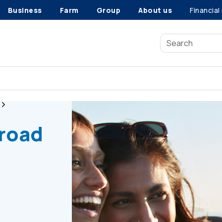
Business
Farm
Group
About us
Financial
Road trip safety tips
 road