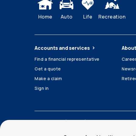
Home
Auto
Life
Recreation
Accounts and services
About
Find a financial representative
Caree
Get a quote
News
Make a claim
Retir
Sign in
Accessibility
Legal
Security and privacy