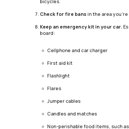
bicycles.
Check for fire bans
in the area you’re
Keep an emergency kit in your car.
Es
board:
Cellphone and car charger
First aid kit
Flashlight
Flares
Jumper cables
Candles and matches
Non-perishable food items, such as