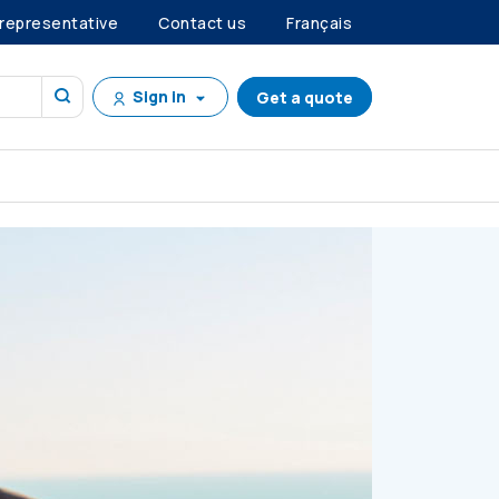
 representative
Contact us
Français
Sign in
Get a quote