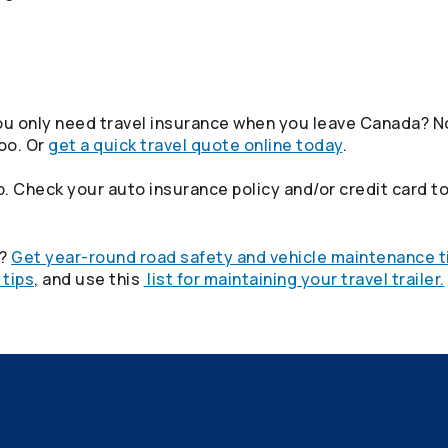
u only need travel insurance when you leave Canada? No
oo. Or
get a quick travel quote online today
.
. Check your auto insurance policy and/or credit card to
p?
Get year-round road safety and vehicle maintenance t
 tips
, and use this
list for maintaining your travel trailer.