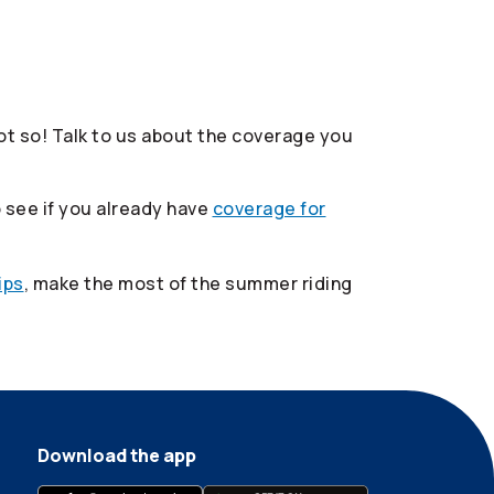
t so! Talk to us about the coverage you
 see if you already have
coverage for
ips
, make the most of the summer riding
Download the app