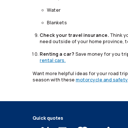
Water
Blankets
Check your travel insurance.
Think yo
need outside of your home province, t
Renting a car?
Save money for you trip
rental cars.
Want more helpful ideas for your road tri
season with these
motorcycle and safety
Quick quotes