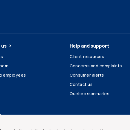
 us
Help and support
rs
Client resources
room
Concerns and complaints
ed employees
Consumer alerts
Contact us
Quebec summaries
Site map