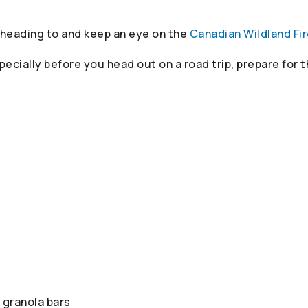
 heading to and keep an eye on the
Canadian Wildland Fi
pecially before you head out on a road trip, prepare for
 granola bars