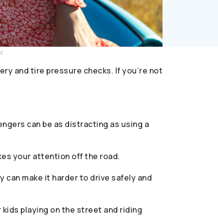
:
ry and tire pressure checks. If you’re not
engers can be as distracting as using a
es your attention off the road.
ty can make it harder to drive safely and
kids playing on the street and riding