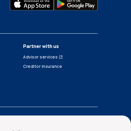
Partner with us
Advisor services
Creditor insurance