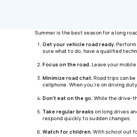
Summer is the best season for a long road 
Get your vehicle road ready.
Perform r
sure what to do, have a qualified techn
Focus on the road.
Leave your mobile 
Minimize road chat.
Road trips can be 
cellphone. When you’re on driving duty,
Don’t eat on the go.
While the drive-t
Take regular breaks
on long drives and
respond quickly to sudden changes.
Watch for children.
With school out fo