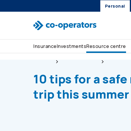
Personal
Skip to search
Skip to main menu
Skip to main content
Skip to footer
Insurance
Investments
Resource centre
Personal
Resource centre
Stay safe
10 tips for a safe
trip this summer