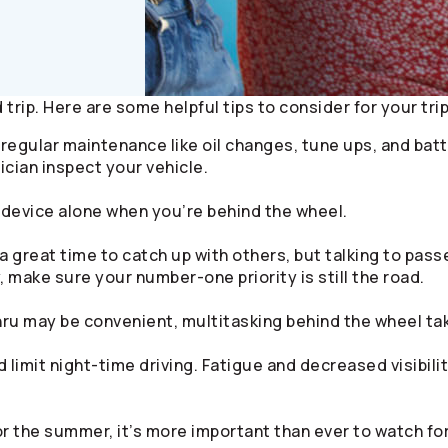
trip. Here are some helpful tips to consider for your trip
egular maintenance like oil changes, tune ups, and batte
ician inspect your vehicle.
device alone when you’re behind the wheel.
a great time to catch up with others, but talking to pass
 make sure your number-one priority is still the road.
hru may be convenient, multitasking behind the wheel tak
 limit night-time driving. Fatigue and decreased visibili
r the summer, it’s more important than ever to watch for 