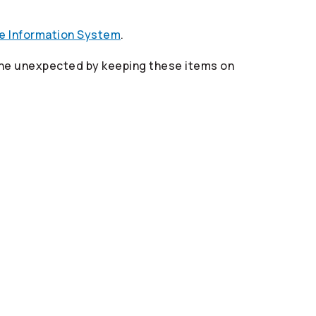
re Information System
.
 the unexpected by keeping these items on