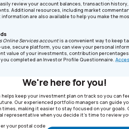
asily review your account balances, transaction history
ts. Additional resources, including market commentary,
 information are also available to help you make the mo
nds
s
Online Services account
is a convenient way to keep t
use, secure platform, you can view your personal inform
ent value of your investments, contribution percentages
 you completed an Investor Profile Questionnaire.
Acces
We're here for you!
s helps keep your investment plan on track so you can fe
 future. Our experienced portfolio managers can guide y
 times, making it easier to stay focused on your goals.
al representative when you decide it’s time to review yo
er your postal code