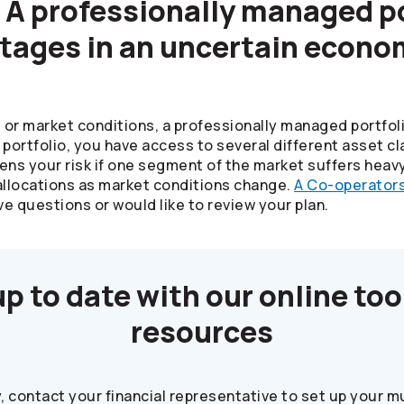
 A professionally managed po
tages in an uncertain econo
or market conditions, a professionally managed portfol
e portfolio, you have access to several different asset 
ens your risk if one segment of the market suffers heav
allocations as market conditions change.
A
Co-operator
ve questions or would like to review your plan.
up to date with our online too
resources
y, contact your financial representative to set up your 