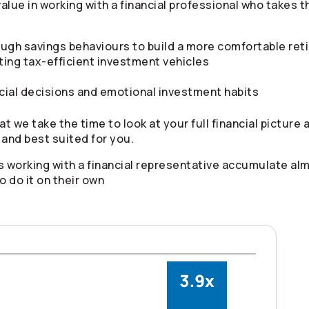
value in working with a financial professional who takes
ugh savings behaviours to build a more comfortable ret
ting tax-efficient investment vehicles
cial decisions and emotional investment habits
at we take the time to look at your full financial picture
 and best suited for you.
 working with a financial representative accumulate al
 do it on their own