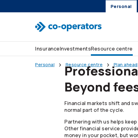
Skip to search
Skip to main menu
Skip to main content
Skip to footer
Personal
Insurance
Investments
Resource centre
Personal
Resource centre
Plan ahead
Profession
Beyond fee
Financial markets shift and sw
normal part of the cycle.
Partnering with us helps keep 
Other financial service provid
money in your pocket, but wor