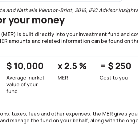
and Nathalie Viennot-Briot, 2016, IFIC Advisor Insights
or your money
ER) is built directly into your investment fund and cov
R amounts and related information can be found on the
ons, taxes, fees and other expenses, the MER gives you
and manage the fund on your behalf, along with the ongo