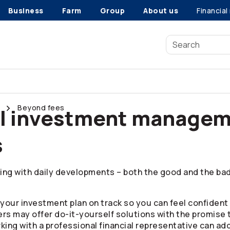
Business
Farm
Group
About us
Financial
Beyond fees
al investment managem
s
ing with daily developments – both the good and the bad.
your investment plan on track so you can feel confident 
ers may offer do-it-yourself solutions with the promise 
king with a professional financial representative can ad