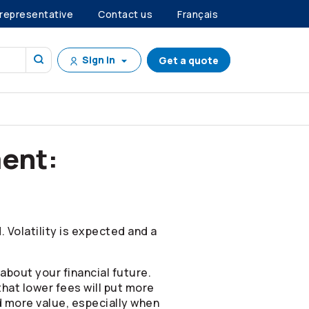
 representative
Contact us
Français
Sign in
Get a quote
ent:
 Volatility is expected and a
about your financial future.
that lower fees will put more
d more value, especially when