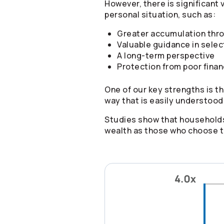
However, there is significant 
personal situation, such as:
Greater accumulation thro
Valuable guidance in selec
A long-term perspective
Protection from poor finan
One of our key strengths is th
way that is easily understood
Studies show that households
wealth as those who choose to