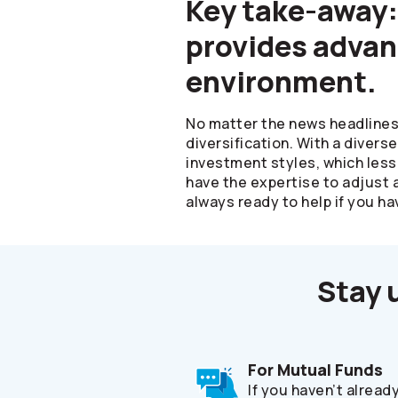
Key take-away:
provides advan
environment.
No matter the news headlines 
diversification. With a divers
investment styles, which less
have the expertise to adjust 
always ready to help if you ha
Stay 
For Mutual Funds
If you haven’t alread