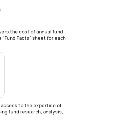
.
ers the cost of annual fund
 “Fund Facts” sheet for each
 access to the expertise of
ing fund research, analysis,