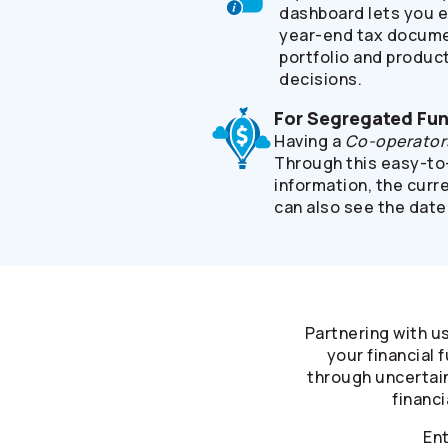
dashboard lets you e
year-end tax documen
portfolio and product
decisions.
For Segregated Fu
Having a
Co-operator
Through this easy-to-
information, the curr
can also see the date
Partnering with u
your financial
through uncertain
financi
Ent