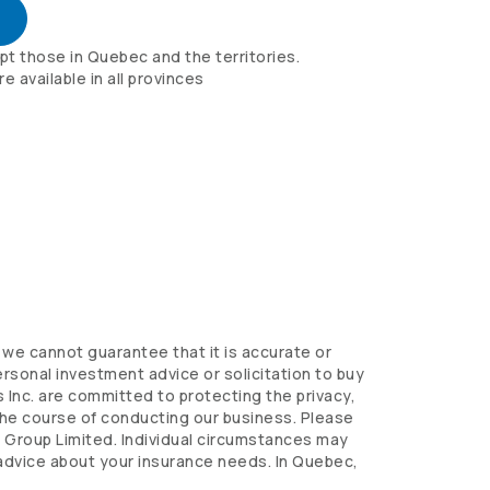
pt those in Quebec and the territories.
 available in all provinces
we cannot guarantee that it is accurate or
sonal investment advice or solicitation to buy
 Inc. are committed to protecting the privacy,
 the course of conducting our business. Please
s
Group Limited. Individual circumstances may
 advice about your insurance needs. In Quebec,