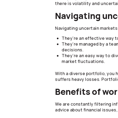
there is volatility and uncerta
Navigating unc
Navigating uncertain markets 
They’re an effective way to
They’re managed by a tea
decisions.
They’re an easy way to div
market fluctuations.
With a diverse portfolio, you 
suffers heavy losses. Portfol
Benefits of wor
We are constantly filtering in
advice about financial issues