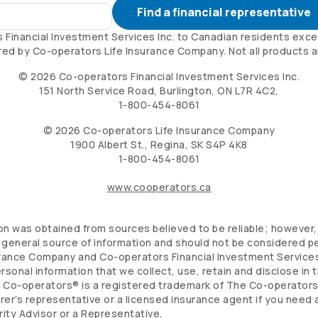
Find a financial representative
s
Financial Investment Services Inc. to Canadian residents exce
red by
Co-operators
Life Insurance Company. Not all products are
©
2026
Co-operators
Financial Investment Services Inc.
151 North Service Road, Burlington, ON L7R 4C2,
1-800-454-8061
©
2026
Co-operators
Life Insurance Company
1900 Albert St., Regina, SK S4P 4K8
1-800-454-8061
www.cooperators.ca
n was obtained from sources believed to be reliable; however, 
general source of information and should not be considered per
urance Company and
Co-operators
Financial Investment Services
ersonal information that we collect, use, retain and disclose in
.
Co-operators
® is a registered trademark of The
Co-operator
urer’s representative or a licensed insurance agent if you need
rity Advisor or a Representative.