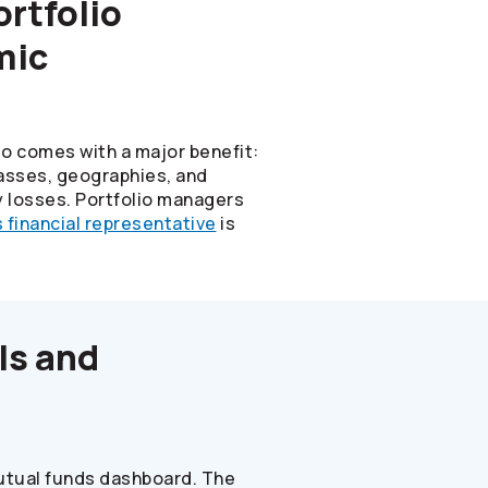
rtfolio
mic
io comes with a major benefit:
classes, geographies, and
y losses. Portfolio managers
s
financial representative
is
ls and
mutual funds dashboard. The