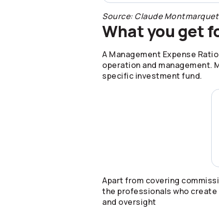
Source: Claude Montmarquette 
What you get f
A Management Expense Ratio (M
operation and management. ME
specific investment fund.
Apart from covering commissi
the professionals who create 
and oversight