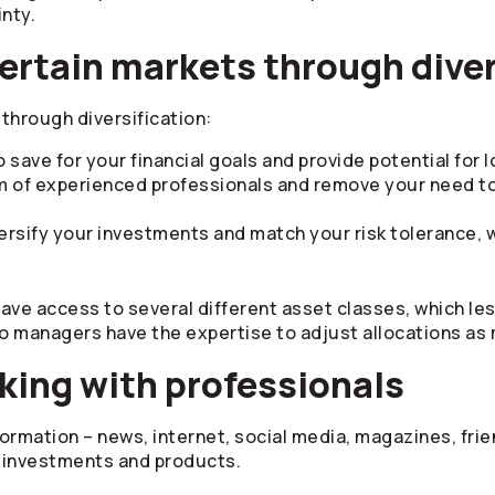
inty.
ertain markets through diver
through diversification:
 save for your financial goals and provide potential for
m of experienced professionals and remove your need t
ersify your investments and match your risk tolerance, 
have access to several different asset classes, which le
io managers have the expertise to adjust allocations as
king with professionals
formation – news, internet, social media, magazines, frien
, investments and products.