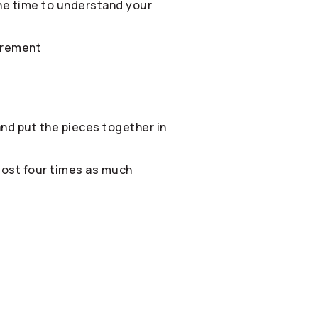
 the time to understand your
irement
 and put the pieces together in
most four times as much