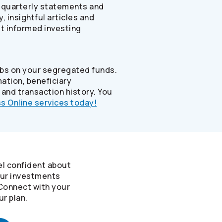
, quarterly statements and
 insightful articles and
st informed investing
abs on your segregated funds.
ation, beneficiary
 and transaction history. You
s Online services today!
el confident about
our investments
 Connect with your
ur plan.