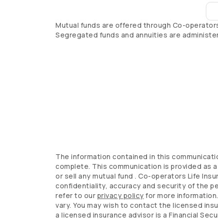
Mutual funds are offered through
Co-operator
Segregated funds and annuities are administe
The information contained in this communicatio
complete. This communication is provided as a 
or sell any mutual fund .
Co-operators
Life Ins
confidentiality, accuracy and security of the p
refer to our
privacy policy
for more information
vary. You may wish to contact the licensed ins
a licensed insurance advisor is a Financial Secu