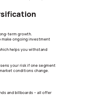
sification
 long-term growth.
o make ongoing investment
which helps you withstand
ssens your risk if one segment
 market conditions change.
ds and billboards – all offer