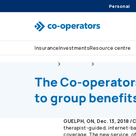
Personal
Skip to search
Skip to main menu
Skip to main content
Skip to footer
Insurance
Investments
Resource centre
About us
Newsroom
The
Co-operator
The
Co-operator
to group benefi
GUELPH, ON, Dec. 13, 2018 
therapist-guided, internet-ba
coverage. The new service, o