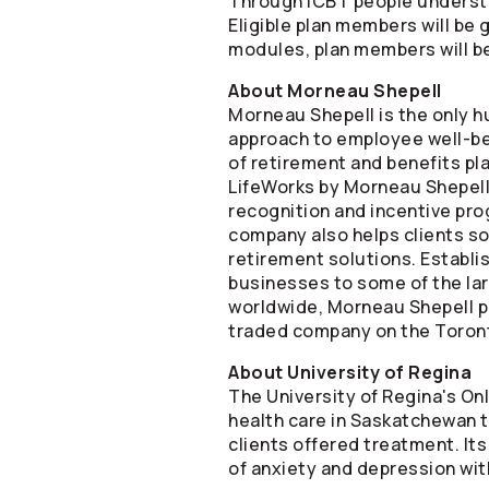
Through iCBT people understa
Eligible plan members will be
modules, plan members will be 
About Morneau Shepell
Morneau Shepell is the only 
approach to employee well-bei
of retirement and benefits pl
LifeWorks by Morneau Shepell 
recognition and incentive pro
company also helps clients so
retirement solutions. Establi
businesses to some of the la
worldwide, Morneau Shepell pr
traded company on the Toront
About University of Regina
The University of Regina's On
health care in Saskatchewan th
clients offered treatment. I
of anxiety and depression wit