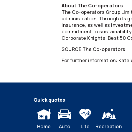
About The
Co-operators
The
Co-operators
Group Limit
administration. Through its gr
insurance, as well as invest
commitment to sustainability
Corporate Knights' Best 50 Co
SOURCE The
Co-operators
For further information: Kate
Quick quotes
Home
Auto
Life
Recreation