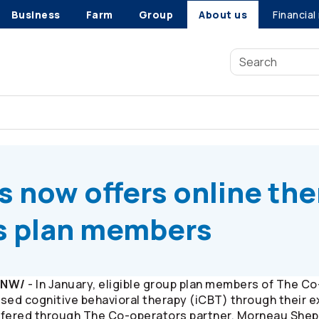
Business
Farm
Group
About us
Financial
s
now offers online therapy to group benefits plan members
s
now offers online th
ts plan members
/CNW/
- In January, eligible group plan members of The
Co
sed cognitive behavioral therapy (iCBT) through their 
ffered through The
Co-operators
partner, Morneau Shepel