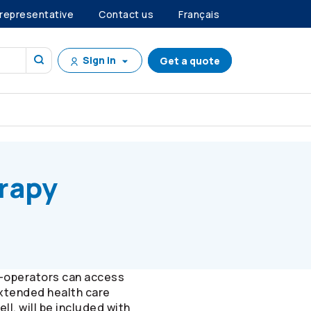
 representative
Contact us
Français
Sign in
Get a quote
erapy
-operators
can access
extended health care
l, will be included with