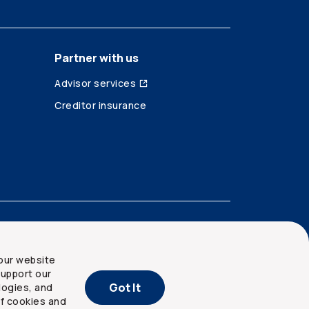
Partner with us
Advisor services
Creditor insurance
our website
upport our
Got It
logies, and
of cookies and