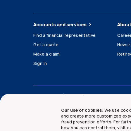
Accounts and services
About
Find a financial representative
Caree
Get a quote
News
Make a claim
Retir
Sign in
Accessibility
Legal
Security and privacy
Our use of cookies
: We use cook
and create more customized expe
fraud prevention efforts. For fur
how you can control them, visit o