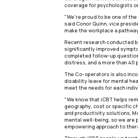
coverage for psychologists or
"We're proud to be one of the
said Conor Quinn, vice preside
make the workplace a pathway 
Recent research conducted by 
significantly improved sympto
completed follow-up questionn
distress, and a more than 40
The
Co-operators
is also inc
disability leave for mental he
meet the needs for each indi
"We know that iCBT helps remo
geography, cost or specific ch
and productivity solutions, Mo
mental well-being, so we are 
empowering approach to ther