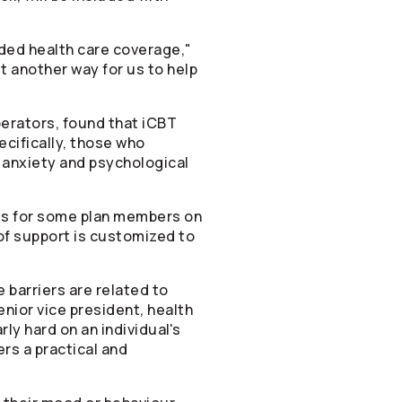
nded health care coverage,"
t another way for us to help
erators
, found that iCBT
cifically, those who
 anxiety and psychological
ols for some plan members on
 of support is customized to
barriers are related to
enior vice president, health
ly hard on an individual's
s a practical and