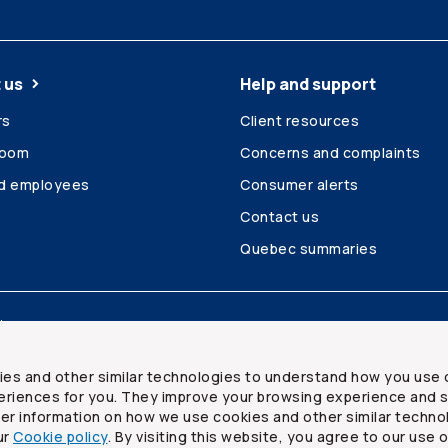
 us
Help and support
rs
Client resources
room
Concerns and complaints
ed employees
Consumer alerts
Contact us
Quebec summaries
Site map
ies and other similar technologies to understand how you use 
riences for you. They improve your browsing experience and s
ther information on how we use cookies and other similar techno
ur
Cookie policy
. By visiting this website, you agree to our use 