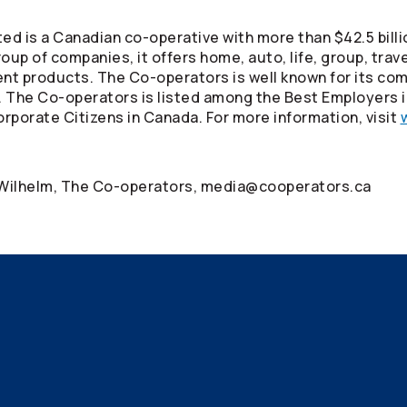
ed is a Canadian co-operative with more than $42.5 billi
oup of companies, it offers home, auto, life, group, tra
ment products. The
Co-operators
is well known for its co
. The
Co-operators
is listed among the Best Employers 
rporate Citizens in Canada. For more information, visit
 Wilhelm, The
Co-operators
, media@cooperators.ca