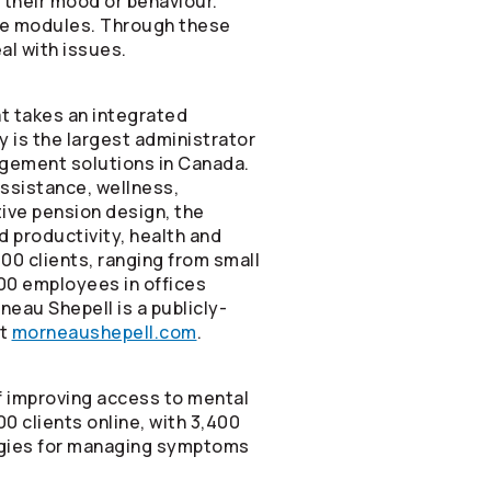
their mood or behaviour.
line modules. Through these
al with issues.
t takes an integrated
 is the largest administrator
agement solutions in Canada.
ssistance, wellness,
tive pension design, the
 productivity, health and
00 clients, ranging from small
00 employees in offices
eau Shepell is a publicly-
it
morneaushepell.com
.
of improving access to mental
0 clients online, with 3,400
tegies for managing symptoms