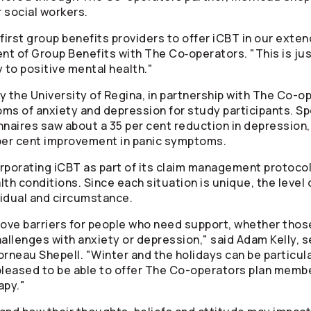
 social workers.
 first group benefits providers to offer iCBT in our exte
nt of Group Benefits with The Co‑operators. "This is jus
to positive mental health."
the University of Regina, in partnership with The
Co-op
ms of anxiety and depression for study participants. Spe
aires saw about a 35 per cent reduction in depression,
 per cent improvement in panic symptoms.
orporating iCBT as part of its claim management protoc
alth conditions. Since each situation is unique, the level
vidual and circumstance.
ve barriers for people who need support, whether those 
allenges with anxiety or depression," said Adam Kelly, s
rneau Shepell. "Winter and the holidays can be particular
pleased to be able to offer The
Co-operators
plan member
apy."