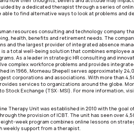
nd how their thoughts, beliefs and attitude may impact 
 guided by a dedicated therapist through a series of on
able to find alternative ways to look at problems and de
human resources consulting and technology company tha
ng, health, benefits and retirement needs. The company
ans and the largest provider of integrated absence man
is a total well-being solution that combines employee a
grams. As a leader in strategic HR consulting and innova
lve complex workforce problems and provides integrated
shed in 1966, Morneau Shepell serves approximately 24,0
rgest corporations and associations. With more than 4,5
ovides services to organizations around the globe. Morn
o Stock Exchange (TSX: MSI). For more information, vis
line Therapy Unit was established in 2010 with the goal 
rough the provision of ICBT. The unit has seen over 4,50
ts eight-week program combines online lessons on stra
h weekly support from a therapist.