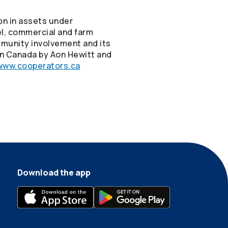
on in assets under
vel, commercial and farm
mmunity involvement and its
in Canada by Aon Hewitt and
www.cooperators.ca
Download the app