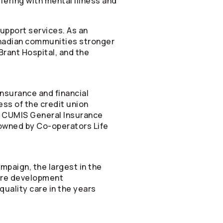
fering with mental illness and
upport services. As an
anadian communities stronger
Brant Hospital, and the
nsurance and financial
ess of the credit union
d CUMIS General Insurance
y owned by
Co-operators
Life
mpaign, the largest in the
care development
quality care in the years