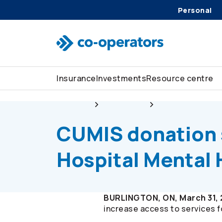
Personal
Skip to search
Skip to main menu
Skip to main content
Skip to footer
Insurance
Investments
Resource centre
About us
Newsroom
CUMIS donation s
CUMIS donation 
Hospital Mental
BURLINGTON, ON, March 31,
increase access to services fo