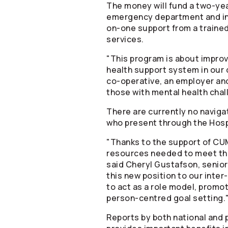
The money will fund a two-yea
emergency department and in-
on-one support from a trained
services.
"This program is about improv
health support system in our 
co-operative, an employer and
those with mental health cha
There are currently no naviga
who present through the Hosp
"Thanks to the support of CUMI
resources needed to meet the
said Cheryl Gustafson, senior
this new position to our inte
to act as a role model, prom
person-centred goal setting.
Reports by both national and p