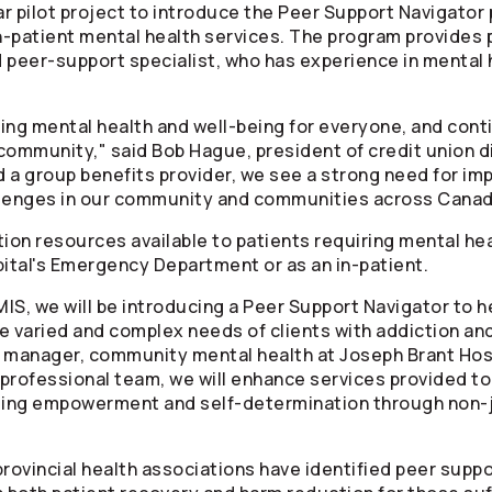
r pilot project to introduce the Peer Support Navigator 
patient mental health services. The program provides p
 peer-support specialist, who has experience in mental 
ing mental health and well-being for everyone, and conti
community," said Bob Hague, president of credit union di
 a group benefits provider, we see a strong need for im
llenges in our community and communities across Canad
tion resources available to patients requiring mental he
ital's Emergency Department or as an in-patient.
S, we will be introducing a Peer Support Navigator to he
 varied and complex needs of clients with addiction and
 manager, community mental health at Joseph Brant Hospi
r-professional team, we will enhance services provided 
oting empowerment and self-determination through non-
"
rovincial health associations have identified peer suppor