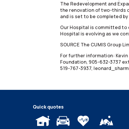
The Redevelopment and Expans
the renovation of two-thirds o
and is set to be completed by
Our Hospital is committed to 
Hospital is evolving as we co
SOURCE The CUMIS Group Li
For further information: Kevi
Foundation, 905-632-3737 ext
519-767-3937, leonard_shar
Quick quotes