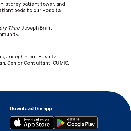
n-storey patient tower, and
patient beds to our Hospital
ery Time
. Joseph Brant
ommunity.
ip, Joseph Brant Hospital
an, Senior Consultant, CUMIS,
Download the app