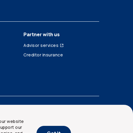
Partner with us
Advisor services
Creditor insurance
our website
upport our