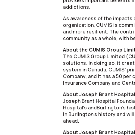
provides important benefits i
addictions.
As awareness of the impacts o
organization, CUMIS is commi
and more resilient. The contr
community as a whole, with be
About the CUMIS Group Limi
The CUMIS Group Limited (CUMI
solutions. In doing so, it cre
system in Canada. CUMIS' pri
Company, and it has a 50 per c
Insurance Company and Centra
About Joseph Brant Hospita
Joseph Brant Hospital Foundat
Hospital's andBurlington's hi
in Burlington's history and wi
ahead.
About Joseph Brant Hospita