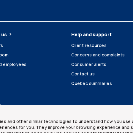
 us
Help and support
rs
Client resources
room
Concerns and complaints
ed employees
Consumer alerts
Contact us
Quebec summaries
Site map
ies and other similar technologies to understand how you use 
riences for you. They improve your browsing experience and s