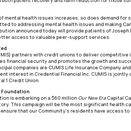
n both patient recovery and harm reduction for those suf
f mental health issues increases, so does demand for s
tted to addressing mental health issues and making C
ibution announced today will provide patients of Joseph 
tter access to valuable peer-support services.
ted
S) partners with credit unions to deliver competitive i
ates financial security and promotes the growth and succ
ncipal companies are CUMIS Life Insurance Company an
ent interest in Credential Financial Inc. CUMIS is jointl
l 1 Credit Union.
l Foundation
ion is embarking on a $60 million
Our New Era
Capital Ca
story. This campaign will be the most significant health 
ll ensure that our Community's residents have access to 
l