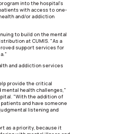
program into the hospital's
atients with access to one-
health and/or addiction
nuing to build on the mental
stribution at CUMIS. "As a
proved support services for
a."
alth and addiction services
lp provide the critical
 mental health challenges,"
tal. "With the addition of
to patients and have someone
judgmental listening and
t as a priority, because it