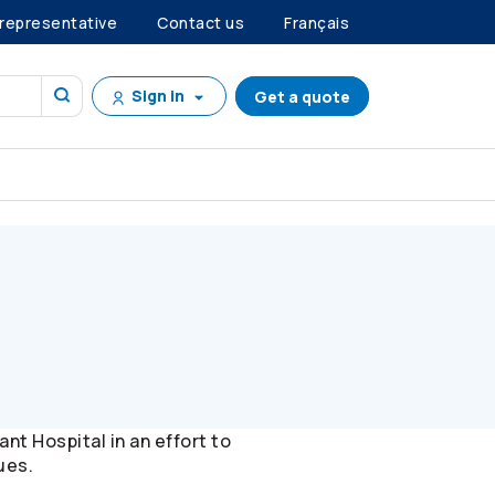
 representative
Contact us
Français
Sign in
Get a quote
t Hospital in an effort to
ues.