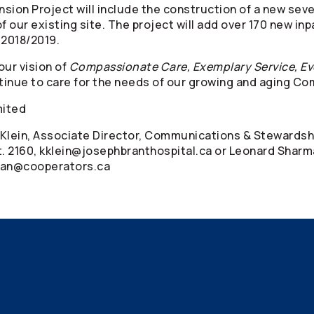
ion Project will include the construction of a new seve
f our existing site. The project will add over 170 new in
 2018/2019.
our vision of
Compassionate Care, Exemplary Service, Ev
ntinue to care for the needs of our growing and aging C
mited
n Klein, Associate Director, Communications & Stewardsh
. 2160, kklein@josephbranthospital.ca or Leonard Sharm
man@cooperators.ca