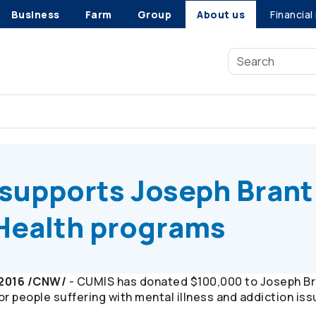
Business
Farm
Group
About us
Financial
upports Joseph Brant Hospital Mental Health programs
supports Joseph Brant
 Health programs
 2016 /CNW/
- CUMIS has donated $100,000 to Joseph Bran
r people suffering with mental illness and addiction iss