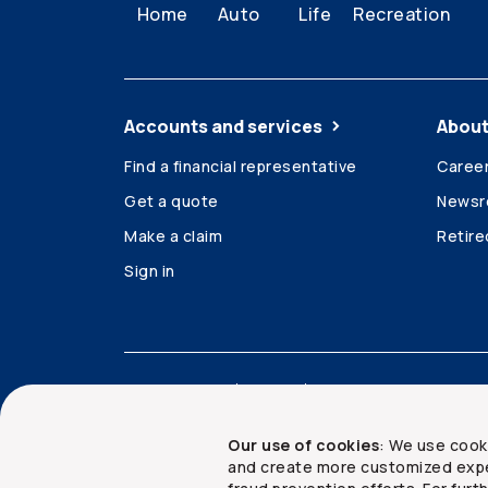
Home
Auto
Life
Recreation
Accounts and services
About
Find a financial representative
Caree
Get a quote
News
Make a claim
Retir
Sign in
Accessibility
Legal
Security and privacy
Our use of cookies
: We use cook
and create more customized expe