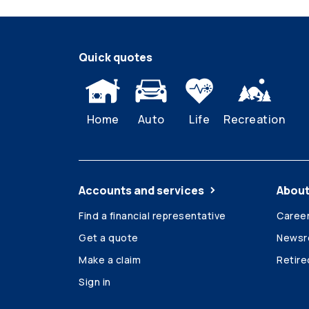
Quick quotes
Home
Auto
Life
Recreation
Accounts and services
About
Find a financial representative
Caree
Get a quote
News
Make a claim
Retir
Sign in