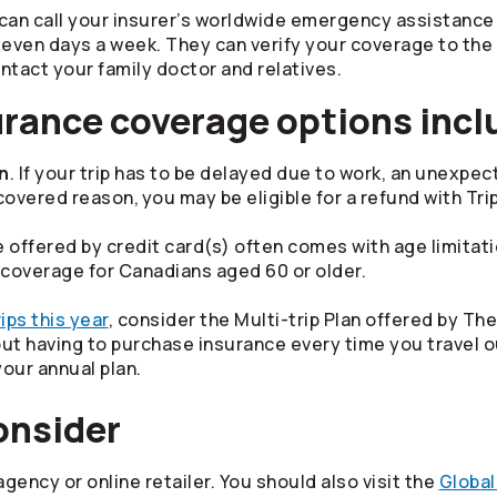
can call your insurer’s worldwide emergency assistance 
, seven days a week. They can verify your coverage to th
tact your family doctor and relatives.
urance coverage options incl
on
. If your trip has to be delayed due to work, an unexp
ered reason, you may be eligible for a refund with Trip
 offered by credit card(s) often comes with age limitat
 coverage for Canadians aged 60 or older.
ips this year
, consider the Multi-trip Plan offered by Th
t having to purchase insurance every time you travel ou
your annual plan.
consider
gency or online retailer. You should also visit the
Global