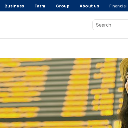
Business
Farm
Group
About us
Financial
Travel insurance benefits