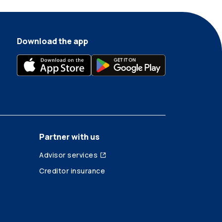
Download the app
Partner with us
Advisor services
Creditor insurance