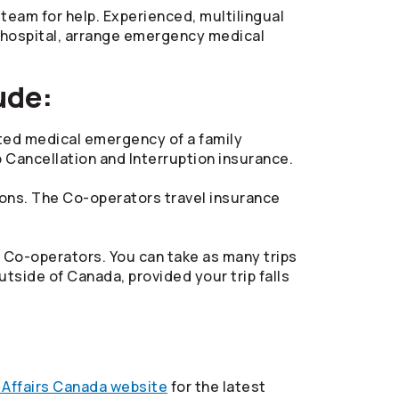
team for help. Experienced, multilingual
e hospital, arrange emergency medical
ude:
ected medical emergency of a family
 Cancellation and Interruption insurance.
ions. The
Co-operators
travel insurance
e
Co-operators
. You can take as many trips
tside of Canada, provided your trip falls
 Affairs Canada website
for the latest