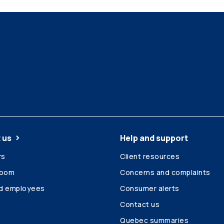
 us
Help and support
rs
Client resources
room
Concerns and complaints
ed employees
Consumer alerts
Contact us
Quebec summaries