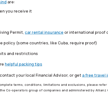
mind
are:
n you receive it
riving Permit,
car rental insurance
or international proof 
ce policy (some countries, like Cuba, require proof)
its and restrictions
ore
helpful packing tips
 contact your
local Financial Advisor, or get
a free travel
mplete terms, conditions, limitations and exclusions, please refer t
 the
Co-operators
group of companies and administered by Allianz G