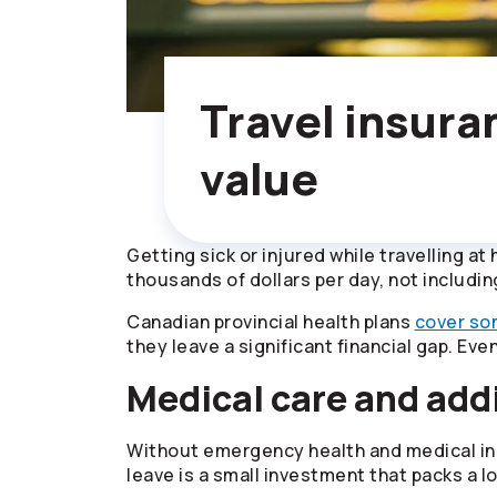
Travel insura
value
Getting sick or injured while travelling at
thousands of dollars per day, not includin
Canadian provincial health plans
cover so
they leave a significant financial gap. Eve
Medical care and addi
Without emergency health and medical ins
leave is a small investment that packs a lo