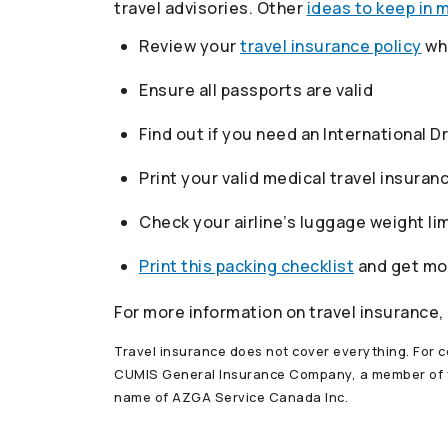
travel advisories. Other
ideas to keep in 
Review your
travel insurance policy
whe
Ensure all passports are valid
Find out if you need an International D
Print your valid medical travel insuran
Check your airline’s luggage weight lim
Print this packing checklist
and get m
For more information on travel insurance,
Travel insurance does not cover everything. For co
CUMIS General Insurance Company, a member of
name of AZGA Service Canada Inc.