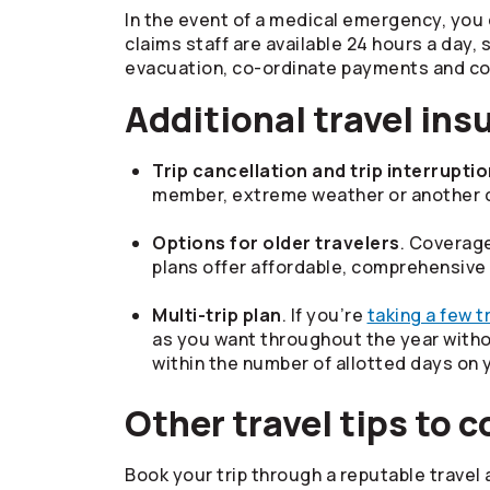
In the event of a medical emergency, you 
claims staff are available 24 hours a day
evacuation, co-ordinate payments and con
Additional travel ins
Trip cancellation and trip interrupti
member, extreme weather or another cov
Options for older travelers
. Coverage
plans offer affordable, comprehensive
Multi-trip plan
. If you’re
taking a few tr
as you want throughout the year withou
within the number of allotted days on 
Other travel tips to 
Book your trip through a reputable travel a