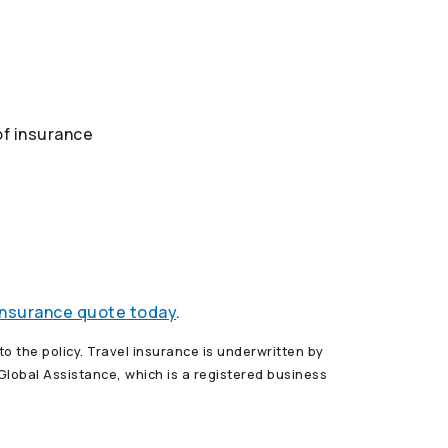
of insurance
 insurance quote today
.
o the policy. Travel insurance is underwritten by
lobal Assistance, which is a registered business