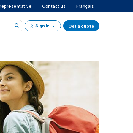
 representative
Contact us
Français
Sign in
Get a quote