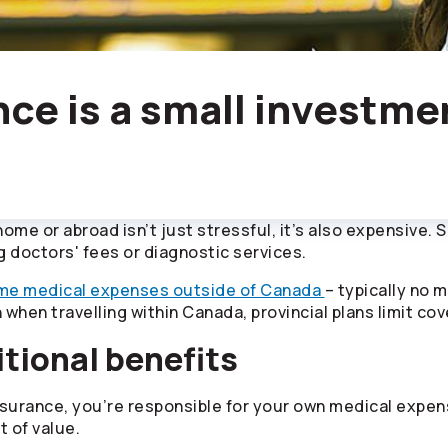
nce is a small investme
 home or abroad isn’t just stressful, it’s also expensive.
g doctors' fees or diagnostic services.
me medical expenses outside of Canada
– typically no 
n when travelling within Canada, provincial plans limit co
tional benefits
urance, you’re responsible for your own medical expens
t of value.