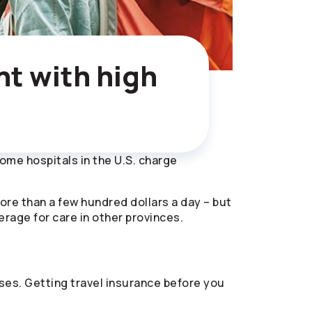
nt with high
 Some hospitals in the U.S. charge
more than a few hundred dollars a day – but
verage for care in other provinces.
es. Getting travel insurance before you