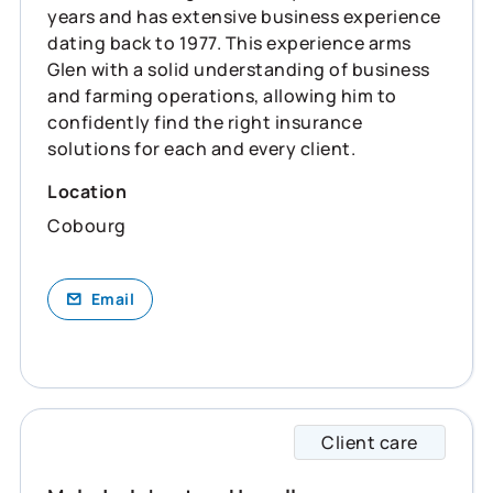
years and has extensive business experience
dating back to 1977. This experience arms
Glen with a solid understanding of business
and farming operations, allowing him to
confidently find the right insurance
solutions for each and every client.
Location
Cobourg
Email
Client care
Melody