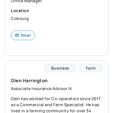
Office Manager
Location
Cobourg
Email
Business
Farm
Glen s
Glen Harrington
Associate Insurance Advisor III
Glen has worked for Co-operators since 2017
as a Commercial and Farm Specialist. He has
lived in a farming community for over 34