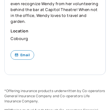
even recognize Wendy from her volunteering
behind the bar at Capitol Theatre! When not
in the office, Wendy loves to travel and
garden.
Location
Cobourg
Email
*Offering insurance products underwritten by Co-operators
General Insurance Company and Co-operators Life
Insurance Company.