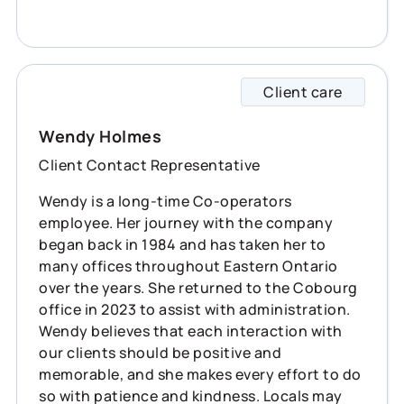
Client care
Wendy 
Wendy Holmes
Client Contact Representative
Wendy is a long-time Co-operators
employee. Her journey with the company
began back in 1984 and has taken her to
many offices throughout Eastern Ontario
over the years. She returned to the Cobourg
office in 2023 to assist with administration.
Wendy believes that each interaction with
our clients should be positive and
memorable, and she makes every effort to do
so with patience and kindness. Locals may