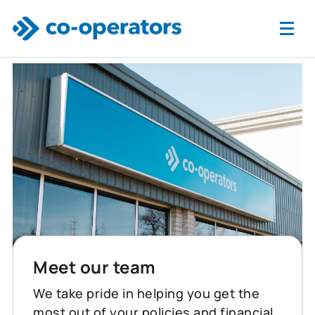
Skip to main content
Meet our team
We take pride in helping you get the
most out of your policies and financial