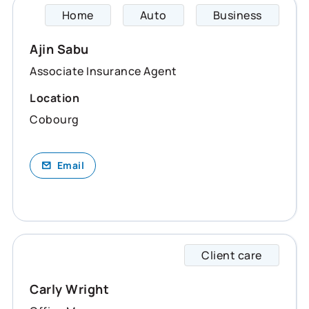
Home
Auto
Business
Ajin s
Ajin Sabu
Associate Insurance Agent
Location
Cobourg
Email
Client care
Carly 
Carly Wright