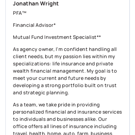
Jonathan Wright
PFA™
Financial Advisor*
Mutual Fund Investment Specialist**
As agency owner, I'm confident handling all
client needs, but my passion lies within my
specializations: life insurance and private
wealth financial management. My goal is to
meet your current and future needs by
developing a strong portfolio built on trust
and strategic planning.
As a team, we take pride in providing
personalized financial and insurance services
to individuals and businesses alike. Our
office offers all lines of insurance including
travel, health, home, auto, farm, business