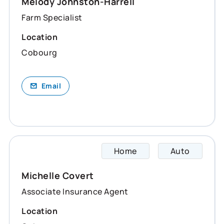
Melody Johnston-Harrell
Farm Specialist
Location
Cobourg
Email
Home
Auto
Michel
Michelle Covert
Associate Insurance Agent
Location