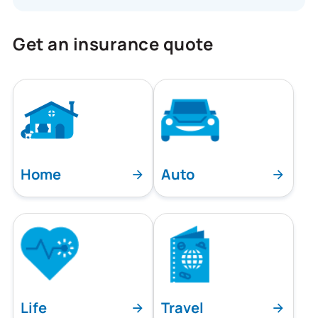
Get an insurance quote
Home
Auto
Life
Travel