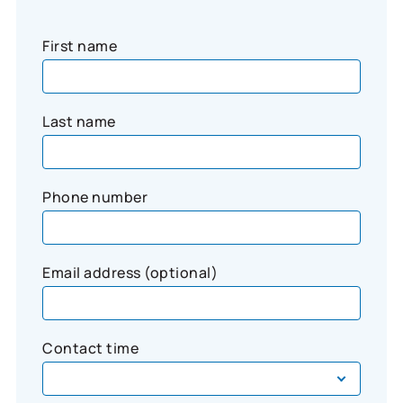
First name
Last name
Phone number
Email address (optional)
Contact time