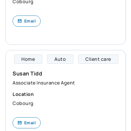
Cobourg
Email
Home
Auto
Client care
Susan 
Susan Tidd
Associate Insurance Agent
Location
Cobourg
Email