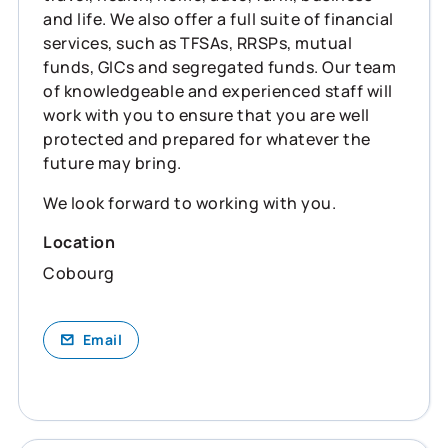
and life. We also offer a full suite of financial
services, such as TFSAs, RRSPs, mutual
funds, GICs and segregated funds. Our team
of knowledgeable and experienced staff will
work with you to ensure that you are well
protected and prepared for whatever the
future may bring.
We look forward to working with you.
Location
Cobourg
Email