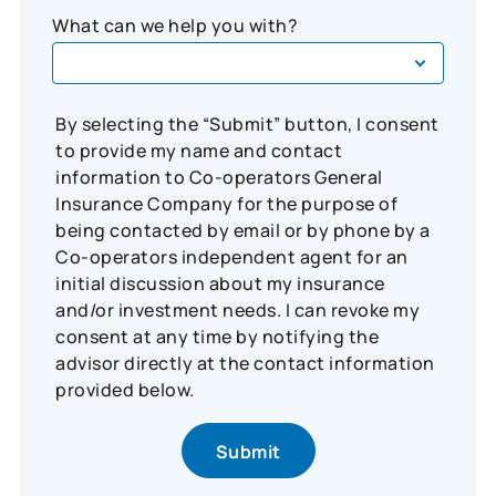
What can we help you with?
By selecting the “Submit” button, I consent
to provide my name and contact
information to Co-operators General
Insurance Company for the purpose of
being contacted by email or by phone by a
Co-operators independent agent for an
initial discussion about my insurance
and/or investment needs. I can revoke my
consent at any time by notifying the
advisor directly at the contact information
provided below.