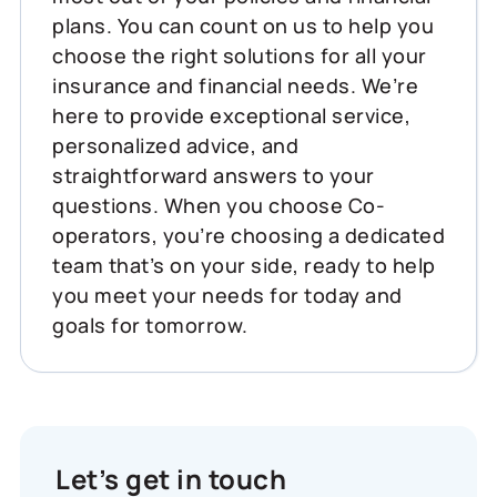
plans. You can count on us to help you
choose the right solutions for all your
insurance and financial needs. We’re
here to provide exceptional service,
personalized advice, and
straightforward answers to your
questions. When you choose Co-
operators, you’re choosing a dedicated
team that’s on your side, ready to help
you meet your needs for today and
goals for tomorrow.
Let’s get in touch