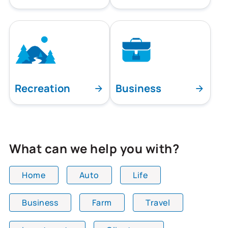
Recreation
Business
What can we help you with?
Home
Auto
Life
Business
Farm
Travel
All team members are showing and displaying all