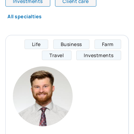
Investments
Client care
All specialties
Life
Business
Farm
Jonath
Travel
Investments