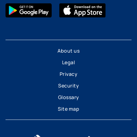
About us
Legal
Privacy
Security
Glossary
Site map