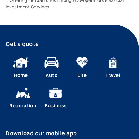
**Offering mutual funds through Co-operators Financial
Investment Services.
Get a quote
Home
Auto
Life
Travel
Recreation
Business
Download our mobile app