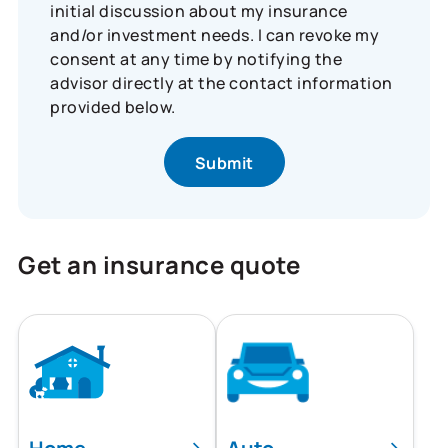
initial discussion about my insurance
and/or investment needs. I can revoke my
consent at any time by notifying the
advisor directly at the contact information
provided below.
Get an insurance quote