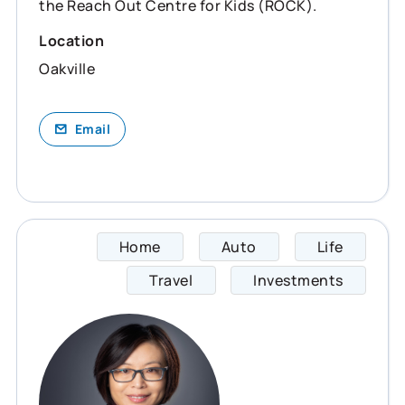
the Reach Out Centre for Kids (ROCK).
Location
Oakville
Email
Home
Auto
Life
Cathie
Travel
Investments