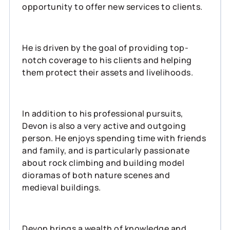
opportunity to offer new services to clients.
He is driven by the goal of providing top-
notch coverage to his clients and helping
them protect their assets and livelihoods.
In addition to his professional pursuits,
Devon is also a very active and outgoing
person. He enjoys spending time with friends
and family, and is particularly passionate
about rock climbing and building model
dioramas of both nature scenes and
medieval buildings.
Devon brings a wealth of knowledge and