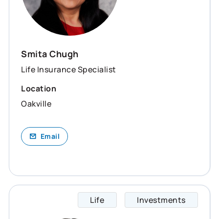
Smita Chugh
Life Insurance Specialist
Location
Oakville
Email
Life
Investments
Teresa