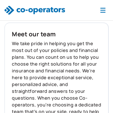
Skip to main content
Meet our team
We take pride in helping you get the
most out of your policies and financial
plans. You can count on us to help you
choose the right solutions for all your
insurance and financial needs. We’re
here to provide exceptional service,
personalized advice, and
straightforward answers to your
questions. When you choose Co-
operators, you’re choosing a dedicated
team that’s on your side, ready to help