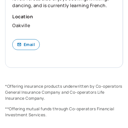
dancing, and is currently learning French.
Location
Oakville
Email
*Offering insurance products underwritten by Co-operators
General Insurance Company and Co-operators Life
Insurance Company.
**Offering mutual funds through Co-operators Financial
Investment Services.