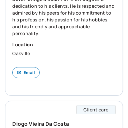
dedication to his clients. He is respected and
admired by his peers for his commitment to
his profession, his passion for his hobbies,
and his friendly and approachable
personality.
Location
Oakville
Email
Client care
Diogo 
Diogo Vieira Da Costa