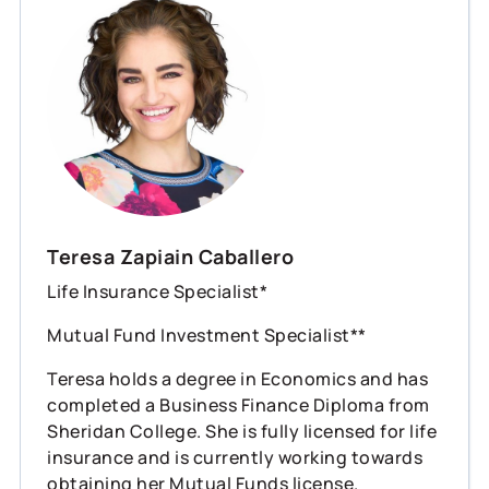
Teresa Zapiain Caballero
Life Insurance Specialist*
Mutual Fund Investment Specialist**
Teresa holds a degree in Economics and has
completed a Business Finance Diploma from
Sheridan College. She is fully licensed for life
insurance and is currently working towards
obtaining her Mutual Funds license.