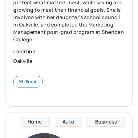
protect what matters most, while saving and
growing to meet their financial goals. She is
involved with her daughter’s school council
in Oakville, and completed the Marketing
Management post-grad program at Sheridan
College.
Location
Oakville
Email
Home
Auto
Business
Devon 