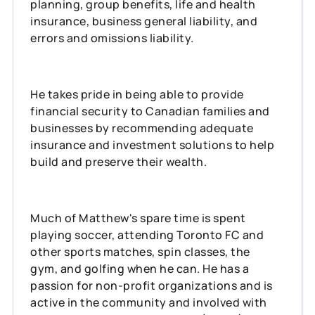
planning, group benefits, life and health
insurance, business general liability, and
errors and omissions liability.
He takes pride in being able to provide
financial security to Canadian families and
businesses by recommending adequate
insurance and investment solutions to help
build and preserve their wealth.
Much of Matthew's spare time is spent
playing soccer, attending Toronto FC and
other sports matches, spin classes, the
gym, and golfing when he can. He has a
passion for non-profit organizations and is
active in the community and involved with