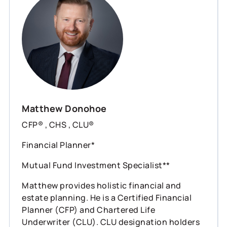
Matthew Donohoe
CFP® , CHS , CLU®
Financial Planner*
Mutual Fund Investment Specialist**
Matthew provides holistic financial and
estate planning. He is a Certified Financial
Planner (CFP) and Chartered Life
Underwriter (CLU). CLU designation holders