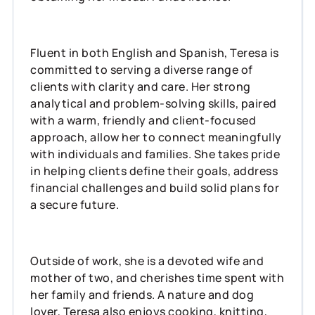
Fluent in both English and Spanish, Teresa is
committed to serving a diverse range of
clients with clarity and care. Her strong
analytical and problem-solving skills, paired
with a warm, friendly and client-focused
approach, allow her to connect meaningfully
with individuals and families. She takes pride
in helping clients define their goals, address
financial challenges and build solid plans for
a secure future.
Outside of work, she is a devoted wife and
mother of two, and cherishes time spent with
her family and friends. A nature and dog
lover, Teresa also enjoys cooking, knitting,