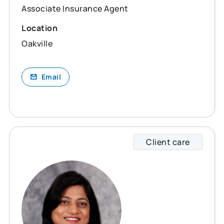
Associate Insurance Agent
Location
Oakville
Email
Client care
Smita 