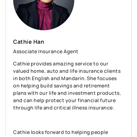
Cathie Han
Associate Insurance Agent
Cathie provides amazing service to our
valued home, auto and life insurance clients
in both English and Mandarin. She focuses
on helping build savings and retirement
plans with our life and investment products,
and can help protect your financial future
through life and critical illness insurance.
Cathie looks forward to helping people