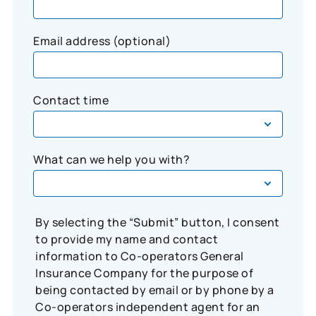
Email address (optional)
Contact time
What can we help you with?
By selecting the “Submit” button, I consent
to provide my name and contact
information to Co-operators General
Insurance Company for the purpose of
being contacted by email or by phone by a
Co-operators independent agent for an