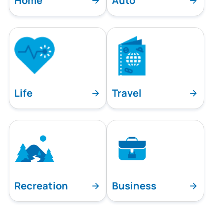
Home
Auto
Life
Travel
Recreation
Business