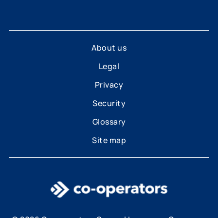
About us
Legal
Privacy
Security
Glossary
Site map