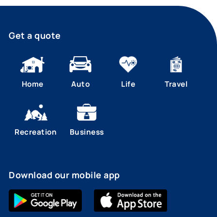
Get a quote
Home
Auto
Life
Travel
Recreation
Business
Download our mobile app