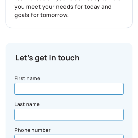
you meet your needs for today and
goals for tomorrow.
Let’s get in touch
First name
Last name
Phone number