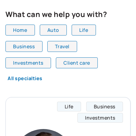
What can we help you with?
Home
Auto
Life
Business
Travel
All team members are showing and displaying all
Investments
Client care
All specialties
Life
Business
Matthe
Investments