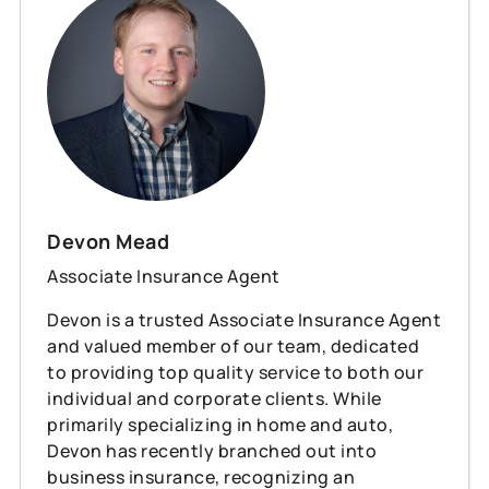
Devon Mead
Associate Insurance Agent
Devon is a trusted Associate Insurance Agent
and valued member of our team, dedicated
to providing top quality service to both our
individual and corporate clients. While
primarily specializing in home and auto,
Devon has recently branched out into
business insurance, recognizing an