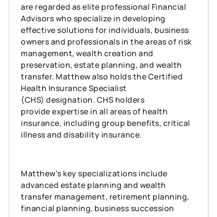
are regarded as elite professional Financial
Advisors who specialize in developing
effective solutions for individuals, business
owners and professionals in the areas of risk
management, wealth creation and
preservation, estate planning, and wealth
transfer. Matthew also holds the Certified
Health Insurance Specialist
(CHS) designation. CHS holders
provide expertise in all areas of health
insurance, including group benefits, critical
illness and disability insurance.
Matthew's key specializations include
advanced estate planning and wealth
transfer management, retirement planning,
financial planning, business succession