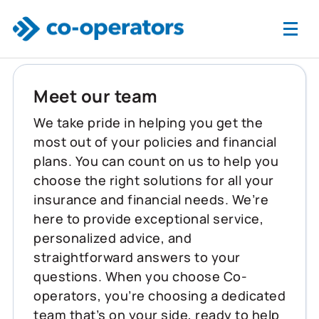
Skip to main content
Meet our team
We take pride in helping you get the
most out of your policies and financial
plans. You can count on us to help you
choose the right solutions for all your
insurance and financial needs. We’re
here to provide exceptional service,
personalized advice, and
straightforward answers to your
questions. When you choose Co-
operators, you’re choosing a dedicated
team that’s on your side, ready to help