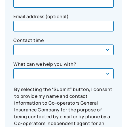
Email address (optional)
Contact time
What can we help you with?
By selecting the “Submit” button, I consent
to provide my name and contact
information to Co-operators General
Insurance Company for the purpose of
being contacted by email or by phone by a
Co-operators independent agent for an