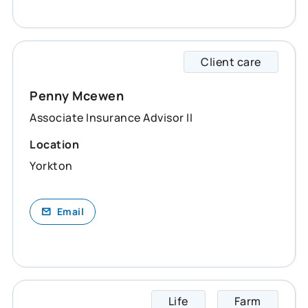
Client care
Penny 
Penny Mcewen
Associate Insurance Advisor II
Location
Yorkton
Email
Life
Farm
Randy 