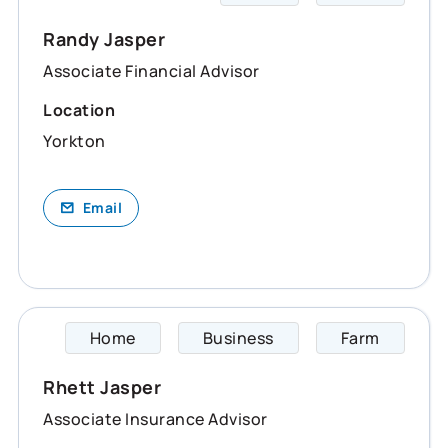
Randy Jasper
Associate Financial Advisor
Location
Yorkton
Email
Home
Business
Farm
Rhett 
Rhett Jasper
Associate Insurance Advisor