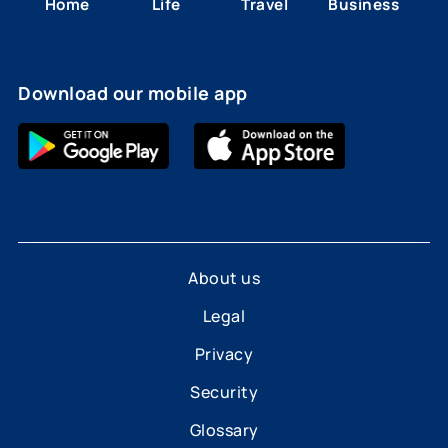
Home
Life
Travel
Business
Download our mobile app
About us
Legal
Privacy
Security
Glossary