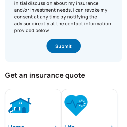
initial discussion about my insurance
and/or investment needs. I can revoke my
consent at any time by notifying the
advisor directly at the contact information
provided below.
Get an insurance quote