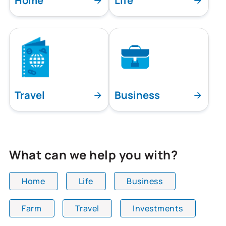
Home
Life
Travel
Business
What can we help you with?
Home
Life
Business
Farm
Travel
Investments
All team members are showing and displaying all