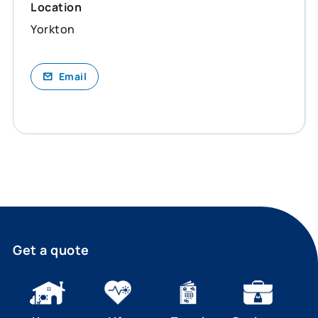
Location
Yorkton
Email
Get a quote