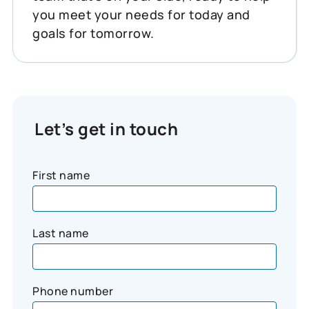
you meet your needs for today and
goals for tomorrow.
Let’s get in touch
First name
Last name
Phone number