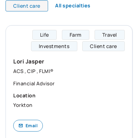
All specialties
Client care
Life
Farm
Travel
Lori s
Investments
Client care
Lori Jasper
ACS , CIP , FLMI®
Financial Advisor
Location
Yorkton
Email