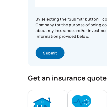
By selecting the “Submit” button, I 
Company for the purpose of being con
about my insurance and/or investment 
information provided below.
Get an insurance quote