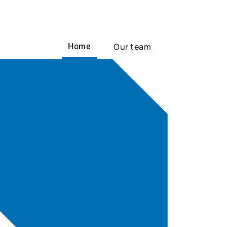
Our team
Home