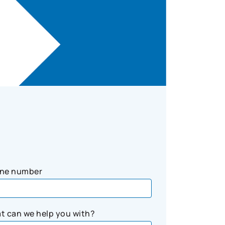
ne number
t can we help you with?