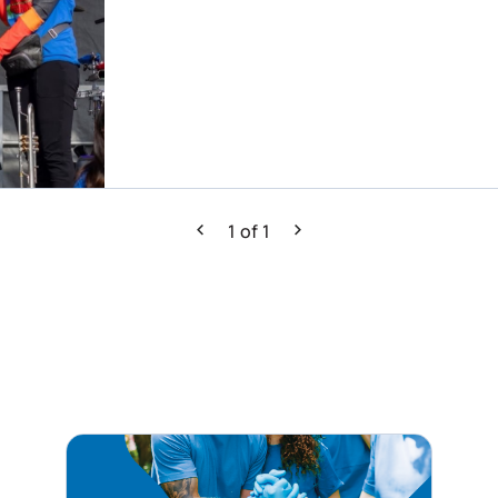
1
of
1
Previous
Next
tagram