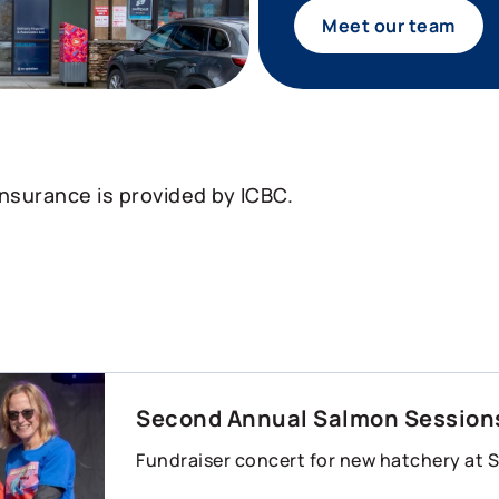
Meet our team
insurance is provided by ICBC.
Second Annual Salmon Sessions
Fundraiser concert for new hatchery at