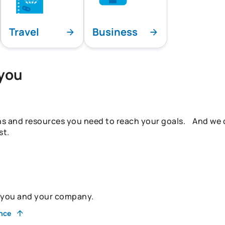
Travel
Business
 you
ns and resources you need to reach your goals. And we do
st.
r you and your company.
ance