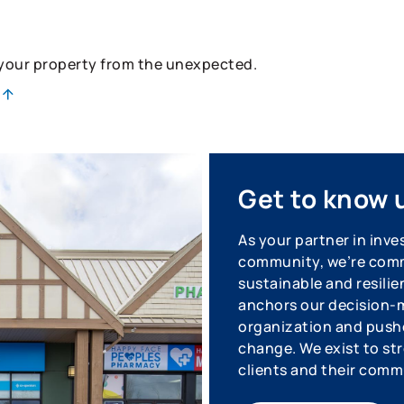
 your property from the unexpected.
Get to know 
As your partner in inve
community, we’re commi
sustainable and resilie
anchors our decision-m
organization and pushe
change. We exist to str
clients and their comm