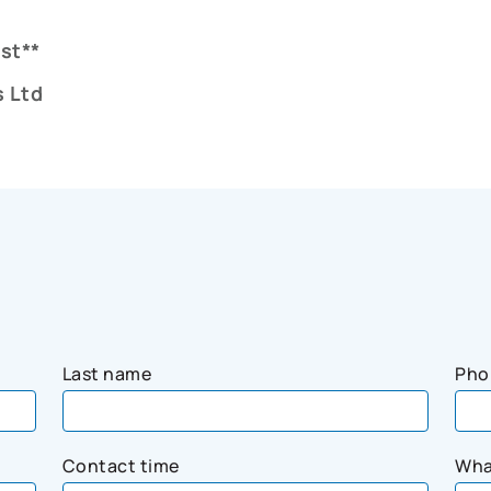
st**
 Ltd
Last name
Pho
Contact time
Wha