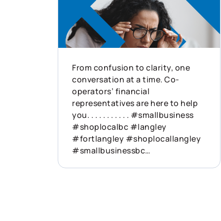
From confusion to clarity, one
conversation at a time. Co-
operators’ financial
representatives are here to help
you. . . . . . . . . . . #smallbusiness
#shoplocalbc #langley
#fortlangley #shoplocallangley
#smallbusinessbc
#businessinsurance
#walnutgrove #buylocalbc
#willoughby #yorkson
#carvolth #shoplocalyvr #bcac
#bcdairy #bcfarming #delta