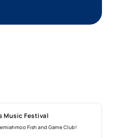
 Music Festival
 Semiahmoo Fish and Game Club!