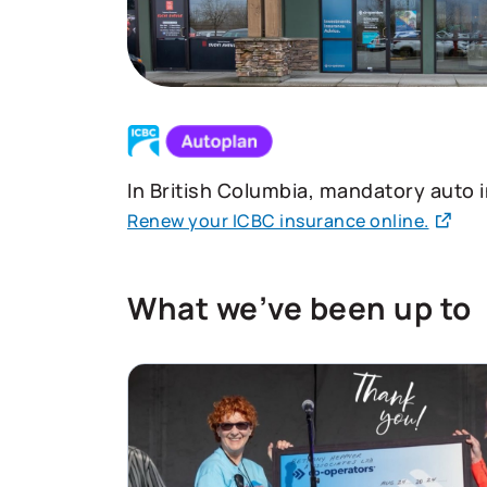
In British Columbia, mandatory auto 
Renew your ICBC insurance online.
What we’ve been up to