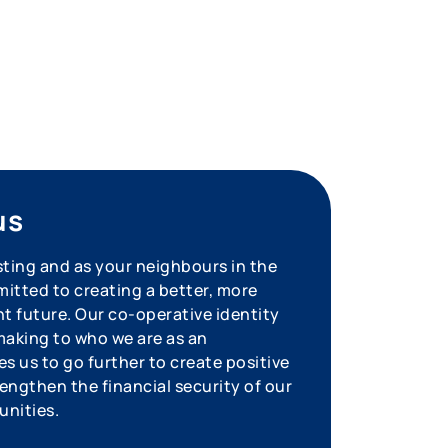
us
sting and as your neighbours in the
tted to creating a better, more
nt future. Our co-operative identity
aking to who we are as an
s us to go further to create positive
engthen the financial security of our
unities.