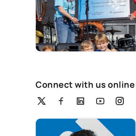
Connect with us online
Twitter
Facebook
Linkedin
Youtube
Ins