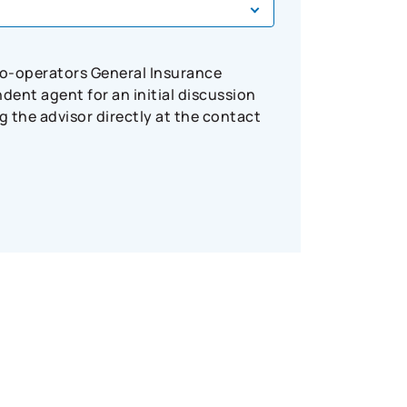
Co-operators General Insurance
ent agent for an initial discussion
 the advisor directly at the contact