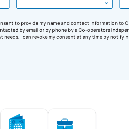
consent to provide my name and contact information to 
tacted by email or by phone by a Co-operators independ
needs. I can revoke my consent at any time by notifying