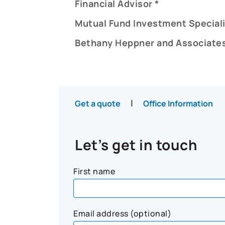
Financial Advisor *
Mutual Fund Investment Speciali
Bethany Heppner and Associates
|
Get a quote
Office Information
Let’s get in touch
First name
Email address (optional)