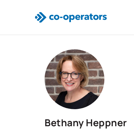
Skip to main content
Bethany Heppner