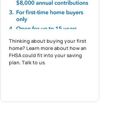
Thinking about buying your first
home? Learn more about how an
FHSA could fit into your saving
plan. Talk to us.