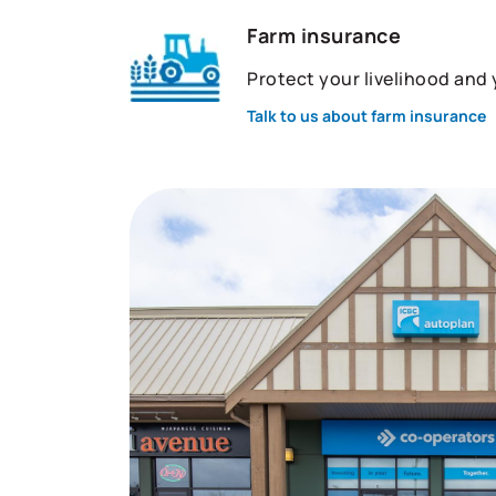
Farm insurance
Protect your livelihood and
Talk to us about farm insurance