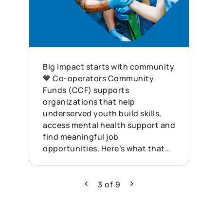
Big impact starts with community
💙 Co-operators Community
Funds (CCF) supports
organizations that help
underserved youth build skills,
access mental health support and
find meaningful job
opportunities. Here’s what that
looked like last year: ✨ 132
funding applications received ✨
$1.72M disbursed ✨ 68
3
of
9
Previous
Next
organizations supported across
Canada This is what showing up