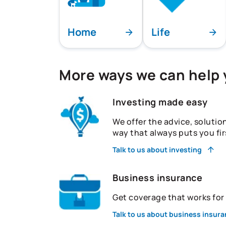
Home
Life
More ways we can help
Investing made easy
We offer the advice, solutio
way that always puts you fir
Talk to us about investing
Business insurance
Get coverage that works fo
Talk to us about business insur