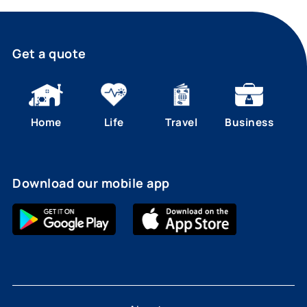
Get a quote
Home
Life
Travel
Business
Download our mobile app