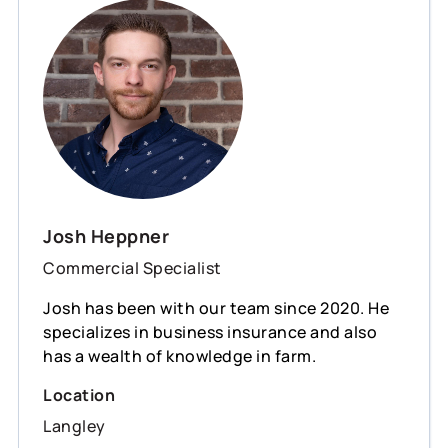
Josh Heppner
Commercial Specialist
Josh has been with our team since 2020. He
specializes in business insurance and also
has a wealth of knowledge in farm.
Location
Langley