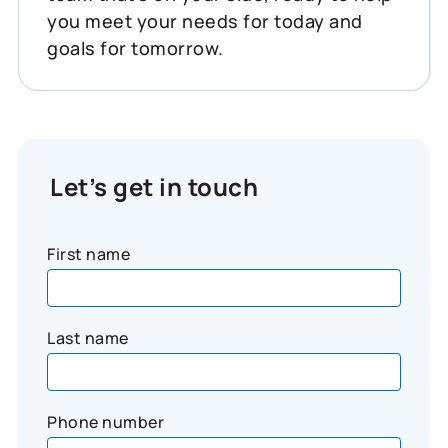
you meet your needs for today and
goals for tomorrow.
Let’s get in touch
First name
Last name
Phone number