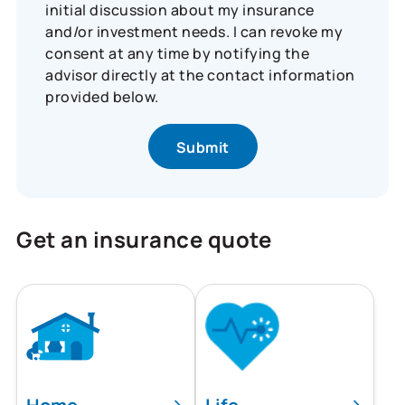
initial discussion about my insurance
and/or investment needs. I can revoke my
consent at any time by notifying the
advisor directly at the contact information
provided below.
Get an insurance quote