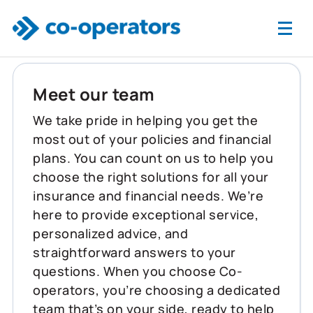
Skip to main content
Meet our team
We take pride in helping you get the
most out of your policies and financial
plans. You can count on us to help you
choose the right solutions for all your
insurance and financial needs. We’re
here to provide exceptional service,
personalized advice, and
straightforward answers to your
questions. When you choose Co-
operators, you’re choosing a dedicated
team that’s on your side, ready to help