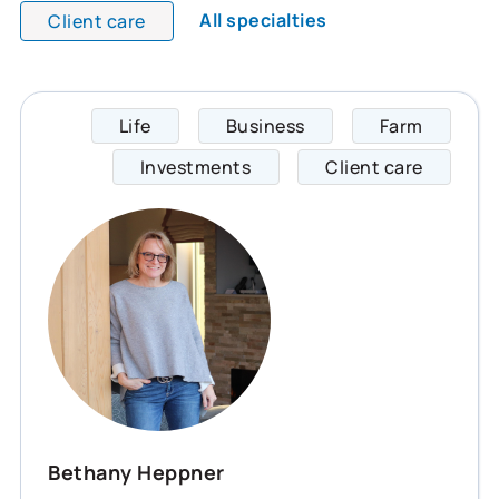
All specialties
Client care
Life
Business
Farm
Bethan
Investments
Client care
Bethany Heppner