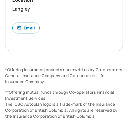
Langley
Email
*Offering insurance products underwritten by Co-operators
General Insurance Company and Co-operators Life
Insurance Company.
**Offering mutual funds through Co-operators Financial
Investment Services.
The ICBC Autoplan logo is a trade-mark of the Insurance
Corporation of British Columbia. All rights are reserved by
the Insurance Corporation of British Columbia