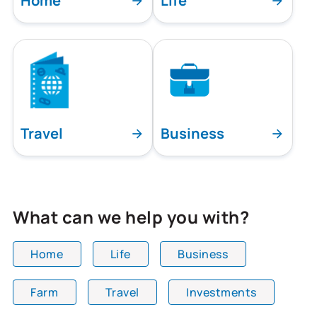
Home
Life
Travel
Business
What can we help you with?
Home
Life
Business
Farm
Travel
Investments
All team members are showing and displaying all