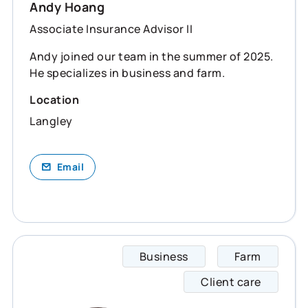
Andy Hoang
Associate Insurance Advisor II
Andy joined our team in the summer of 2025.
He specializes in business and farm.
Location
Langley
Email
Business
Farm
Josh s
Client care