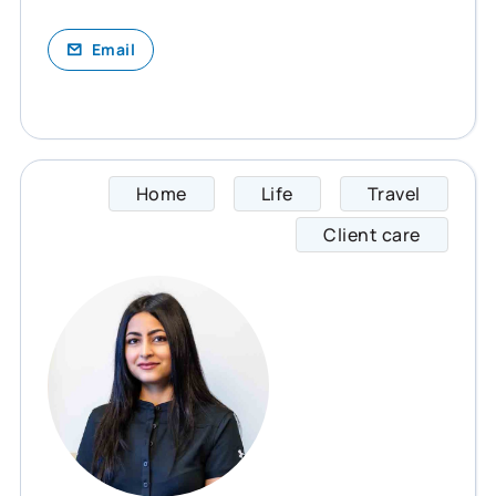
Email
Home
Life
Travel
Palak 
Client care