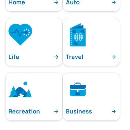
Home
Auto
Life
Travel
Recreation
Business