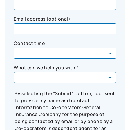
Email address (optional)
Contact time
What can we help you with?
By selecting the “Submit” button, I consent
to provide my name and contact
information to Co-operators General
Insurance Company for the purpose of
being contacted by email or by phone by a
Co-operators independent agent for an