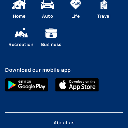
Home
Auto
Life
Travel
Recreation
Business
Download our mobile app
About us