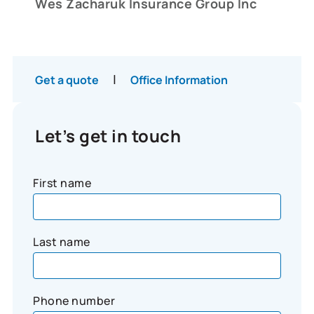
Wes Zacharuk Insurance Group Inc
|
Get a quote
Office Information
Let’s get in touch
First name
Last name
Phone number