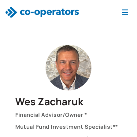
Skip to main content
Wes Zacharuk
Financial Advisor/Owner *
Mutual Fund Investment Specialist**