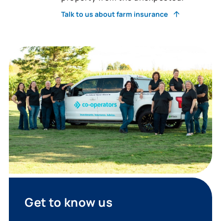
Talk to us about farm insurance
Get to know us