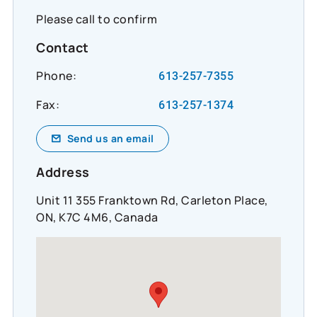
Please call to confirm
Contact
Phone:
613-257-7355
Fax:
613-257-1374
Send us an email
Address
Unit 11 355 Franktown Rd, Carleton Place,
ON, K7C 4M6, Canada