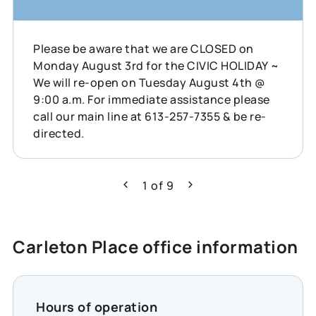
Please be aware that we are CLOSED on
Monday August 3rd for the CIVIC HOLIDAY ~
We will re-open on Tuesday August 4th @
9:00 a.m. For immediate assistance please
call our main line at 613-257-7355 & be re-
directed.
1
of
9
Previous
Next
Carleton Place office information
Hours of operation