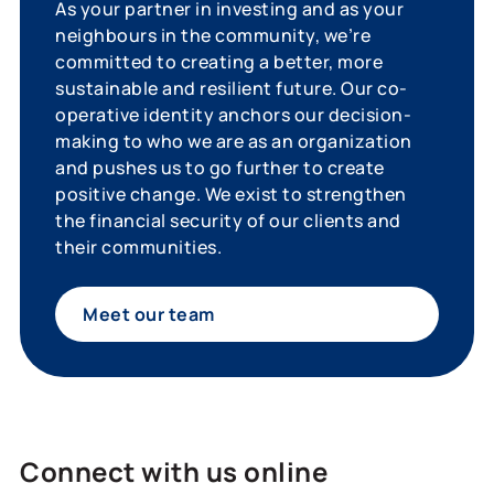
As your partner in investing and as your
neighbours in the community, we’re
committed to creating a better, more
sustainable and resilient future. Our co-
operative identity anchors our decision-
making to who we are as an organization
and pushes us to go further to create
positive change. We exist to strengthen
the financial security of our clients and
their communities.
Meet our team
Connect with us online