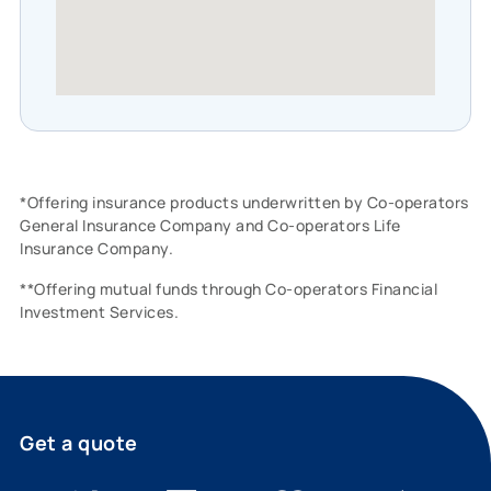
*Offering insurance products underwritten by Co-operators
General Insurance Company and Co-operators Life
Insurance Company.
**Offering mutual funds through Co-operators Financial
Investment Services.
Get a quote