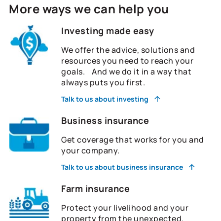
More ways we can help you
Investing made easy
We offer the advice, solutions and
resources you need to reach your
goals. And we do it in a way that
always puts you first.
Talk to us about investing
Business insurance
Get coverage that works for you and
your company.
Talk to us about business insurance
Farm insurance
Protect your livelihood and your
property from the unexpected.