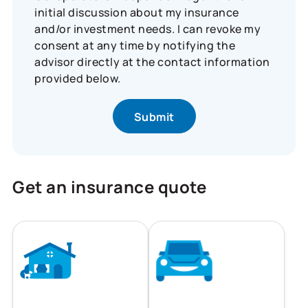
initial discussion about my insurance
and/or investment needs. I can revoke my
consent at any time by notifying the
advisor directly at the contact information
provided below.
Get an insurance quote