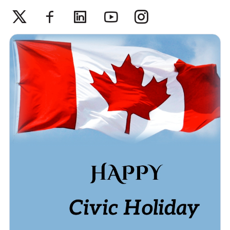
Twitter
Facebook
Linkedin
Youtube
Instagram