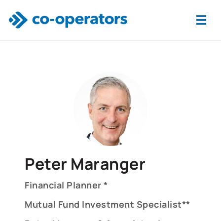
Skip to main content
Peter Maranger
Financial Planner *
Mutual Fund Investment Specialist**