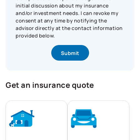
initial discussion about my insurance
and/or investment needs. I can revoke my
consent at any time by notifying the
advisor directly at the contact information
provided below.
Get an insurance quote