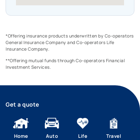
*Offering insurance products underwritten by Co-operators
General Insurance Company and Co-operators Life
Insurance Company.
**Offering mutual funds through Co-operators Financial
Investment Services.
Get a quote
Home
Auto
Life
Travel