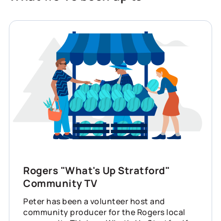
Rogers "What's Up Stratford"
Community TV
Peter has been a volunteer host and
community producer for the Rogers local