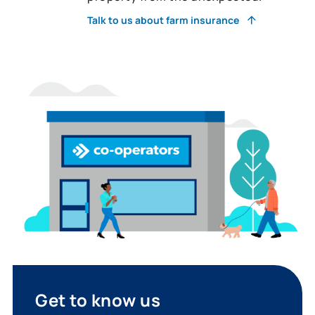
Talk to us about farm insurance
Get to know us