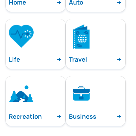
Home
Auto
Life
Travel
Recreation
Business