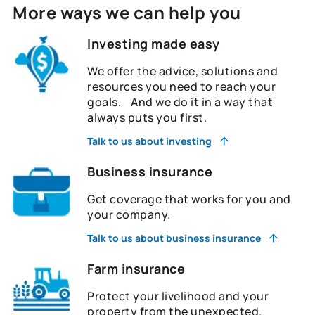
More ways we can help you
Investing made easy
We offer the advice, solutions and
resources you need to reach your
goals. And we do it in a way that
always puts you first.
Talk to us about investing
Business insurance
Get coverage that works for you and
your company.
Talk to us about business insurance
Farm insurance
Protect your livelihood and your
property from the unexpected.