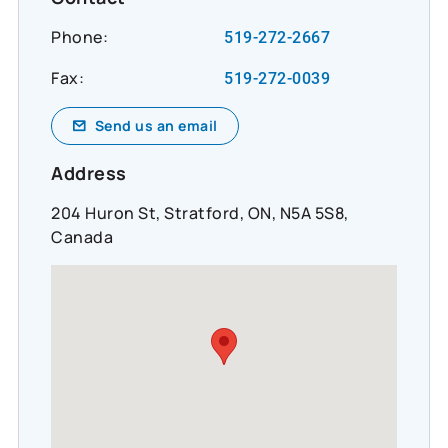
Phone:
519-272-2667
Fax:
519-272-0039
Send us an email
Address
204 Huron St, Stratford, ON, N5A 5S8,
Canada