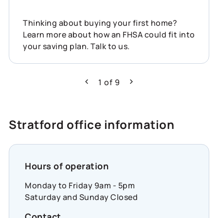
Thinking about buying your first home?
Learn more about how an FHSA could fit into
your saving plan. Talk to us.
1
of
9
Previous
Next
Stratford office information
Hours of operation
Monday to Friday 9am - 5pm
Saturday and Sunday Closed
Contact