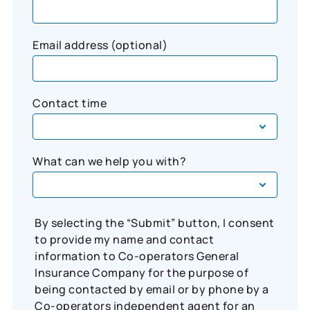
Email address (optional)
Contact time
What can we help you with?
By selecting the “Submit” button, I consent
to provide my name and contact
information to Co-operators General
Insurance Company for the purpose of
being contacted by email or by phone by a
Co-operators independent agent for an