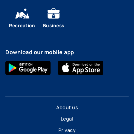
Recreation
Business
Download our mobile app
About us
Legal
Privacy