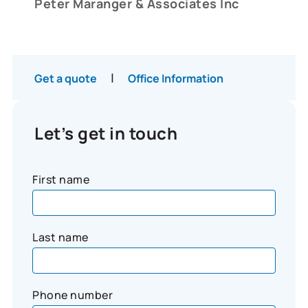
Peter Maranger & Associates Inc
|
Get a quote
Office Information
Let’s get in touch
First name
Last name
Phone number