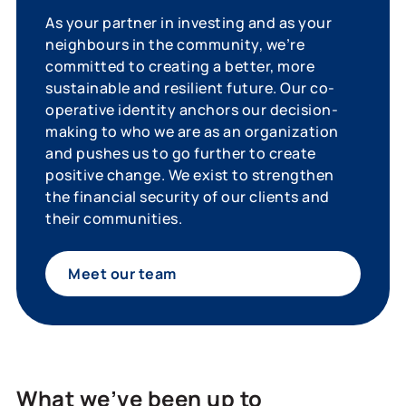
As your partner in investing and as your
neighbours in the community, we’re
committed to creating a better, more
sustainable and resilient future. Our co-
operative identity anchors our decision-
making to who we are as an organization
and pushes us to go further to create
positive change. We exist to strengthen
the financial security of our clients and
their communities.
Meet our team
What we’ve been up to