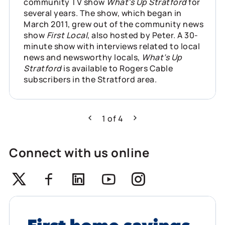
community TV show
What's Up Stratford
for
several years. The show, which began in
March 2011, grew out of the community news
show
First Local
, also hosted by Peter. A 30-
minute show with interviews related to local
news and newsworthy locals,
What’s Up
Stratford
is available to Rogers Cable
subscribers in the Stratford area.
1
of
4
Previous
Next
Connect with us online
Twitter
Facebook
Linkedin
Youtube
Instagram