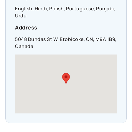
English, Hindi, Polish, Portuguese, Punjabi,
Urdu
Address
5048 Dundas St W, Etobicoke, ON, M9A 1B9,
Canada