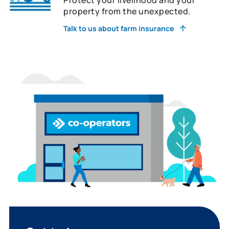
property from the unexpected.
Talk to us about farm insurance