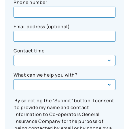
Phone number
Email address (optional)
Contact time
What can we help you with?
By selecting the “Submit” button, I consent
to provide my name and contact
information to Co-operators General
Insurance Company for the purpose of
being contacted by email or by phone by a