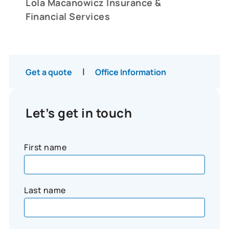
Lola Macanowicz Insurance &
Financial Services
|
Get a quote
Office Information
Let’s get in touch
First name
Last name