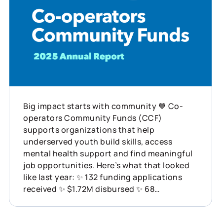
Big impact starts with community 💙 Co-
operators Community Funds (CCF)
supports organizations that help
underserved youth build skills, access
mental health support and find meaningful
job opportunities. Here’s what that looked
like last year: ✨ 132 funding applications
received ✨ $1.72M disbursed ✨ 68
organizations supported across Canada
This is what showing up for communities