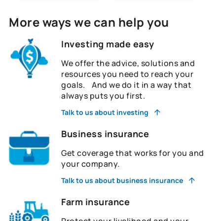
More ways we can help you
Investing made easy
We offer the advice, solutions and
resources you need to reach your
goals. And we do it in a way that
always puts you first.
Talk to us about investing
Business insurance
Get coverage that works for you and
your company.
Talk to us about business insurance
Farm insurance
Protect your livelihood and your