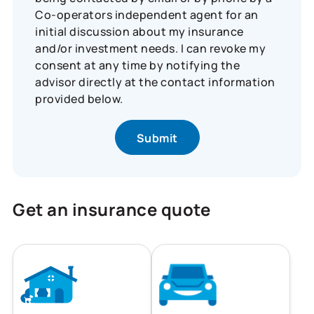
Co-operators independent agent for an
initial discussion about my insurance
and/or investment needs. I can revoke my
consent at any time by notifying the
advisor directly at the contact information
provided below.
Get an insurance quote