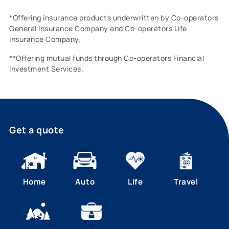
*Offering insurance products underwritten by Co-operators
General Insurance Company and Co-operators Life
Insurance Company.
**Offering mutual funds through Co-operators Financial
Investment Services.
Get a quote
Home
Auto
Life
Travel