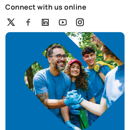
Connect with us online
Twitter
Facebook
Linkedin
Youtube
Instagram