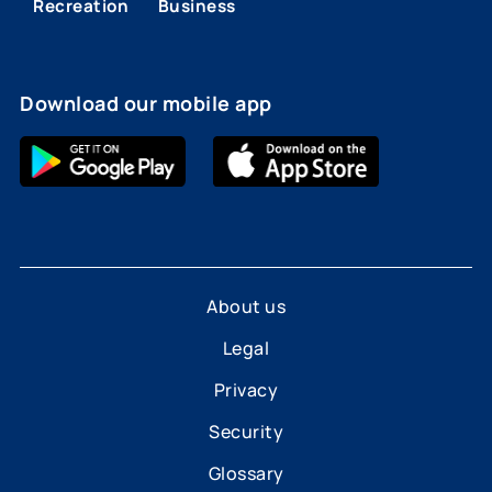
Recreation
Business
Download our mobile app
About us
Legal
Privacy
Security
Glossary