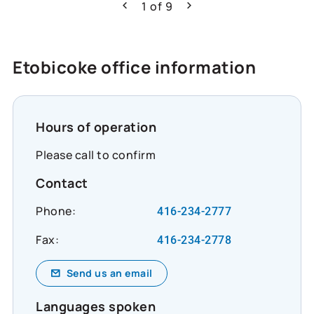
can do. Learn more about how Co-operators
1
of
9
Previous
Next
is helping build resilience across Canada:
https://www.cooperators.ca/en/about-
us/sustainability/social-impact/co-
Etobicoke office information
operators-community-funds?
suggested_content_id=3224780&social_network
#CommunityResilience #SocialImpact
#InclusiveEconomy
Hours of operation
Please call to confirm
Contact
Phone:
416-234-2777
Fax:
416-234-2778
Send us an email
Languages spoken