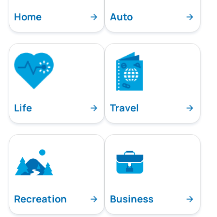
Home
Auto
Life
Travel
Recreation
Business