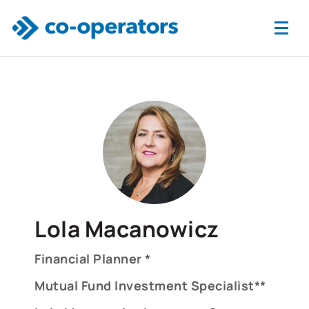
Skip to main content
Lola Macanowicz
Financial Planner *
Mutual Fund Investment Specialist**