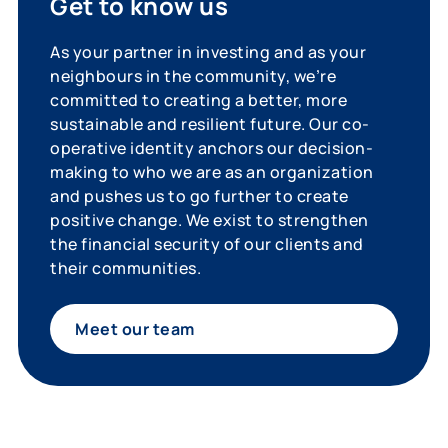
Get to know us
As your partner in investing and as your
neighbours in the community, we’re
committed to creating a better, more
sustainable and resilient future. Our co-
operative identity anchors our decision-
making to who we are as an organization
and pushes us to go further to create
positive change. We exist to strengthen
the financial security of our clients and
their communities.
Meet our team