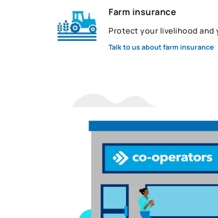
Farm insurance
Protect your livelihood and
Talk to us about farm insurance