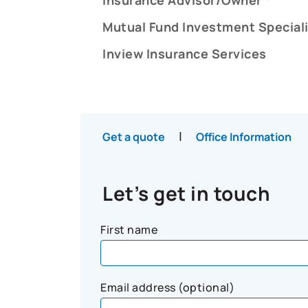
Mutual Fund Investment Speciali
Inview Insurance Services
|
Get a quote
Office Information
Let’s get in touch
First name
Email address (optional)