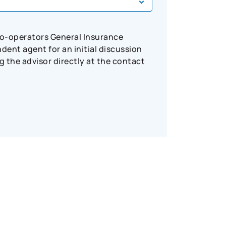
Co-operators General Insurance
ent agent for an initial discussion
 the advisor directly at the contact