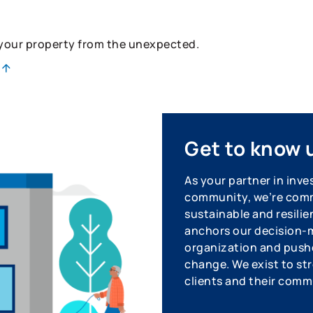
 your property from the unexpected.
Get to know 
As your partner in inve
community, we’re commi
sustainable and resilie
anchors our decision-m
organization and pushe
change. We exist to str
clients and their comm