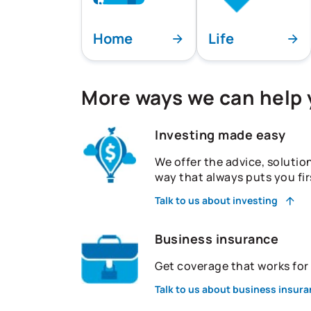
Home
Life
More ways we can help
Investing made easy
We offer the advice, solutio
way that always puts you fir
Talk to us about investing
Business insurance
Get coverage that works fo
Talk to us about business insur