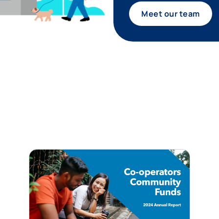
Meet our team
tagram