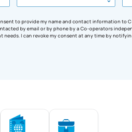
consent to provide my name and contact information to 
tacted by email or by phone by a Co-operators independ
needs. I can revoke my consent at any time by notifying