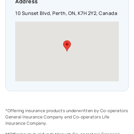
Address
10 Sunset Blvd, Perth, ON, K7H 2Y2, Canada
*Offering insurance products underwritten by Co-operators
General Insurance Company and Co-operators Life
Insurance Company.