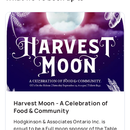
Harvest Moon - A Celebration of
Food & Community
Hodgkinson & Associates Ontario Inc. is
proud to be a Full moon sponsor of the Table