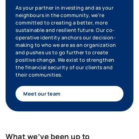
As your partner in investing and as your
neighbours in the community, we’re
committed to creating a better, more
sustainable and resilient future. Our co-
operative identity anchors our decision-
making to who we are as an organization
and pushes us to go further to create
positive change. We exist to strengthen
the financial security of our clients and
their communities.
Meet our team
What we’ve been up to