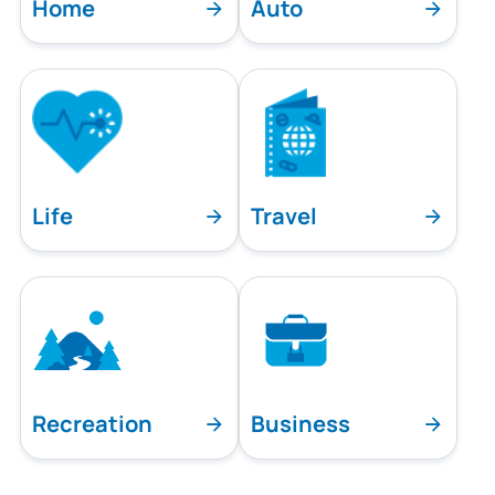
Home
Auto
Life
Travel
Recreation
Business