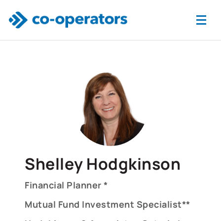
Skip to main content
Shelley Hodgkinson
Financial Planner *
Mutual Fund Investment Specialist**