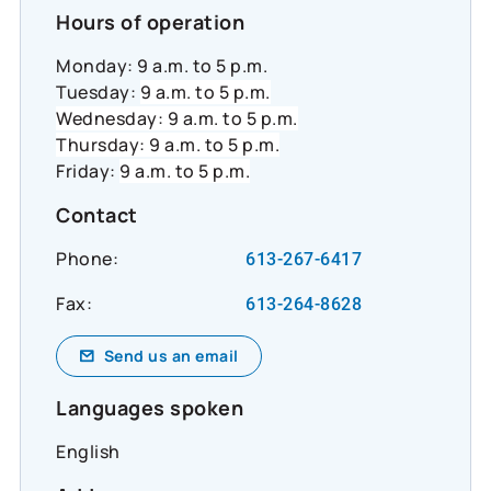
#InclusiveEconomy
Hours of operation
Monday: 9 a.m. to 5 p.m.
Tuesday:
9 a.m. to 5 p.m.
Wednesday: 9 a.m. to 5 p.m.
Thursday: 9 a.m. to 5 p.m.
Friday:
9 a.m. to 5 p.m.
Contact
Phone:
613-267-6417
Fax:
613-264-8628
Send us an email
Languages spoken
English