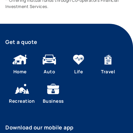
**Offering mutual funds through Co-operators Financial
Investment Services.
Get a quote
Home
Auto
Life
Travel
Recreation
Business
Download our mobile app