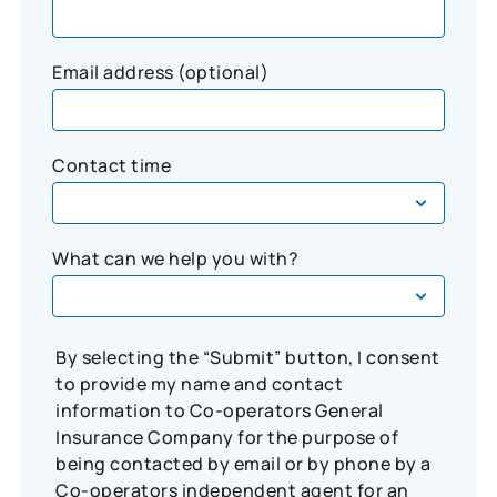
Email address (optional)
Contact time
What can we help you with?
By selecting the “Submit” button, I consent
to provide my name and contact
information to Co-operators General
Insurance Company for the purpose of
being contacted by email or by phone by a
Co-operators independent agent for an