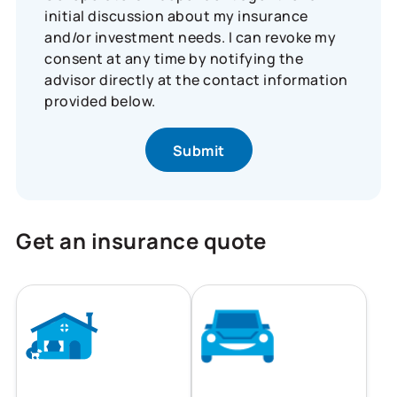
initial discussion about my insurance
and/or investment needs. I can revoke my
consent at any time by notifying the
advisor directly at the contact information
provided below.
Get an insurance quote