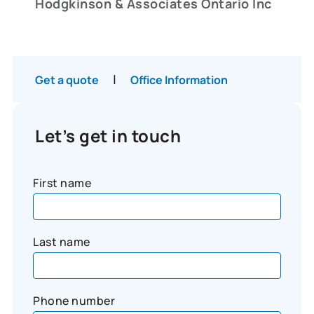
Hodgkinson & Associates Ontario Inc
|
Get a quote
Office Information
Let’s get in touch
First name
Last name
Phone number