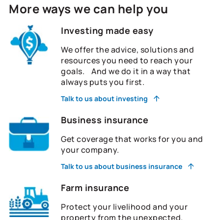
More ways we can help you
Investing made easy
We offer the advice, solutions and
resources you need to reach your
goals. And we do it in a way that
always puts you first.
Talk to us about investing
Business insurance
Get coverage that works for you and
your company.
Talk to us about business insurance
Farm insurance
Protect your livelihood and your
property from the unexpected.