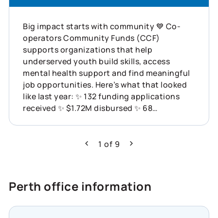
Big impact starts with community 💙 Co-
operators Community Funds (CCF)
supports organizations that help
underserved youth build skills, access
mental health support and find meaningful
job opportunities. Here’s what that looked
like last year: ✨ 132 funding applications
received ✨ $1.72M disbursed ✨ 68
organizations supported across Canada
This is what showing up for communities
can do. Learn more about how Co-operators
1
of
9
Previous
Next
is helping build resilience across Canada:
https://www.cooperators.ca/en/about-
us/sustainability/social-impact/co-
Perth office information
operators-community-funds?
suggested_content_id=3224780&social_network
#CommunityResilience #SocialImpact