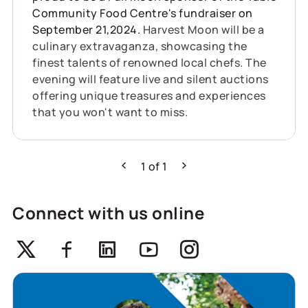
Community Food Centre's fundraiser on
September 21,2024.
Harvest Moon will be a
culinary extravaganza, showcasing the
finest talents of renowned local chefs. The
evening will feature live and silent auctions
offering unique treasures and experiences
that you won't want to miss.
1
of
1
Previous
Next
Connect with us online
Twitter
Facebook
Linkedin
Youtube
Instagram