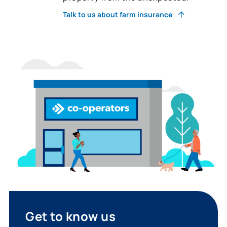
Talk to us about farm insurance
Get to know us