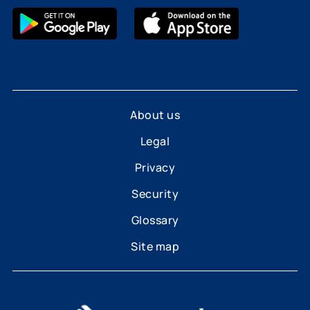
About us
Legal
Privacy
Security
Glossary
Site map