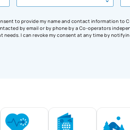
consent to provide my name and contact information to 
tacted by email or by phone by a Co-operators independ
needs. I can revoke my consent at any time by notifying