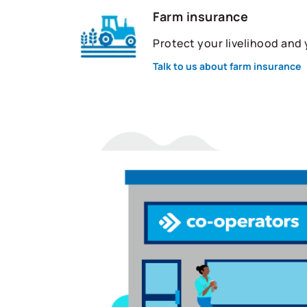
Farm insurance
Protect your livelihood and
Talk to us about farm insurance