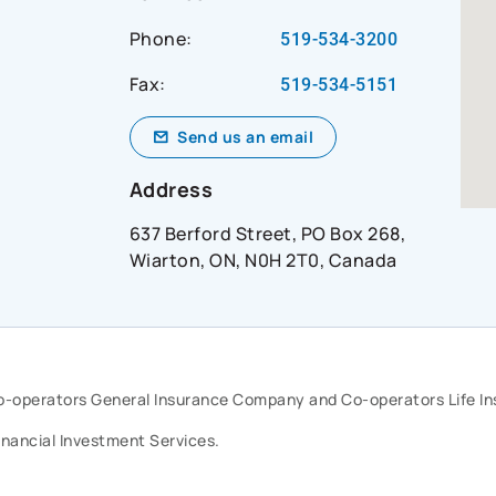
Phone:
519-534-3200
Fax:
519-534-5151
Send us an email
Address
637 Berford Street, PO Box 268,
Wiarton, ON, N0H 2T0, Canada
Co-operators General Insurance Company and Co-operators Life 
inancial Investment Services.