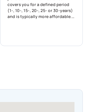
covers you for a defined period
(1-, 10-, 15-, 20-, 25- or 30-years)
and is typically more affordable.
It’s designed to protect your
family for a specific, shorter-term
need, like paying off a mortgage.
It’s important to know that term
policies generally offer lower
initial premiums, but they may
rise upon renewal. Permanent life
insurance lasts your entire
lifetime and builds cash value
over time. While this policy type is
more expensive, the longer you
pay into your policy, the more its
cash value grows. You can choose
to flexibly utilize your permanent
policy values as needed. In short: