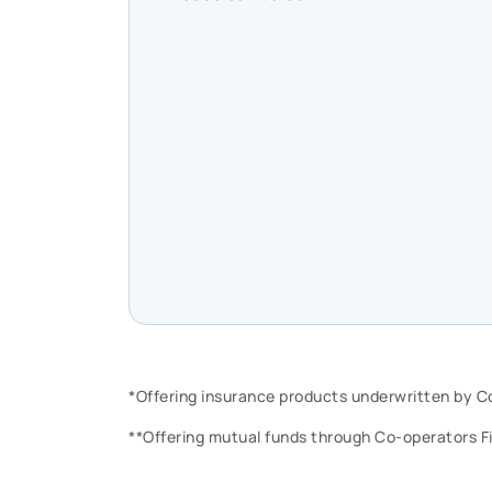
*Offering insurance products underwritten by 
**Offering mutual funds through Co-operators F