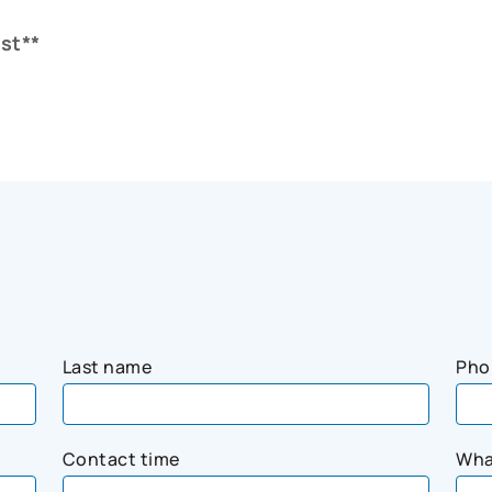
st**
Last name
Pho
Contact time
Wha