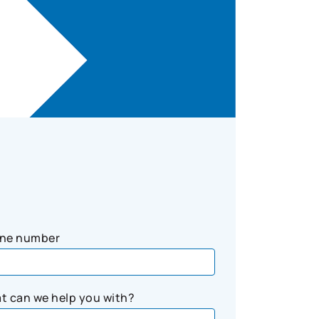
ne number
t can we help you with?