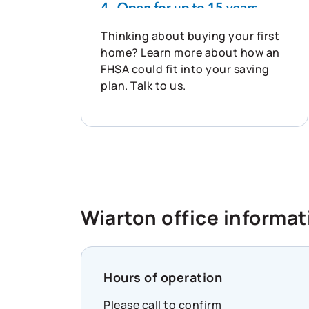
Thinking about buying your first
home? Learn more about how an
FHSA could fit into your saving
plan. Talk to us.
Wiarton office informat
Hours of operation
Please call to confirm