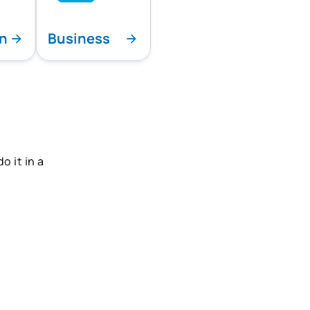
on
Business
 it in a