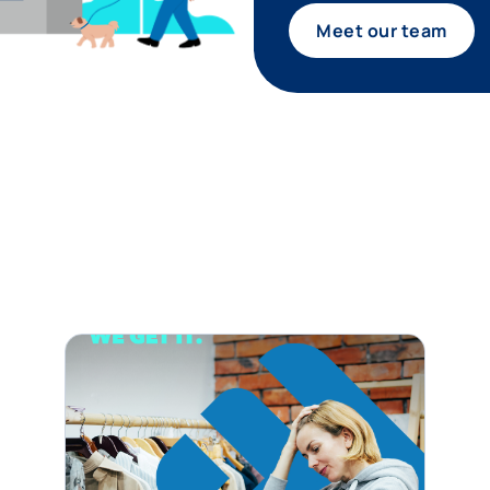
Meet our team
tagram