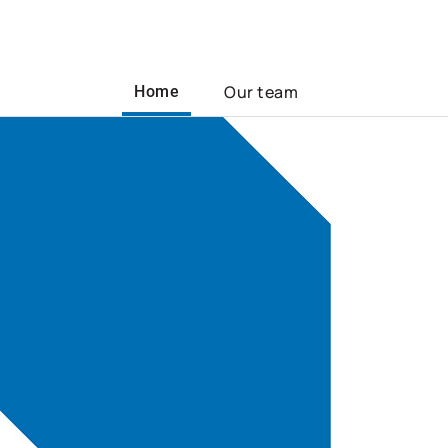
Our team
Home