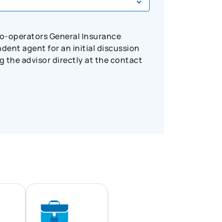
Co-operators General Insurance
ent agent for an initial discussion
 the advisor directly at the contact