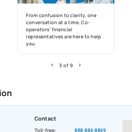
From confusion to clarity, one
conversation at a time. Co-
operators’ financial
representatives are here to help
you.
3
of
9
Previous
Next
ion
Contact
Toll-free:
888-884-8869