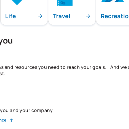
Life
Travel
Recreati
 you
ns and resources you need to reach your goals. And we do
st.
r you and your company.
ance