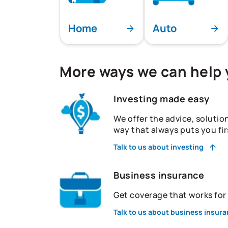
Home
Auto
More ways we can help
Investing made easy
We offer the advice, solutio
way that always puts you fir
Talk to us about investing
Business insurance
Get coverage that works fo
Talk to us about business insur