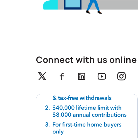
Connect with us online
Twitter
Facebook
Linkedin
Youtube
Ins