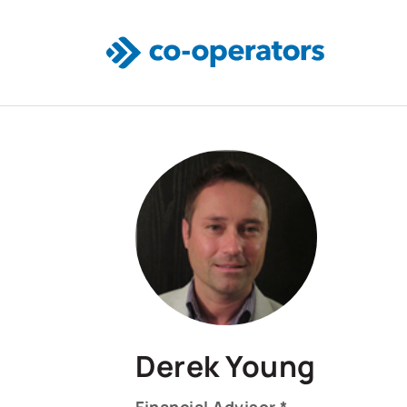
Skip to main content
Derek Young
Financial Advisor *