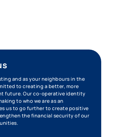
us
sting and as your neighbours in the
tted to creating a better, more
nt future. Our co-operative identity
aking to who we are as an
s us to go further to create positive
engthen the financial security of our
unities.