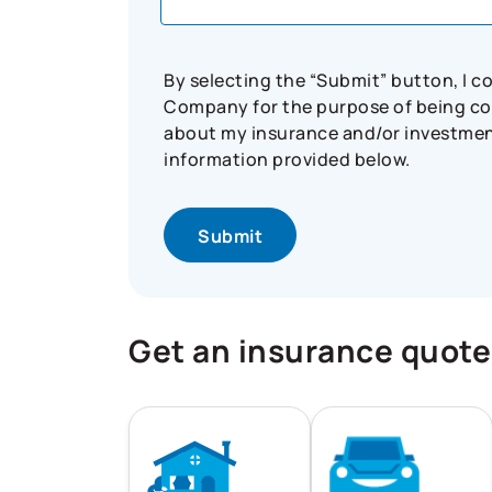
By selecting the “Submit” button, I 
Company for the purpose of being con
about my insurance and/or investment 
information provided below.
Get an insurance quote