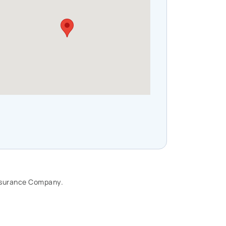
🗓️Term = lower cost, temporary
protection. ♾️Permanent life
insurance= lifelong coverage,
potentially builds cash value. The
right choice depends on your
stage of life. If you’re unsure of
what you need, I can help you find
the right solution.
#LifeInsuranceAwarenessMonth
#LifeInsurance #Legacy #Family
Insurance Company.