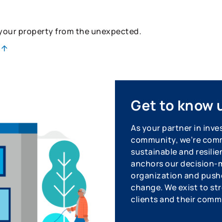
 your property from the unexpected.
Get to know 
As your partner in inve
community, we’re commi
sustainable and resilie
anchors our decision-m
organization and pushe
change. We exist to str
clients and their comm