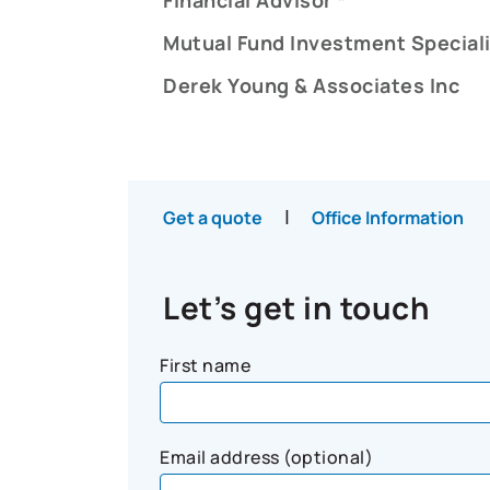
Mutual Fund Investment Speciali
Derek Young & Associates Inc
|
Get a quote
Office Information
Let’s get in touch
First name
Email address (optional)