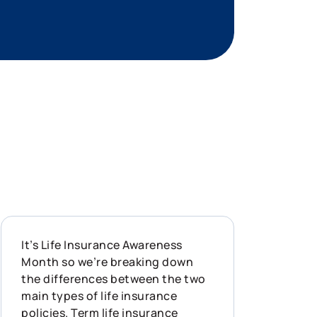
It’s Life Insurance Awareness
Month so we’re breaking down
the differences between the two
main types of life insurance
policies. Term life insurance