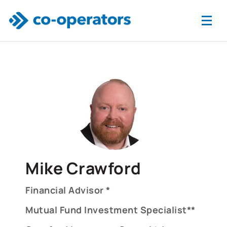
Skip to main content
Mike Crawford
Financial Advisor *
Mutual Fund Investment Specialist**