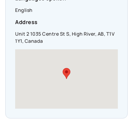
English
Address
Unit 2 1035 Centre St S, High River, AB, T1V
1Y1, Canada