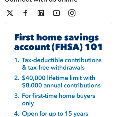
Twitter
Facebook
Linkedin
Youtube
Instagram