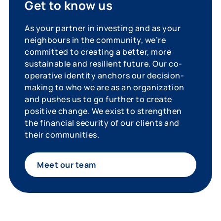
Get to know us
As your partner in investing and as your
neighbours in the community, we’re
committed to creating a better, more
sustainable and resilient future. Our co-
operative identity anchors our decision-
making to who we are as an organization
and pushes us to go further to create
positive change. We exist to strengthen
the financial security of our clients and
their communities.
Meet our team