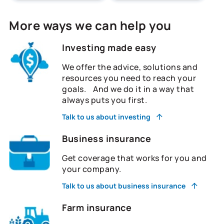
More ways we can help you
Investing made easy
We offer the advice, solutions and
resources you need to reach your
goals. And we do it in a way that
always puts you first.
Talk to us about investing
Business insurance
Get coverage that works for you and
your company.
Talk to us about business insurance
Farm insurance