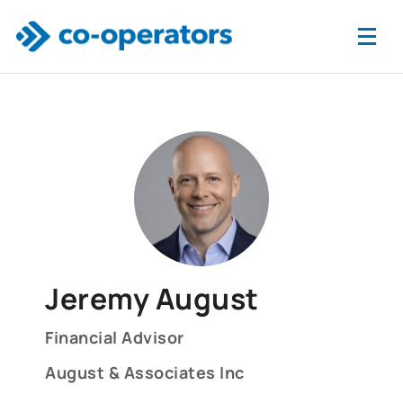
Skip to main content
Jeremy August
Financial Advisor
August & Associates Inc