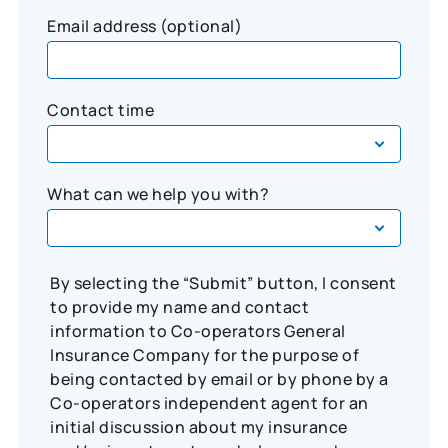
Email address (optional)
Contact time
What can we help you with?
By selecting the “Submit” button, I consent
to provide my name and contact
information to Co-operators General
Insurance Company for the purpose of
being contacted by email or by phone by a
Co-operators independent agent for an
initial discussion about my insurance