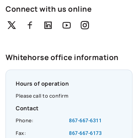
Connect with us online
Twitter
Facebook
Linkedin
Youtube
Instagram
Whitehorse office information
Hours of operation
Please call to confirm
Contact
Phone:
867-667-6311
Fax:
867-667-6173