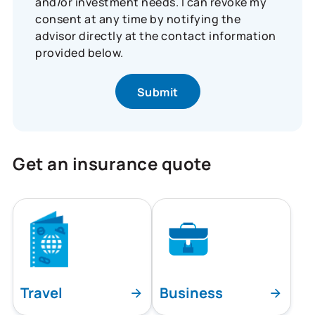
and/or investment needs. I can revoke my
consent at any time by notifying the
advisor directly at the contact information
provided below.
Get an insurance quote
Travel
Business