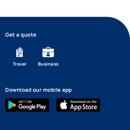
Get a quote
Travel
Business
Download our mobile app