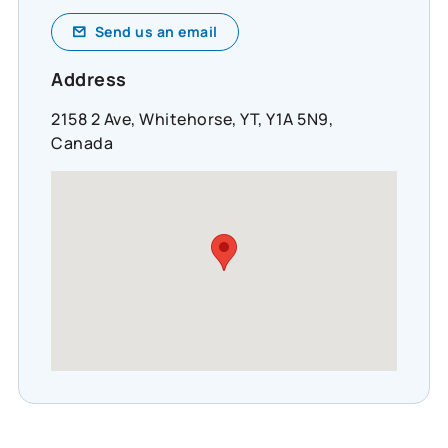
Send us an email
Address
2158 2 Ave, Whitehorse, YT, Y1A 5N9,
Canada