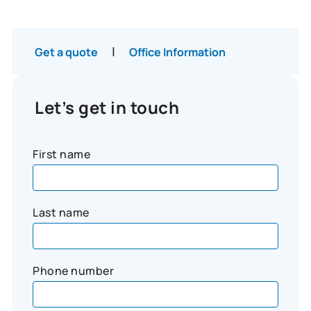
|
Get a quote
Office Information
Let’s get in touch
First name
Last name
Phone number