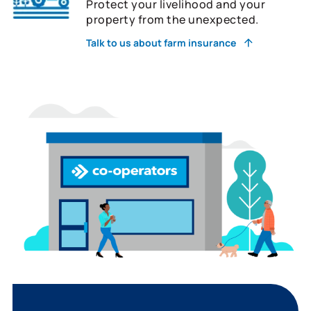
Protect your livelihood and your
property from the unexpected.
Talk to us about farm insurance