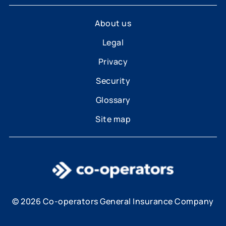
About us
Legal
Privacy
Security
Glossary
Site map
© 2026 Co-operators General Insurance Company