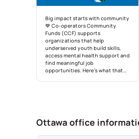
Big impact starts with community
💙 Co-operators Community
Funds (CCF) supports
organizations that help
underserved youth build skills,
access mental health support and
find meaningful job
opportunities. Here’s what that
looked like last year: ✨ 132
funding applications received ✨
$1.72M disbursed ✨ 68
organizations supported across
Canada This is what showing up
for communities can do. Learn
Ottawa office informat
more about how Co-operators is
helping build resilience across
Canada: