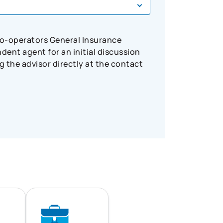
Co-operators General Insurance
ent agent for an initial discussion
 the advisor directly at the contact