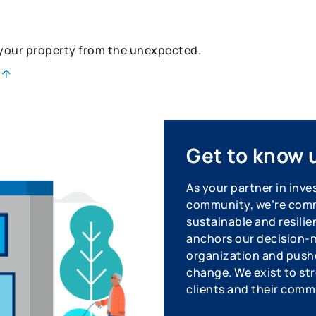
 your property from the unexpected.
Get to know 
As your partner in inve
community, we’re commi
sustainable and resilie
anchors our decision-m
organization and pushe
change. We exist to str
clients and their comm