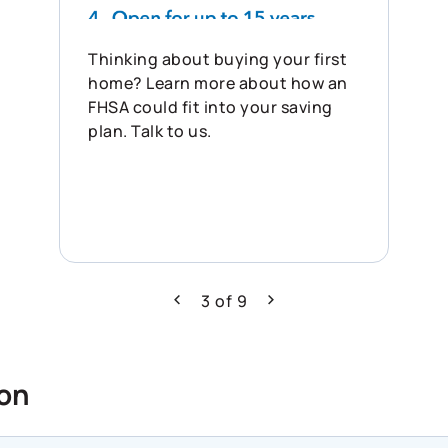
Thinking about buying your first
home? Learn more about how an
FHSA could fit into your saving
plan. Talk to us.
3
of
9
Previous
Next
ion