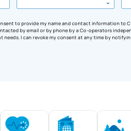
consent to provide my name and contact information to 
tacted by email or by phone by a Co-operators independ
needs. I can revoke my consent at any time by notifying