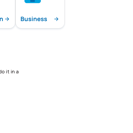
on
Business
 it in a