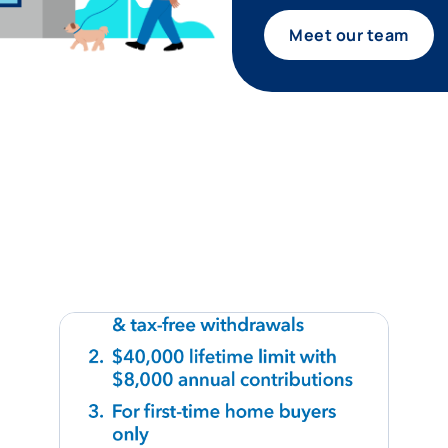
Meet our team
tagram