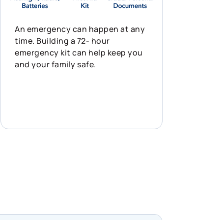
An emergency can happen at any
time. Building a 72- hour
emergency kit can help keep you
and your family safe.