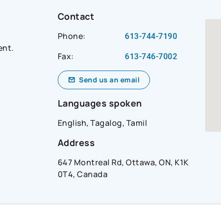
t-
Contact
Phone:
613-744-7190
ent.
Fax:
ial_network=hearsay_site&reference_id=andrew_smi
613-746-7002
Send us an email
Languages spoken
English, Tagalog, Tamil
Address
647 Montreal Rd, Ottawa, ON, K1K
0T4, Canada