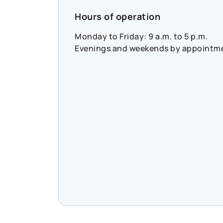
https://www.cooperators.ca/en/abou
Hours of operation
us/sustainability/social-
impact/co-operators-
Monday to Friday: 9 a.m. to 5 p.m.
community-funds?
Evenings and weekends by appointm
suggested_content_id=3224780&soc
#CommunityResilience
#SocialImpact
#InclusiveEconomy