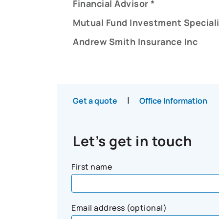
Financial Advisor *
Mutual Fund Investment Speciali
Andrew Smith Insurance Inc
|
Get a quote
Office Information
Let’s get in touch
First name
Email address (optional)