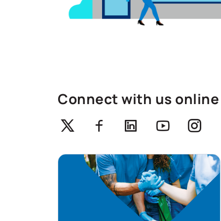
Connect with us online
Twitter
Facebook
Linkedin
Youtube
Ins