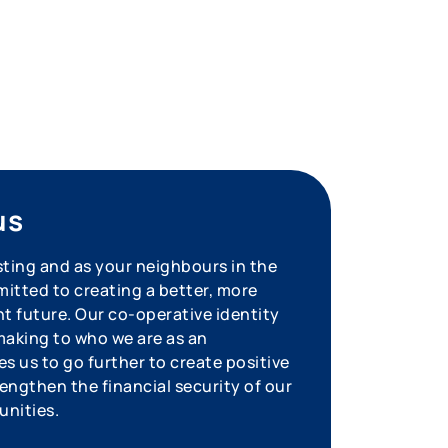
us
sting and as your neighbours in the
tted to creating a better, more
nt future. Our co-operative identity
aking to who we are as an
s us to go further to create positive
engthen the financial security of our
unities.