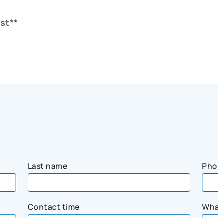
st**
Last name
Pho
Contact time
Wha