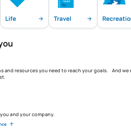
Life
Travel
Recreati
 you
ns and resources you need to reach your goals. And we do
st.
r you and your company.
ance