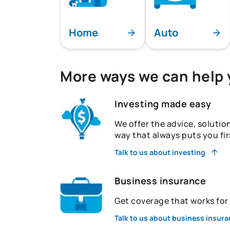
Home
Auto
More ways we can help
Investing made easy
We offer the advice, solutio
way that always puts you fir
Talk to us about investing
Business insurance
Get coverage that works fo
Talk to us about business insur