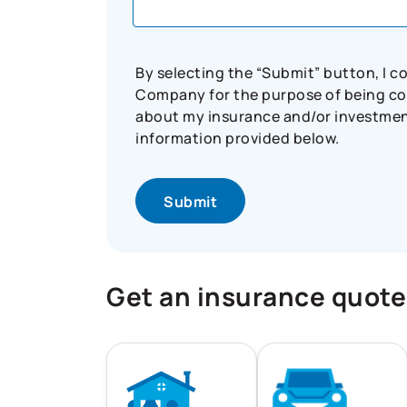
By selecting the “Submit” button, I 
Company for the purpose of being con
about my insurance and/or investment 
information provided below.
Get an insurance quote