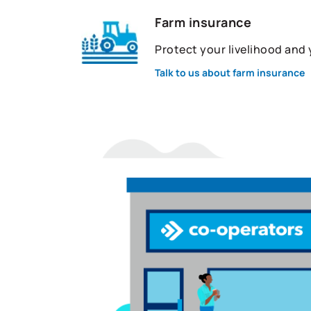
Farm insurance
Protect your livelihood and
Talk to us about farm insurance