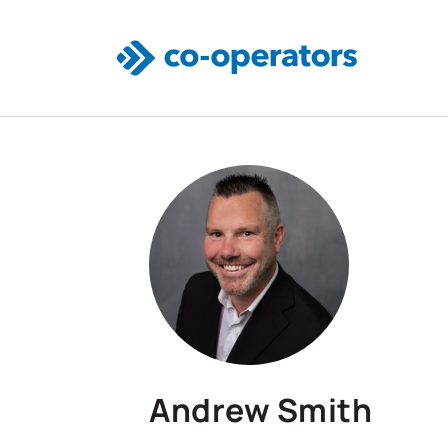
Skip to main content
Andrew Smith