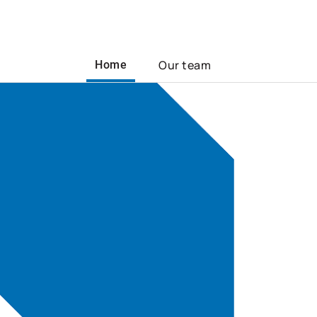
Our team
Home