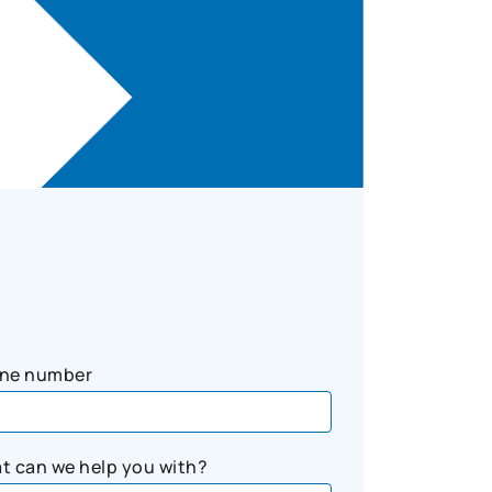
ne number
t can we help you with?