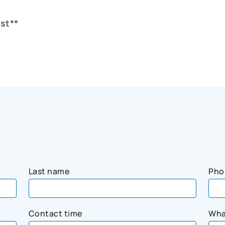
st**
Last name
Pho
Contact time
Wha