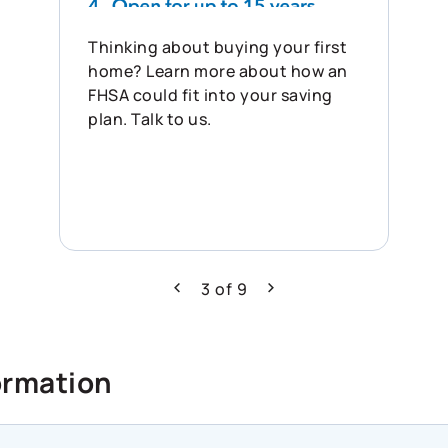
Thinking about buying your first
home? Learn more about how an
FHSA could fit into your saving
plan. Talk to us.
3
of
9
Previous
Next
ormation