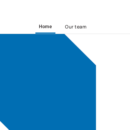
Our team
Home