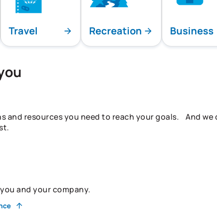
Travel
Recreation
Business
 you
ns and resources you need to reach your goals. And we do
st.
r you and your company.
ance