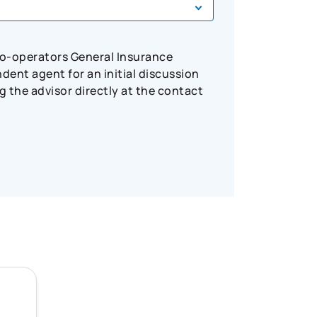
Co-operators General Insurance
ent agent for an initial discussion
 the advisor directly at the contact