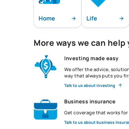
Home
Life
More ways we can help
Investing made easy
We offer the advice, solutio
way that always puts you fir
Talk to us about investing
Business insurance
Get coverage that works fo
Talk to us about business insur