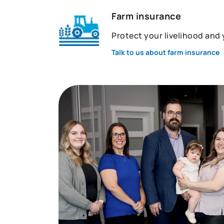
Farm insurance
Protect your livelihood and
Talk to us about farm insurance