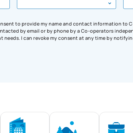
consent to provide my name and contact information to 
tacted by email or by phone by a Co-operators independ
needs. I can revoke my consent at any time by notifying