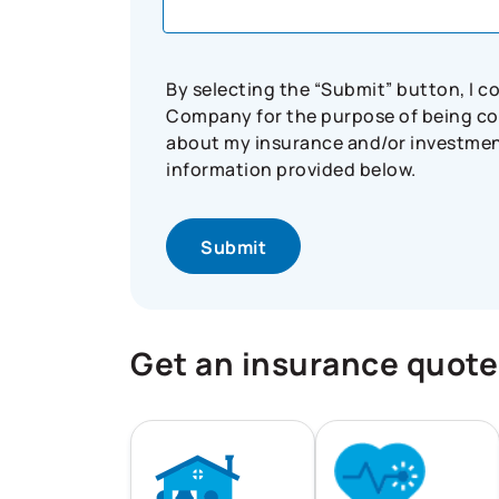
By selecting the “Submit” button, I 
Company for the purpose of being con
about my insurance and/or investment 
information provided below.
Get an insurance quote