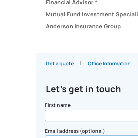
Financial Advisor *
Mutual Fund Investment Speciali
Anderson Insurance Group
|
Get a quote
Office Information
Let’s get in touch
First name
Email address (optional)