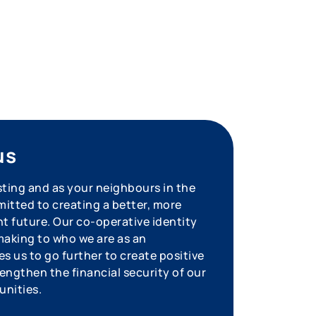
us
sting and as your neighbours in the
tted to creating a better, more
nt future. Our co-operative identity
aking to who we are as an
s us to go further to create positive
engthen the financial security of our
unities.