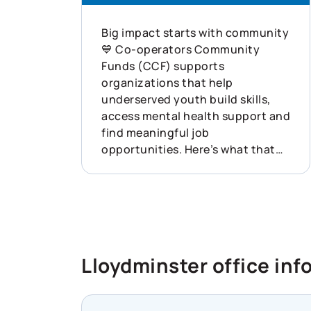
Big impact starts with community
💙 Co-operators Community
Funds (CCF) supports
organizations that help
underserved youth build skills,
access mental health support and
find meaningful job
opportunities. Here’s what that
looked like last year: ✨ 132
funding applications received ✨
$1.72M disbursed ✨ 68
organizations supported across
Canada This is what showing up
for communities can do. Learn
Lloydminster office inf
more about how Co-operators is
helping build resilience across
Canada: