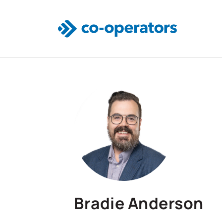
Skip to main content
Bradie Anderson