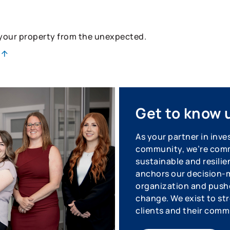
 your property from the unexpected.
Get to know 
As your partner in inve
community, we’re commi
sustainable and resilie
anchors our decision-m
organization and pushe
change. We exist to str
clients and their comm