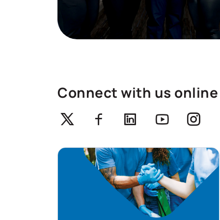
Connect with us online
Twitter
Facebook
Linkedin
Youtube
Ins