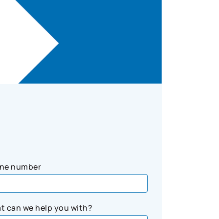
ne number
t can we help you with?