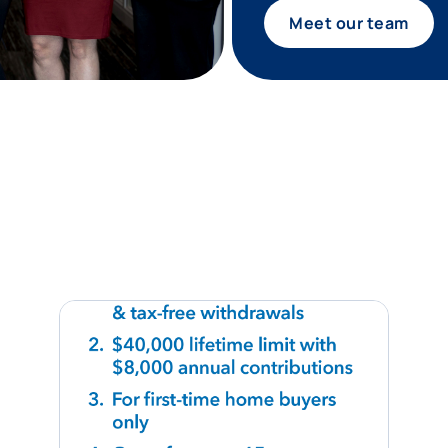
Meet our team
tagram