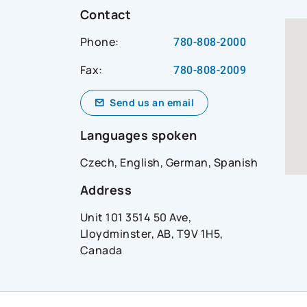
t-
Contact
Phone:
780-808-2000
Fax:
ial_network=hearsay_site&reference_id=bradie_and
780-808-2009
Send us an email
Languages spoken
Czech, English, German, Spanish
Address
Unit 101 3514 50 Ave,
Lloydminster, AB, T9V 1H5,
Canada