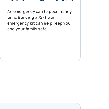
An emergency can happen at any
time. Building a 72- hour
emergency kit can help keep you
and your family safe.